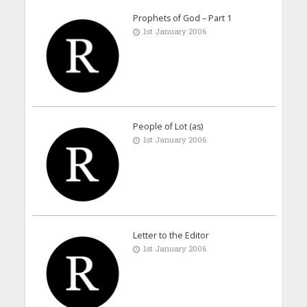
Prophets of God – Part 1
1st January 2006
People of Lot (as)
1st January 2006
Letter to the Editor
1st January 2006