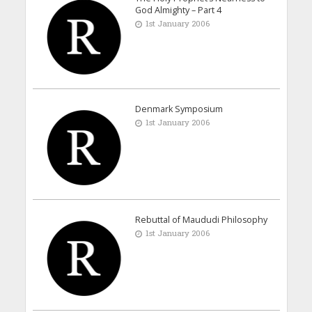
God Almighty – Part 4
1st January 2006
Denmark Symposium
1st January 2006
Rebuttal of Maududi Philosophy
1st January 2006