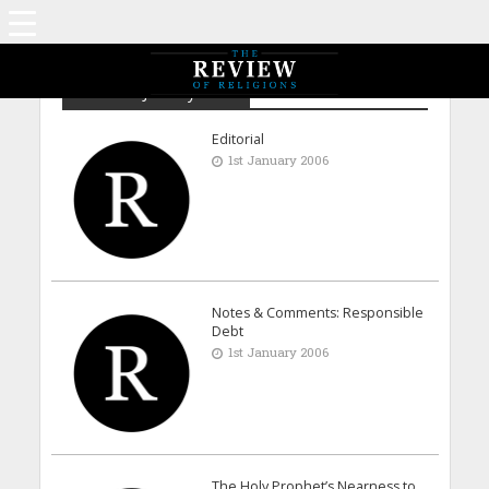
Archive - January 2006
Editorial
1st January 2006
Notes & Comments: Responsible
Debt
1st January 2006
The Holy Prophet’s Nearness to