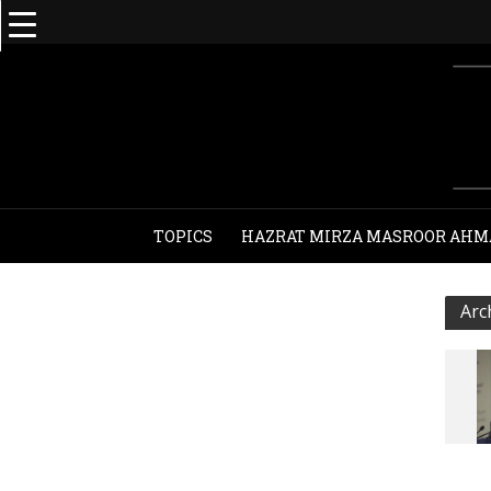
TOPICS
HAZRAT MIRZA MASROOR AHM
Arc