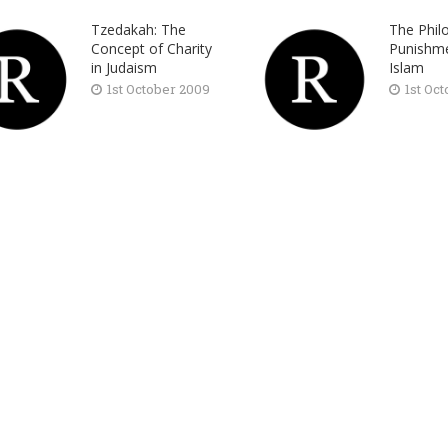
Tzedakah: The
The Phil
Concept of Charity
Punishme
in Judaism
Islam
1st October 2009
1st Oc