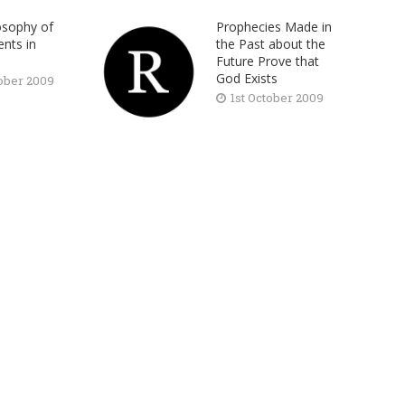
osophy of
Prophecies Made in
nts in
the Past about the
Future Prove that
God Exists
tober 2009
1st October 2009