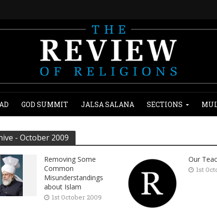
AD
GOD SUMMIT
JALSA SALANA
SECTIONS
MUL
hive - October 2009
Removing Some
Our Teac
Common
1st Oc
Misunderstandings
about Islam
1st October 2009