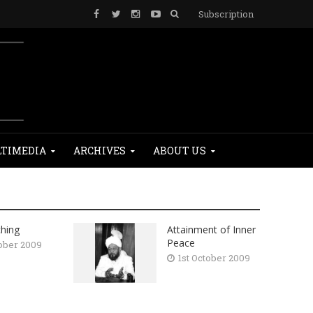
Subscription
TIMEDIA
ARCHIVES
ABOUT US
hing
Attainment of Inner
Peace
tober 2009
1st October 2009