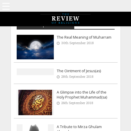
Archive - September 2018
The Real Meaning of Muharram
30th September 2018
The Ointment of Jesus(as)
28th September 2018
A Glimpse into the Life of the
Holy Prophet Muhammad(sa)
26th September 2018
A Tribute to Mirza Ghulam