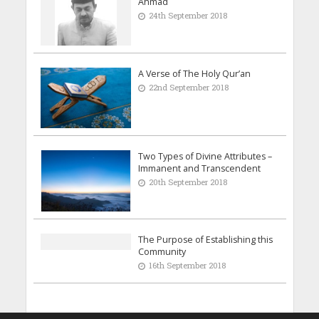
Ahmad
24th September 2018
A Verse of The Holy Qur’an
22nd September 2018
Two Types of Divine Attributes –
Immanent and Transcendent
20th September 2018
The Purpose of Establishing this
Community
16th September 2018