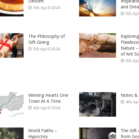
Dessert
Inspirati
and Dre
6th April 2024
5th Ap
The Philosophy of
Exploring
Gift-Giving
Flawless
Nature 
5th April 2024
of Ant So
5th Ap
Winning Hearts One
Notes &
Town At A Time
4th Ap
4th April 2024
World Faiths –
The Gift
Hypocrisy
from God