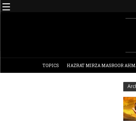
TOPICS
HAZRAT MIRZA MASROOR AHM
Arc