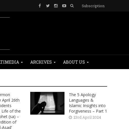
Subscription
TIMEDIA
ARCHIVES
ABOUT US
ermon
The 5 Apology
April 26th
Languages &
cidents
Islamic Insights into
Life of the
Forgiveness – Part 1
phet (sa) –
23rd April 2024
dition of
l-Asad’