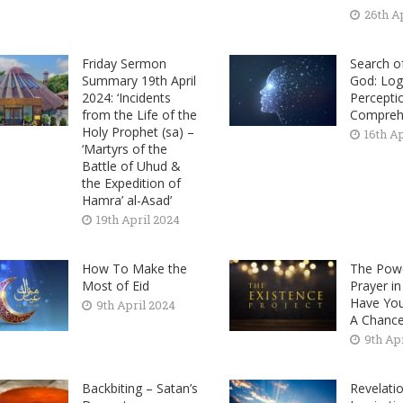
26th A
Friday Sermon
Search o
Summary 19th April
God: Log
2024: ‘Incidents
Percepti
from the Life of the
Compreh
Holy Prophet (sa) –
16th A
‘Martyrs of the
Battle of Uhud &
the Expedition of
Hamra’ al-Asad’
19th April 2024
How To Make the
The Pow
Most of Eid
Prayer i
Have Yo
9th April 2024
A Chanc
9th Ap
Backbiting – Satan’s
Revelatio