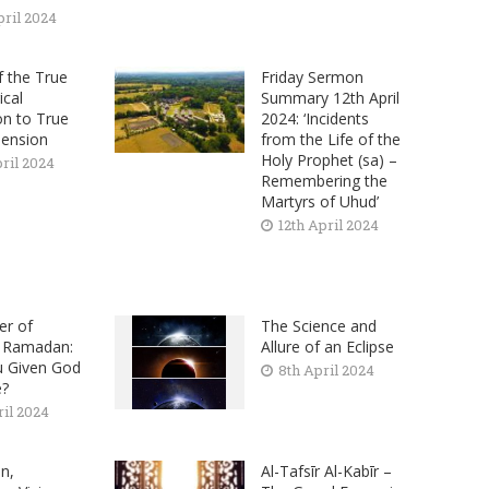
pril 2024
f the True
Friday Sermon
ical
Summary 12th April
on to True
2024: ‘Incidents
ension
from the Life of the
Holy Prophet (sa) –
pril 2024
Remembering the
Martyrs of Uhud’
12th April 2024
er of
The Science and
n Ramadan:
Allure of an Eclipse
u Given God
8th April 2024
e?
ril 2024
n,
Al-Tafsīr Al-Kabīr –