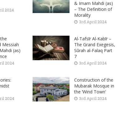
& Imam Mahdi (as)
– The Definition of
ril 2024
Morality
3rd April 2024
the
Al-Tafsīr Al-Kabīr –
d Messiah
The Grand Exegesis,
ahdi (as)
Sūrah al-Falaq Part
nce
7
ril 2024
3rd April 2024
ories:
Construction of the
midst
Mubarak Mosque in
the ‘Wind Town’
ril 2024
3rd April 2024