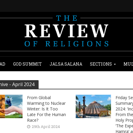
AD
GOD SUMMIT
JALSA SALANA
SECTIONS
MUL
hive - April 2024
From Global
Friday S
Warming to Nuclear
Summary 
Winter: Is It Too
2024: ‘In
Late For the Human
From the 
Race?
Holy Pro
‘The Expe
29th April 2024
Hamra’ a