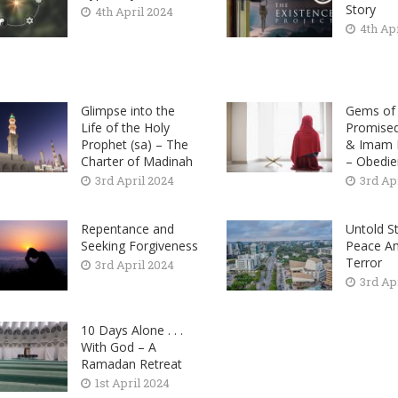
Story
4th April 2024
4th Ap
Glimpse into the
Gems of 
Life of the Holy
Promise
Prophet (sa) – The
& Imam M
Charter of Madinah
– Obedie
3rd April 2024
3rd Ap
Repentance and
Untold St
Seeking Forgiveness
Peace A
Terror
3rd April 2024
3rd Ap
10 Days Alone . . .
With God – A
Ramadan Retreat
1st April 2024