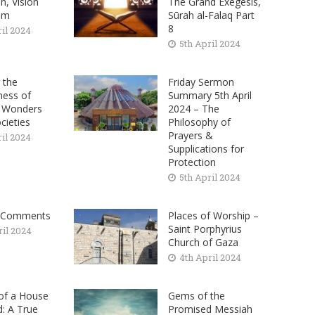
on, Vision
The Grand Exegesis,
am
Sūrah al-Falaq Part
8
ril 2024
5th April 2024
 the
Friday Sermon
ness of
Summary 5th April
– Wonders
2024 – The
cieties
Philosophy of
Prayers &
ril 2024
Supplications for
Protection
5th April 2024
 Comments
Places of Worship –
Saint Porphyrius
ril 2024
Church of Gaza
4th April 2024
 of a House
Gems of the
: A True
Promised Messiah