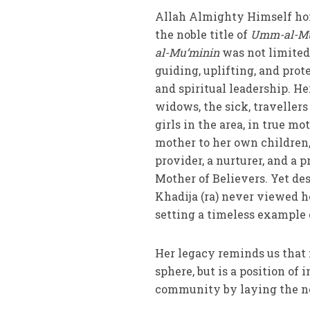
Allah Almighty Himself hono
the noble title of
Umm-al-Mu
al-Mu’minin
was not limited
guiding, uplifting, and pr
and spiritual leadership. H
widows, the sick, traveller
girls in the area, in true mo
mother to her own children,
provider, a nurturer, and a p
Mother of Believers. Yet de
Khadija (ra) never viewed he
setting a timeless example 
Her legacy reminds us that 
sphere, but is a position o
community by laying the nec