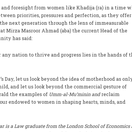
 and foresight from women like Khadija (ra) in a time 
ween priorities, pressures and perfection, as they offer
 the next generation through the lens of immeasurable
rat Mirza Masroor Ahmad (aba) the current Head of the
ty has said:
any nation to thrive and progress lies in the hands of 
s Day, let us look beyond the idea of motherhood as onl
child, and let us look beyond the commercial gesture of
erald the examples of
Umm-al-Mu’minin and
reclaim
our endowed to women in shaping hearts, minds, and
r is a Law graduate from the London School of Economics