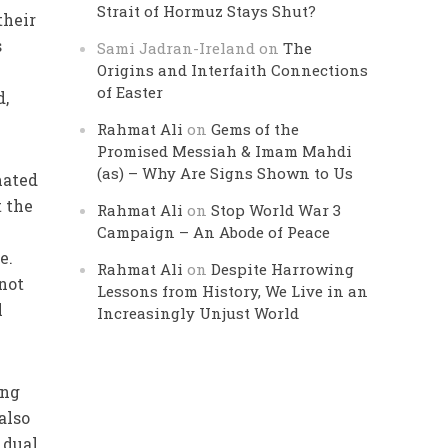
Strait of Hormuz Stays Shut?
their
s
Sami Jadran-Ireland
on
The
Origins and Interfaith Connections
of Easter
d,
Rahmat Ali
on
Gems of the
Promised Messiah & Imam Mahdi
(as) – Why Are Signs Shown to Us
mated
 the
Rahmat Ali
on
Stop World War 3
Campaign – An Abode of Peace
e.
Rahmat Ali
on
Despite Harrowing
not
Lessons from History, We Live in an
l
Increasingly Unjust World
ing
also
 dual