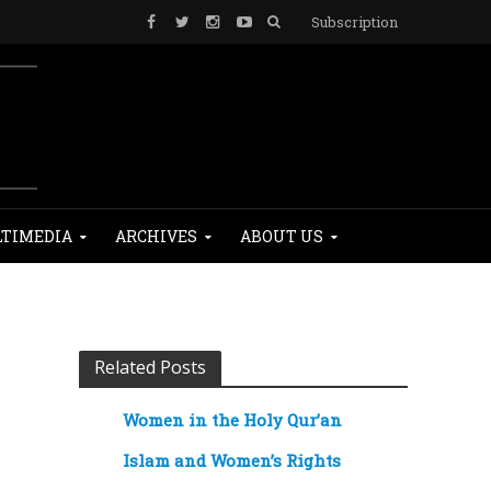
Subscription
TIMEDIA
ARCHIVES
ABOUT US
Related Posts
Women in the Holy Qur’an
Islam and Women’s Rights