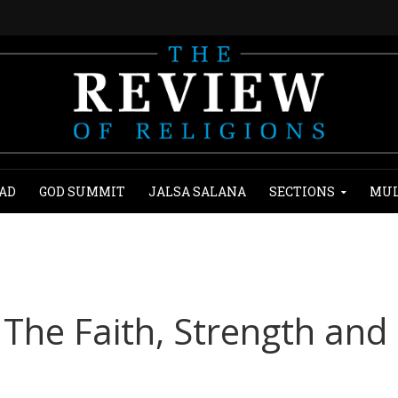
AD
GOD SUMMIT
JALSA SALANA
SECTIONS
MUL
The Faith, Strength and