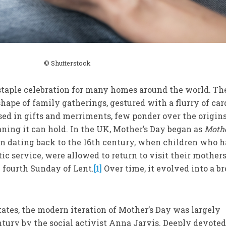
© Shutterstock
staple celebration for many homes around the world. Th
hape of family gatherings, gestured with a flurry of car
ed in gifts and merriments, few ponder over the origins
ning it can hold. In the UK, Mother’s Day began as
Moth
ion dating back to the 16th century, when children who 
ic service, were allowed to return to visit their mother
e fourth Sunday of Lent.
[1]
Over time, it evolved into a b
ates, the modern iteration of Mother’s Day was largely
ntury by the social activist Anna Jarvis. Deeply devoted