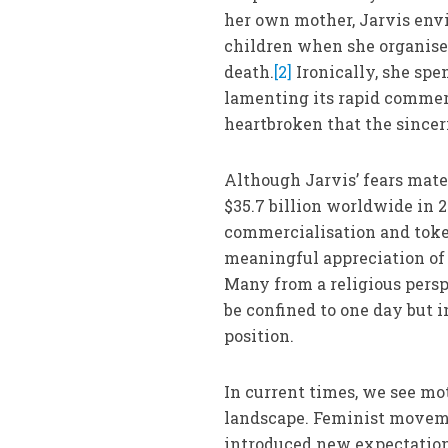
her own mother, Jarvis envi
children when she organise
death.
[2]
Ironically, she spe
lamenting its rapid commer
heartbroken that the since
Although Jarvis’ fears mate
$35.7 billion worldwide in 2
commercialisation and token
meaningful appreciation of 
Many from a religious persp
be confined to one day but i
position.
In current times, we see m
landscape. Feminist movem
introduced new expectation