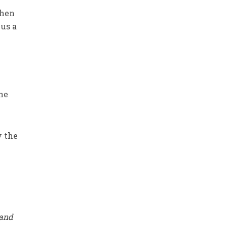
when
 us a
the
y the
 and