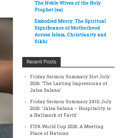
The Noble Wives of the Holy
Prophet (sa)
Embodied Mercy: The Spiritual
Significance of Motherhood
Across Islam, Christianity and
Sikhi
Recent Posts
Friday Sermon Summary 31st July
2026: ‘The Lasting Impressions of
Jalsa Salana’
Friday Sermon Summary 24th July
2026: ‘Jalsa Salana – Hospitality is
a Hallmark of Faith’
FIFA World Cup 2026: A Meeting
Place of Nations