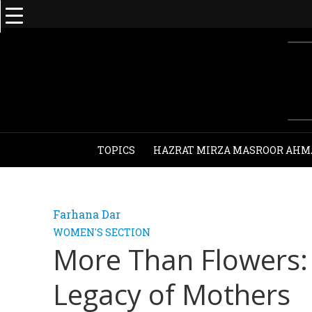
TOPICS
HAZRAT MIRZA MASROOR AHM
Farhana Dar
WOMEN'S SECTION
More Than Flowers: 
Legacy of Mothers