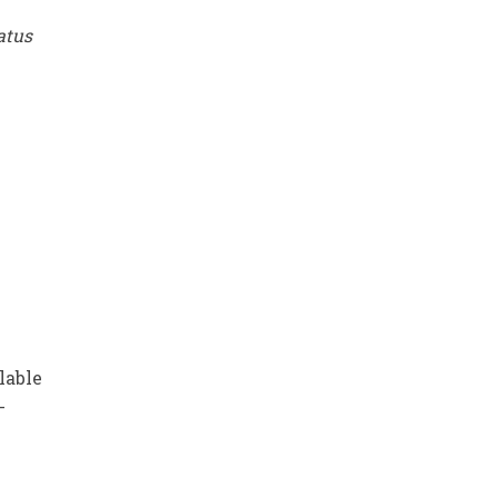
tatus
lable
-