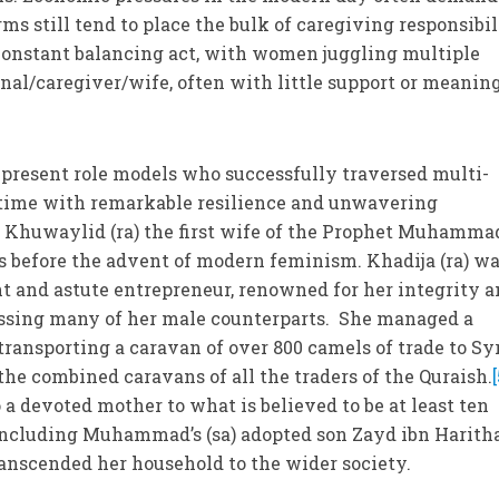
ms still tend to place the bulk of caregiving responsibil
 constant balancing act, with women juggling multiple
onal/caregiver/wife, often with little support or meanin
y present role models who successfully traversed multi-
r time with remarkable resilience and unwavering
 Khuwaylid (ra) the first wife of the Prophet Muhammad 
s before the advent of modern feminism. Khadija (ra) wa
nt and astute entrepreneur, renowned for her integrity 
passing many of her male counterparts. She managed a
transporting a caravan of over 800 camels of trade to Sy
he combined caravans of all the traders of the Quraish.
 a devoted mother to what is believed to be at least ten
 including Muhammad’s (sa) adopted son Zayd ibn Harith
transcended her household to the wider society.