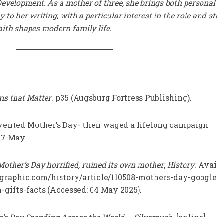
evelopment. As a mother of three, she brings both personal
 to her writing, with a particular interest in the role and s
ith shapes modern family life.
ns that Matter
. p35 (Augsburg Fortress Publishing).
invented Mother’s Day- then waged a lifelong campaign
. 7 May.
other’s Day horrified, ruined its own mother
,
History
. Avai
ographic.com/history/article/110508-mothers-day-google
-gifts-facts (Accessed: 04 May 2025).
’s Day Spending Across the World – Silverpush
. [online]