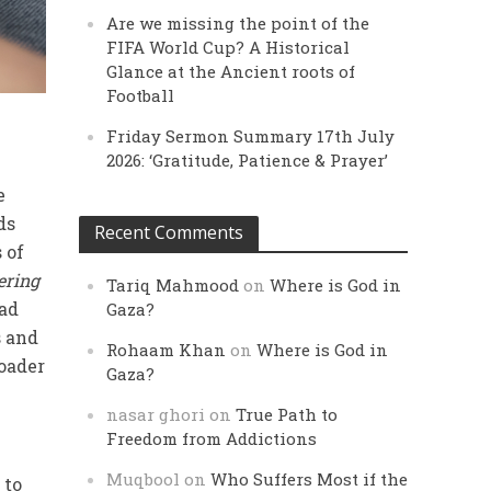
Are we missing the point of the
FIFA World Cup? A Historical
Glance at the Ancient roots of
Football
Friday Sermon Summary 17th July
2026: ‘Gratitude, Patience & Prayer’
e
ds
Recent Comments
 of
ering
Tariq Mahmood
on
Where is God in
had
Gaza?
s and
Rohaam Khan
on
Where is God in
roader
Gaza?
nasar ghori
on
True Path to
Freedom from Addictions
Muqbool
on
Who Suffers Most if the
 to