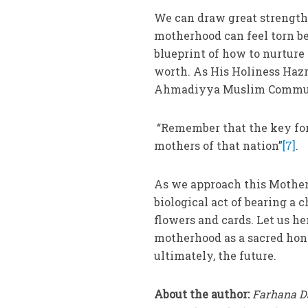
We can draw great strength
motherhood can feel torn bet
blueprint of how to nurture
worth. As His Holiness Haz
Ahmadiyya Muslim Communi
“Remember that the key for 
mothers of that nation”
[7]
.
As we approach this Mother’
biological act of bearing a 
flowers and cards. Let us h
motherhood as a sacred hon
ultimately, the future.
About the author:
Farhana Da