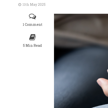
11th May 2025
1 Comment
5 Min Read