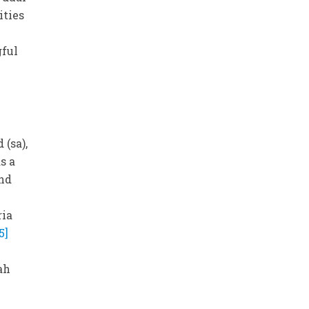
ities
gful
(sa),
s a
and
ria
[5]
ah