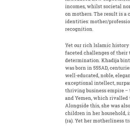
incomes, whilst societal nor
on mothers. The result is a
identities: mother/professi
recognition.
Yet our rich Islamic histor
faceted challenges of thei
determination. Khadija bint
was born in 555AD, centurie
well-educated, noble, elega
exceptional intellect, sur
thriving business empire – 
and Yemen, which rivalled t
Alongside this, she was also
children in her household,
(ra). Yet her motherliness 