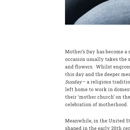
Mother’s Day has become a 
occasion usually takes the s
and flowers. Whilst engross
this day and the deeper mea
Sunday
– a religious tradit
left home to work in domest
their ‘mother church’ on th
celebration of motherhood.
Meanwhile, in the United St
shaped in the early 20th ce