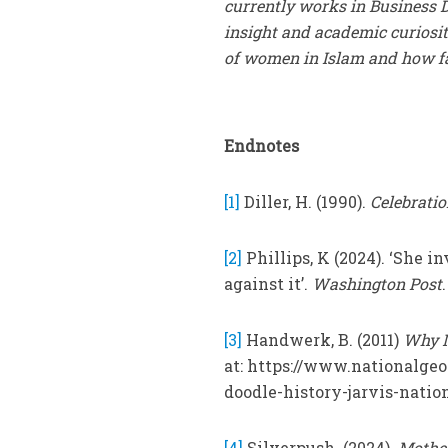
currently works in Business D
insight and academic curiosity
of women in Islam and how fa
Endnotes
[1]
Diller, H. (1990).
Celebratio
[2]
Phillips, K (2024). ‘She 
against it’.
Washington Post
[3]
Handwerk, B. (2011)
Why M
at: https://www.nationalge
doodle-history-jarvis-nation
[4]
Silverpush. (2024).
Mother