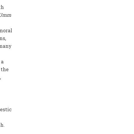
th
Umm
moral
ns,
 many
 a
 the
,
estic
h.