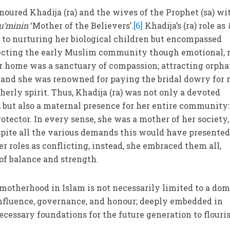
ured Khadija (ra) and the wives of the Prophet (sa) wi
’minin
‘Mother of the Believers’.
[6]
Khadija’s (ra) role as
 to nurturing her biological children but encompassed
otecting the early Muslim community though emotional, 
er home was a sanctuary of compassion; attracting orpha
s and she was renowned for paying the bridal dowry for
therly spirit. Thus, Khadija (ra) was not only a devoted
 but also a maternal presence for her entire community:
rotector. In every sense, she was a mother of her society,
spite all the various demands this would have presented
r roles as conflicting, instead, she embraced them all,
of balance and strength.
motherhood in Islam is not necessarily limited to a dom
f influence, governance, and honour; deeply embedded in
essary foundations for the future generation to flouris