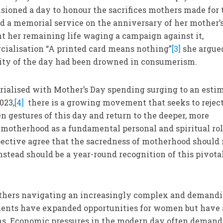
sioned a day to honour the sacrifices mothers made for 
d a memorial service on the anniversary of her mother’
nt her remaining life waging a campaign against it,
cialisation “A printed card means nothing”
[3]
she argue
rity of the day had been drowned in consumerism.
rialised with Mother’s Day spending surging to an esti
023,
[4]
there is a growing movement that seeks to reject
 gestures of this day and return to the deeper, more
motherhood as a fundamental personal and spiritual rol
ective agree that the sacredness of motherhood should 
nstead should be a year-round recognition of this pivota
others navigating an increasingly complex and demand
ents have expanded opportunities for women but have 
s. Economic pressures in the modern day often demand