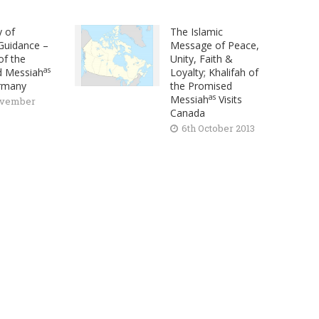
y of
The Islamic
 Guidance –
Message of Peace,
of the
Unity, Faith &
as
d Messiah
Loyalty; Khalifah of
ermany
the Promised
as
Messiah
Visits
ovember
Canada
6th October 2013