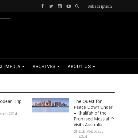
Subscription
TIMEDIA
ARCHIVES
ABOUT US
odean Trip
The Quest for
Peace Down Under
– Khalifah of the
arch 2014
as
Promised Messiah
Visits Australia
11th February
2014