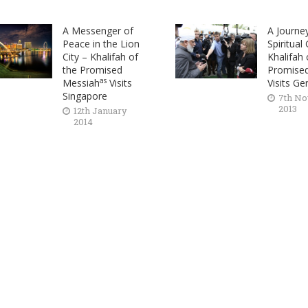
A Messenger of
A Journe
Peace in the Lion
Spiritual
City – Khalifah of
Khalifah 
the Promised
Promise
as
Messiah
Visits
Visits G
Singapore
7th N
2013
12th January
2014