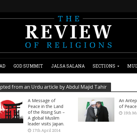
AD
GOD SUMMIT
JALSA SALANA
SECTIONS
MUL
pted from an Urdu article by Abdul Majid Tahir
A Message of
An Antep
Peace in the Land
of Peace
of the Rising Sun –
15th M
A global Muslim
leader visits Japan.
17th April 2014