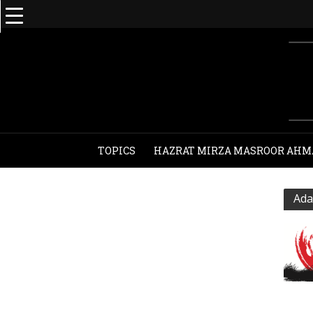
TOPICS
HAZRAT MIRZA MASROOR AHM
Ada