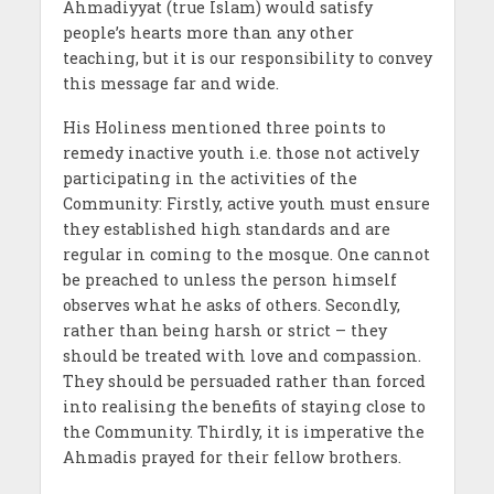
Ahmadiyyat (true Islam) would satisfy
people’s hearts more than any other
teaching, but it is our responsibility to convey
this message far and wide.
His Holiness mentioned three points to
remedy inactive youth i.e. those not actively
participating in the activities of the
Community: Firstly, active youth must ensure
they established high standards and are
regular in coming to the mosque. One cannot
be preached to unless the person himself
observes what he asks of others. Secondly,
rather than being harsh or strict – they
should be treated with love and compassion.
They should be persuaded rather than forced
into realising the benefits of staying close to
the Community. Thirdly, it is imperative the
Ahmadis prayed for their fellow brothers.