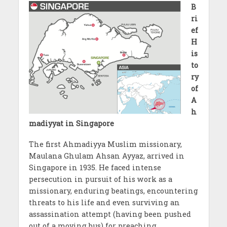
B
ri
ef
H
is
to
ry
of
A
h
madiyyat in Singapore
The first Ahmadiyya Muslim missionary,
Maulana Ghulam Ahsan Ayyaz, arrived in
Singapore in 1935. He faced intense
persecution in pursuit of his work as a
missionary, enduring beatings, encountering
threats to his life and even surviving an
assassination attempt (having been pushed
out of a moving bus) for preaching