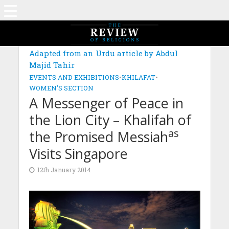
Adapted from an Urdu article by Abdul
Majid Tahir
EVENTS AND EXHIBITIONS
•
KHILAFAT
•
WOMEN'S SECTION
A Messenger of Peace in
the Lion City – Khalifah of
as
the Promised Messiah
Visits Singapore
12th January 2014