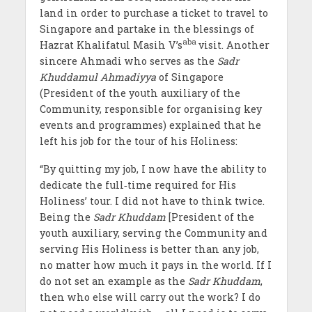
land in order to purchase a ticket to travel to
Singapore and partake in the blessings of
aba
Hazrat Khalifatul Masih V’s
visit. Another
sincere Ahmadi who serves as the
Sadr
Khuddamul Ahmadiyya
of Singapore
(President of the youth auxiliary of the
Community, responsible for organising key
events and programmes) explained that he
left his job for the tour of his Holiness:
“By quitting my job, I now have the ability to
dedicate the full‐time required for His
Holiness’ tour. I did not have to think twice.
Being the
Sadr Khuddam
[President of the
youth auxiliary, serving the Community and
serving His Holiness is better than any job,
no matter how much it pays in the world. If I
do not set an example as the
Sadr Khuddam
,
then who else will carry out the work? I do