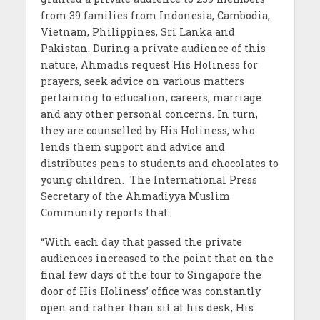
from 39 families from Indonesia, Cambodia,
Vietnam, Philippines, Sri Lanka and
Pakistan. During a private audience of this
nature, Ahmadis request His Holiness for
prayers, seek advice on various matters
pertaining to education, careers, marriage
and any other personal concerns. In turn,
they are counselled by His Holiness, who
lends them support and advice and
distributes pens to students and chocolates to
young children. The International Press
Secretary of the Ahmadiyya Muslim
Community reports that:
“With each day that passed the private
audiences increased to the point that on the
final few days of the tour to Singapore the
door of His Holiness’ office was constantly
open and rather than sit at his desk, His