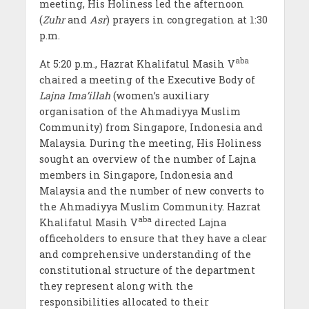
meeting, His Holiness led the afternoon
(
Zuhr
and
Asr
) prayers in congregation at 1:30
p.m.
aba
At 5:20 p.m., Hazrat Khalifatul Masih V
chaired a meeting of the Executive Body of
Lajna Ima’illah
(women’s auxiliary
organisation of the Ahmadiyya Muslim
Community) from Singapore, Indonesia and
Malaysia. During the meeting, His Holiness
sought an overview of the number of Lajna
members in Singapore, Indonesia and
Malaysia and the number of new converts to
the Ahmadiyya Muslim Community. Hazrat
aba
Khalifatul Masih V
directed Lajna
officeholders to ensure that they have a clear
and comprehensive understanding of the
constitutional structure of the department
they represent along with the
responsibilities allocated to their