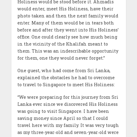
Holiness would be stood before it. Ahmadis
would enter, meet His Holiness, have their
photo taken and then the next family would
enter. Many of them would be in tears both
before and after they went into His Holiness’
office. One could clearly see how much being
in the vicinity of the Khalifah meant to
them. This was an indescribable opportunity
for them, one they would never forget.”
One guest, who had come from Sri Lanka,
explained the obstacles he had to overcome
to travel to Singapore to meet His Holiness:
“We were preparing for this journey from Sri
Lanka ever since we discovered His Holiness
was going to visit Singapore. I have been
saving money since April so that I could
travel here with my family. It was very tough
as my three‐year‐old and seven-year‐old were