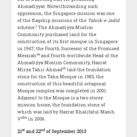
Ahmadiyyat. Notwithstanding such
oppression, the Singapore mission was one
of the flagship missions of the
Tahrik-e-Jadid
1
scheme.
The Ahmadiyya Muslim
Community purchased land for the
construction of its first mosque in Singapore
in 1947; the Fourth Successor of the Promised
as
Messiah
and Fourth worldwide Head of the
Ahmadiyya Muslim Community, Hazrat
rh
Mirza Tahir Ahmad
laid the foundation
stone for the Taha Mosque in 1983; the
construction of this beautiful octagonal
Mosque complex was completed in 2001.
Adjacent to the Mosque is a two-storey
mission house, the foundation stone of
which was laid by Hazrat Khalifatul Masih
aba
V
in 2006.
st
nd
21
and 22
of September 2013