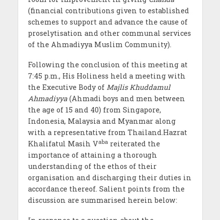
(financial contributions given to established
schemes to support and advance the cause of
proselytisation and other communal services
of the Ahmadiyya Muslim Community).
Following the conclusion of this meeting at
7:45 p.m., His Holiness held a meeting with
the Executive Body of
Majlis Khuddamul
Ahmadiyya
(Ahmadi boys and men between
the age of 15 and 40) from Singapore,
Indonesia, Malaysia and Myanmar along
with a representative from Thailand.Hazrat
aba
Khalifatul Masih V
reiterated the
importance of attaining a thorough
understanding of the ethos of their
organisation and discharging their duties in
accordance thereof. Salient points from the
discussion are summarised herein below: