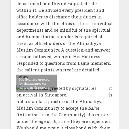
department and their designated role
within it. He advised every president and
office holder to discharge their duties in
accordance with the ethos of their individual
departments and be mindful of the spiritual
and humanitarian standards required of
them as officeholders of the Ahmadiyya
Muslim Community. A question-and-answer
session followed, wherein His Holiness
responded to questions from Lajna members,
the salient points whereof are detailed
below:
His Holiness greeted
by dignataries on
arrival in Singapore.
It
is
not a standard practice of the Ahmadiyya
Muslim Community to accept the
Bai’at
(initiation into the Community) of a minor
under the age of 16, since they are dependent.
We should maintain a close bond with them