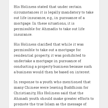
His Holiness stated that under certain
circumstances it is legally mandatory to take
out life insurance, e.g., in pursuance of a
mortgage. In these situations, it is
permissible for Ahmadis to take out life
insurance.
His Holiness clarified that while it was
permissible to take out a mortgage for
residential property, it was prohibited to
undertake a mortgage in pursuance of
conducting a property business because such
a business would then be based on interest.
In response to a youth who mentioned that
many Chinese were leaving Buddhism for
Christianity, His Holiness said that the
Ahmadi youth should make greater efforts to
promote the true Islam as the message of