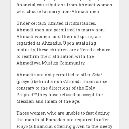
financial contributions from Ahmadi women
who choose to marry non-Ahmadi men.
Under certain limited circumstances,
Ahmadi men are permitted to marry non-
Ahmadi women, and their offspring are
regarded as Ahmadis. Upon attaining
maturity, these children are offered a choice
to reaffirm their affiliation with the
Ahmadiyya Muslim Community.
Ahmadis are not permitted to offer
Salat
(prayer) behind a non-Ahmadi Imam since
contrary to the directions of the Holy
sa
Prophet
,they have refused to accept the
Messiah and Imam of the age.
Those women who are unable to fast during
the month of Ramadan are required to offer
Fidya
(a financial offering given to the needy