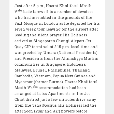
Just after 5 p.m., Hazrat Khalifatul Masih
aba
V
bade farewell to a number of devotees
who had assembled in the grounds of the
Fazl Mosque in London as he departed for his
seven week tour, leaving for the airport after
leading the silent prayer. His Holiness
arrived at Singapore’s Changi Airport Jet
Quay CIP terminal at 3:15 p.m. local time and
was greeted by ‘Umara (National Presidents)
and Presidents from the Ahmadiyya Muslim
communities in Singapore, Indonesia,
Malaysia, Brunei, Philippines, Thailand,
Cambodia, Vietnam, Papua New Guinea and
Myanmar (former Burma). Hazrat Khalifatul
aba
Masih V’s
accommodation had been
arranged at Lotus Apartments in the Joo
Chiat district just a few minutes drive away
from the Taha Mosque. His Holiness led the
afternoon (
Zuhr
and
Asr
) prayers before