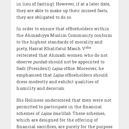
in lieu of fasting). However, if at a later date,
they are able to make up their missed fasts,
they are obligated to do so.
In order to ensure that officeholders within
the Ahmadiyya Muslim Community conform
to the highest standards of morality and
aba
piety, Hazrat Khalifatul Masih V
reiterated that Ahmadi women who do not
observe
purdah
should not be appointed to
Sadr (President)
Lajna
office. Moreover, he
emphasised that
Lajna
officeholders should
dress modestly and exhibit qualities of
humility and decorum.
His Holiness underscored that men were not
permitted to participate in the financial
schemes of
Lajna Ima’illah
. These schemes,
which are designed for the offering of
financial sacrifices, are purely for the purpose