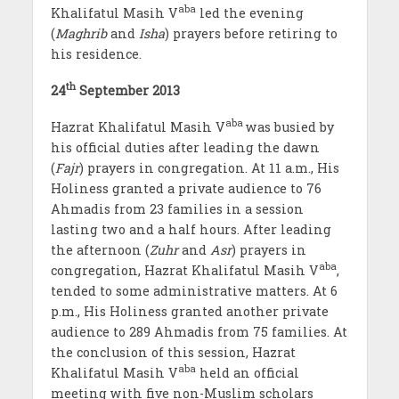
aba
Khalifatul Masih V
led the evening
(
Maghrib
and
Isha
) prayers before retiring to
his residence.
th
24
September 2013
aba
Hazrat Khalifatul Masih V
was busied by
his official duties after leading the dawn
(
Fajr
) prayers in congregation. At 11 a.m., His
Holiness granted a private audience to 76
Ahmadis from 23 families in a session
lasting two and a half hours. After leading
the afternoon (
Zuhr
and
Asr
) prayers in
aba
congregation, Hazrat Khalifatul Masih V
,
tended to some administrative matters. At 6
p.m., His Holiness granted another private
audience to 289 Ahmadis from 75 families. At
the conclusion of this session, Hazrat
aba
Khalifatul Masih V
held an official
meeting with five non-Muslim scholars