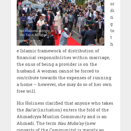
or
di
n
g
to
His Holiness ariving at
the Taha Mosque.
t
h
e Islamic framework of distribution of
financial responsibilities within marriage,
the onus of being a provider is on the
husband. A woman cannot be forced to
contribute towards the expenses of running
a home – however, she may do so of her own
free will.
His Holiness clarified that anyone who takes
the
Bai’at
(initiation) enters the fold of the
Ahmadiyya Muslim Community and is an
Ahmadi. The term
Nau Muba’ay
(new
converts of the Community)
is merely an