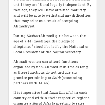
until they are 18 and legally independent. By
that age, they will have attained maturity
and will be able to withstand any difficulties
that may arise as a result of accepting
Ahmadiyyat.
During
Nasirat
(Ahmadi girls between the
age of 7-14) meetings, the pledge of
3
allegiance
should be led by the National or
Local President or the
Nasirat
Secretary.
Ahmadi women can attend functions
organised by non-Ahmadi Muslims as long
as these functions do not include any
practice pertaining to
Shirk
(associating
partners with Allah).
It is imperative that
Lajna Ima’illah
in each
country and within their respective regions
organise a
Seerat Jalsa
(a meeting to raise