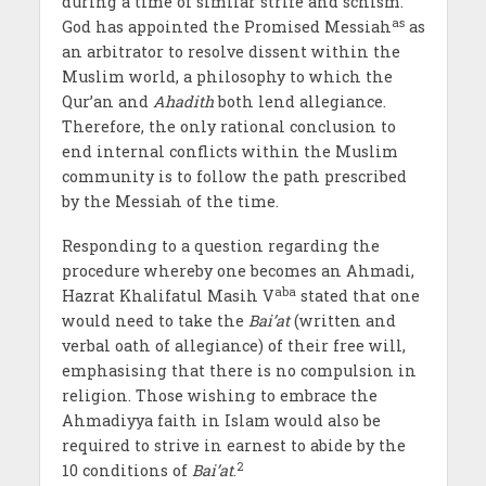
during a time of similar strife and schism.
as
God has appointed the Promised Messiah
as
an arbitrator to resolve dissent within the
Muslim world, a philosophy to which the
Qur’an and
Ahadith
both lend allegiance.
Therefore, the only rational conclusion to
end internal conflicts within the Muslim
community is to follow the path prescribed
by the Messiah of the time.
Responding to a question regarding the
procedure whereby one becomes an Ahmadi,
aba
Hazrat Khalifatul Masih V
stated that one
would need to take the
Bai’at
(written and
verbal oath of allegiance) of their free will,
emphasising that there is no compulsion in
religion. Those wishing to embrace the
Ahmadiyya faith in Islam would also be
required to strive in earnest to abide by the
2
10 conditions of
Bai’at
.