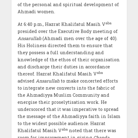
of the personal and spiritual development of
Ahmadi women.
aba
At 6:40 p.m., Hazrat Khalifatul Masih V
presided over the Executive Body meeting of
Ansarullah
(Ahmadi men over the age of 40).
His Holiness directed them to ensure that
they possess a full understanding and
knowledge of the ethos of their organisation
and discharge their duties in accordance
aba
thereof. Hazrat Khalifatul Masih V
advised
Ansarullah
to make concerted efforts
to integrate new converts into the fabric of
the Ahmadiyya Muslim Community and
energise their proselytisation work. He
underscored that it was imperative to spread
the message of the Ahmadiyya faith in Islam
to the widest possible audience. Hazrat
aba
Khalifatul Masih V
noted that there was
room for improvement in giving
Chanda