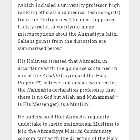
(which included a university professor, high
ranking officials and medical technologists)
from the Philippines. The meeting proved
highly useful in clarifying many
misconceptions about the Ahmadiyya faith.
Salient points from the discussion are
summarised below:
His Holiness stressed that Ahmadis, in
accordance with the guidance contained in
one of the
Ahadith
(sayings of the Holy
sa
Prophet
), believe that anyone who recites
the
Kalimah
(a declaration professing that
sa
there is no God but Allah and Muhammad
is His Messenger), is a Muslim.
He underscored that Ahmadis regularly
undertake to invite mainstream Muslims to
join the Ahmadiyya Muslim Community
concomitant with the direction of the Holy