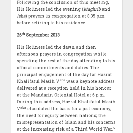
Following the conclusion of this meeting,
His Holiness led the evening (
Maghrib
and
Isha
) prayers in congregation at 8:35 p.m.
before retiring to his residence.
th
26
September 2013
His Holiness led the dawn and then
afternoon prayers in congregation while
spending the rest of the day attending to his
official commitments and duties. The
principal engagement of the day for Hazrat
aba
Khalifatul Masih V
was a keynote address
delivered at a reception held in his honour
at the Mandarin Oriental Hotel at 6 p.m.
During this address, Hazrat Khalifatul Masih
aba
V
elucidated the basis for a just economy;
the need for equity between nations; the
misrepresentation of Islam and his concerns
5
at the increasing risk of a Third World War.