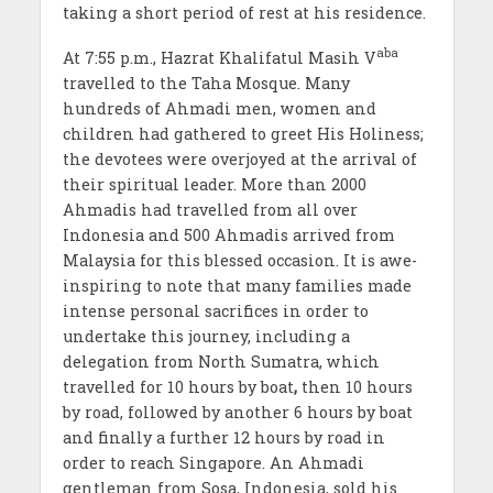
taking a short period of rest at his residence.
aba
At 7:55 p.m., Hazrat Khalifatul Masih V
travelled to the Taha Mosque. Many
hundreds of Ahmadi men, women and
children had gathered to greet His Holiness;
the devotees were overjoyed at the arrival of
their spiritual leader. More than 2000
Ahmadis had travelled from all over
Indonesia and 500 Ahmadis arrived from
Malaysia for this blessed occasion. It is awe-
inspiring to note that many families made
intense personal sacrifices in order to
undertake this journey, including a
delegation from North Sumatra, which
travelled for 10 hours by boat
,
then 10 hours
by road, followed by another 6 hours by boat
and finally a further 12 hours by road in
order to reach Singapore. An Ahmadi
gentleman from Sosa, Indonesia, sold his