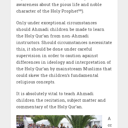
awareness about the pious life and noble
sa
character of the Holy Prophet
).
Only under exceptional circumstances
should Ahmadi children be made to learn
the Holy Qur’an from non-Ahmadi
instructors. Should circumstances necessitate
this, it should be done under careful
supervision in order to caution against
differences in ideology and interpretation of
the Holy Qur’an by mainstream Muslims that
could skew the children’s fundamental
religious concepts.
It is absolutely vital to teach Ahmadi
children the recitation, subject matter and
commentary of the Holy Qur’an.
A
cc