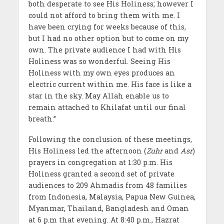
both desperate to see His Holiness; however I
could not afford to bring them with me. I
have been crying for weeks because of this,
but I had no other option but to come on my
own. The private audience I had with His
Holiness was so wonderful. Seeing His
Holiness with my own eyes produces an
electric current within me. His face is like a
star in the sky. May Allah enable us to
remain attached to Khilafat until our final
breath.”
Following the conclusion of these meetings,
His Holiness led the afternoon (
Zuhr
and
Asr
)
prayers in congregation at 1:30 p.m. His
Holiness granted a second set of private
audiences to 209 Ahmadis from 48 families
from Indonesia, Malaysia, Papua New Guinea,
Myanmar, Thailand, Bangladesh and Oman
at 6 p.m that evening. At 8:40 p.m., Hazrat