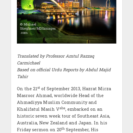
© Michael
Stieghner/MDSimages
.com
Translated by Professor Amtul Razzaq
Carmichael
Based on official Urdu Reports by Abdul Majid
Tahir
st
On the 21
of September 2013, Hazrat Mirza
Masroor Ahmad, worldwide Head of the
Ahmadiyya Muslim Community and
aba
Khalifatul Masih V
, embarked on an
historic seven week tour of Southeast Asia,
Australia, New Zealand and Japan. In his
th
Friday sermon on 20
September, His