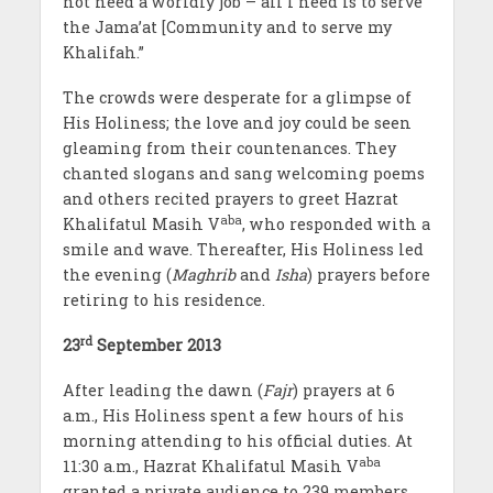
not need a worldly job – all I need is to serve
the Jama’at [Community and to serve my
Khalifah.”
The crowds were desperate for a glimpse of
His Holiness; the love and joy could be seen
gleaming from their countenances. They
chanted slogans and sang welcoming poems
and others recited prayers to greet Hazrat
aba
Khalifatul Masih V
, who responded with a
smile and wave. Thereafter, His Holiness led
the evening (
Maghrib
and
Isha
) prayers before
retiring to his residence.
rd
23
September 2013
After leading the dawn (
Fajr
) prayers at 6
a.m., His Holiness spent a few hours of his
morning attending to his official duties. At
aba
11:30 a.m., Hazrat Khalifatul Masih V
granted a private audience to 239 members