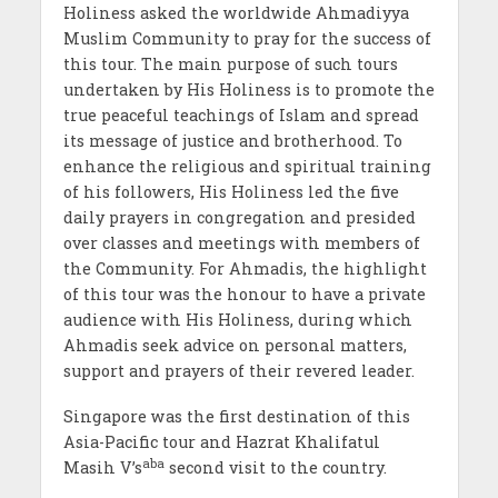
Holiness asked the worldwide Ahmadiyya
Muslim Community to pray for the success of
this tour. The main purpose of such tours
undertaken by His Holiness is to promote the
true peaceful teachings of Islam and spread
its message of justice and brotherhood. To
enhance the religious and spiritual training
of his followers, His Holiness led the five
daily prayers in congregation and presided
over classes and meetings with members of
the Community. For Ahmadis, the highlight
of this tour was the honour to have a private
audience with His Holiness, during which
Ahmadis seek advice on personal matters,
support and prayers of their revered leader.
Singapore was the first destination of this
Asia-Pacific tour and Hazrat Khalifatul
aba
Masih V’s
second visit to the country.