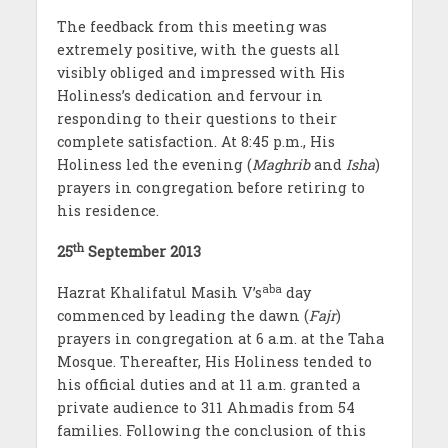
The feedback from this meeting was
extremely positive, with the guests all
visibly obliged and impressed with His
Holiness’s dedication and fervour in
responding to their questions to their
complete satisfaction. At 8:45 p.m., His
Holiness led the evening (
Maghrib
and
Isha
)
prayers in congregation before retiring to
his residence.
th
25
September 2013
aba
Hazrat Khalifatul Masih V’s
day
commenced by leading the dawn (
Fajr
)
prayers in congregation at 6 a.m. at the Taha
Mosque. Thereafter, His Holiness tended to
his official duties and at 11 a.m. granted a
private audience to 311 Ahmadis from 54
families. Following the conclusion of this