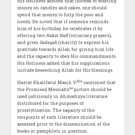
His Holiness advised that instead of wasting
money on candles and cakes, one should
spend that money to help the poor and
needy. He noted that if someone reminds
him of his birthday, he celebrates it by
offering two
Rakat Nafl
(voluntary prayers),
and gives
Sadaqah
(charity) to express his
gratitude towards Allah for giving him life
and the capacity to obey His commandments.
His Holiness added that his supplications
include beseeching Allah for His blessings.
aba
Hazrat Khalifatul Masih V
cautioned that
as
the Promised Messiah’s
picture should be
used judiciously in Ahmadiyya literature
distributed for the purposes of
proselytisation. The sagacity of the
recipients of such literature should be
assessed prior to the dissemination of the
books or pamphlets in question.