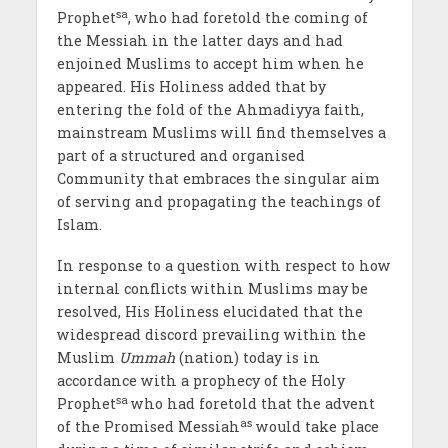
sa
Prophet
, who had foretold the coming of
the Messiah in the latter days and had
enjoined Muslims to accept him when he
appeared. His Holiness added that by
entering the fold of the Ahmadiyya faith,
mainstream Muslims will find themselves a
part of a structured and organised
Community that embraces the singular aim
of serving and propagating the teachings of
Islam.
In response to a question with respect to how
internal conflicts within Muslims may be
resolved, His Holiness elucidated that the
widespread discord prevailing within the
Muslim
Ummah
(nation) today is in
accordance with a prophecy of the Holy
sa
Prophet
who had foretold that the advent
as
of the Promised Messiah
would take place