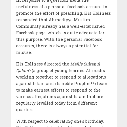
In response to a question about the
usefulness of a personal facebook account to
promote the effort of preaching, His Holiness
responded that Ahmadiyya Muslim
Community already has a well-established
Facebook page, which is quite adequate for
this purpose. With the personal Facebook
accounts, there is always a potential for
misuse.
His Holiness directed the
Majlis
Sultanul
4
Qalam
(a group of young learned Ahmadis
working together to respond to allegations
sa
against Islam and its noble Prophet
) team
to make earnest efforts to respond to the
various allegations against Islam that are
regularly levelled today from different
quarters.
With respect to celebrating one’s birthday,