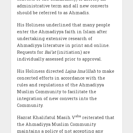
administrative term and all new converts
should be referred to as Ahmadis.
His Holiness underlined that many people
enter the Ahmadiyya faith in Islam after
undertaking extensive research of
Ahmadiyya literature in print and online.
Requests for
Bai’at
(initiation) are
individually assessed prior to approval.
His Holiness directed
Lajna Ima’illah
to make
concerted efforts in accordance with the
rules and regulations of the Ahmadiyya
Muslim Community to facilitate the
integration of new converts into the
Community.
aba
Hazrat Khalifatul Masih V
reiterated that
the Ahmadiyya Muslim Community
maintains a policy of not accepting any