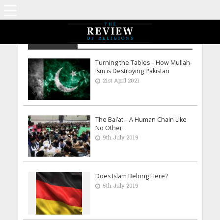
Adeel Shah
Turning the Tables – How Mullah-
ism is Destroying Pakistan
21st April 2021
The Bai’at – A Human Chain Like
No Other
9th July 2019
Does Islam Belong Here?
5th July 2019