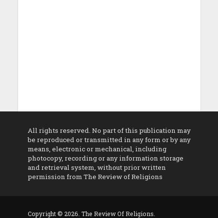
All rights reserved. No part of this publication may
be reproduced or transmitted in any form or by any
means, electronic or mechanical, including
photocopy, recording or any information storage
and retrieval system, without prior written
permission from The Review of Religions
Copyright © 2026. The Review Of Religions.