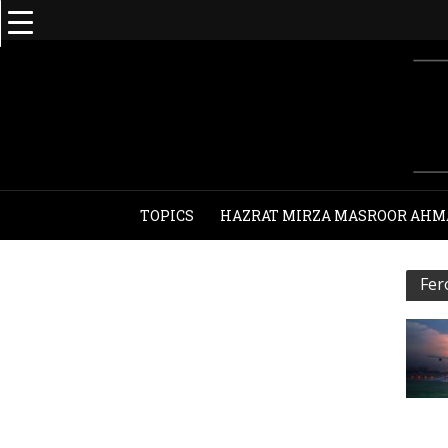
TOPICS
HAZRAT MIRZA MASROOR AHM
Fer