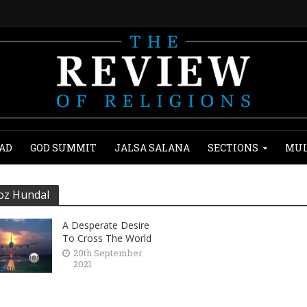
AD
GOD SUMMIT
JALSA SALANA
SECTIONS
MUL
oz Hundal
A Desperate Desire
To Cross The World
20th September
2021