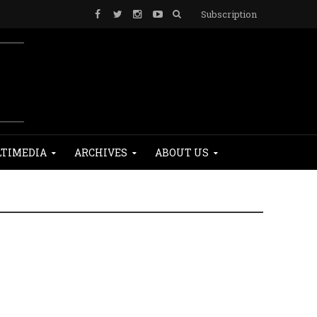
Subscription
TIMEDIA
ARCHIVES
ABOUT US