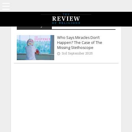
Natasha Syed
Who Says Miracles Don’t
Happen? The Case of The
Missing Stethoscope
3rd September 2025