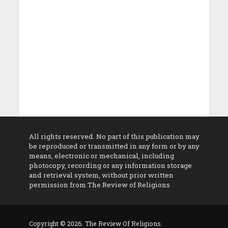
All rights reserved. No part of this publication may
be reproduced or transmitted in any form or by any
means, electronic or mechanical, including
photocopy, recording or any information storage
and retrieval system, without prior written
permission from The Review of Religions
Copyright © 2026. The Review Of Religions.