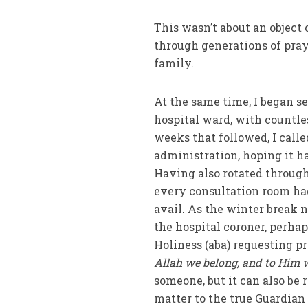
This wasn’t about an object
through generations of pray
family.
At the same time, I began 
hospital ward, with countle
weeks that followed, I call
administration, hoping it h
Having also rotated through
every consultation room had
avail. As the winter break n
the hospital coroner, perhap
Holiness (aba) requesting pr
Allah we belong, and to Him w
someone, but it can also be
matter to the true Guardian 