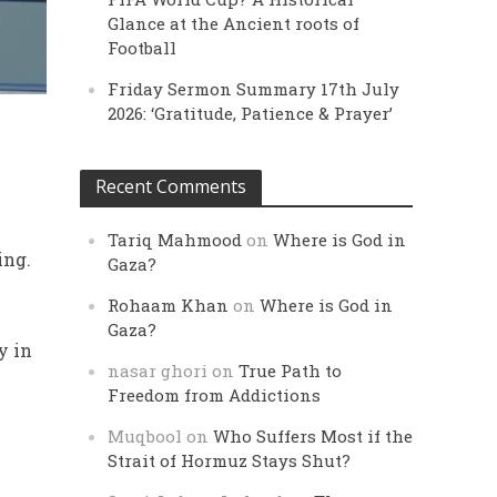
Glance at the Ancient roots of
Football
Friday Sermon Summary 17th July
2026: ‘Gratitude, Patience & Prayer’
Recent Comments
Tariq Mahmood
on
Where is God in
ing.
Gaza?
Rohaam Khan
on
Where is God in
Gaza?
y in
nasar ghori
on
True Path to
Freedom from Addictions
Muqbool
on
Who Suffers Most if the
Strait of Hormuz Stays Shut?