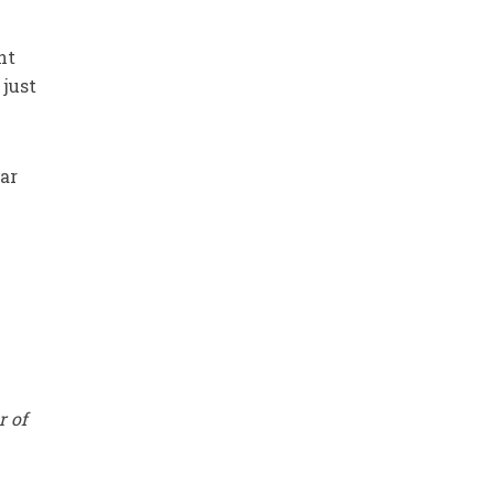
ht
 just
ar
r of