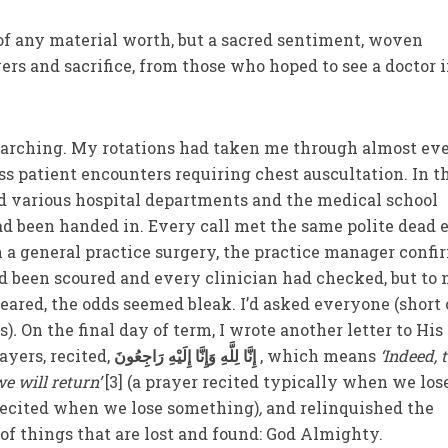
 of any material worth, but a sacred sentiment, woven
ers and sacrifice, from those who hoped to see a doctor 
searching. My rotations had taken me through almost ev
ss patient encounters requiring chest auscultation. In t
ed various hospital departments and the medical school
ad been handed in. Every call met the same polite dead 
 a general practice surgery, the practice manager conf
 been scoured and every clinician had checked, but to 
eared, the odds seemed bleak. I’d asked everyone (short 
s)
.
On the final day of term, I wrote another letter to His
ayers, recited,
إِنَّا لِلَّهِ وَإِنَّا إِلَيْهِ رَاجِعُونَ
, which means
‘Indeed, 
e will return’
[3] (a prayer recited typically when we los
 recited when we lose something)
,
and relinquished the
of things that are lost and found: God Almighty.