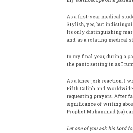
As a first-year medical stud
Stylish, yes, but indistingu
Its only distinguishing mar
and, as a rotating medical 
In my final year, during a pa
the panic setting in as I 
As a knee-jerk reaction, I w
Fifth Caliph and Worldwi
requesting prayers. After fax
significance of writing abou
Prophet Muhammad (sa) cam
Let one of you ask his Lord fo