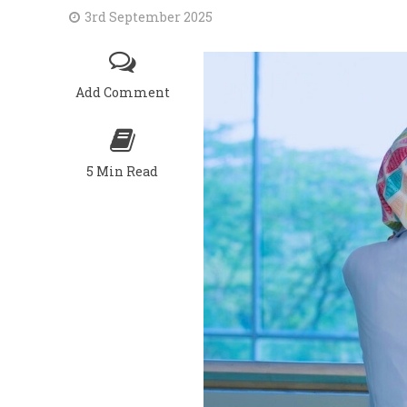
3rd September 2025
Add Comment
5 Min Read