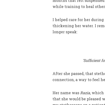
months that felt suspended 
while training to heal othe
I helped care for her during
thickening her water. I rem
longer speak:
‘Sufficient f
After she passed, that stet
connection, a way to feel h
Her name was
Razia
, which
that she would be pleased w
my stethoscope on a patient’