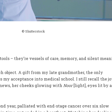
© Shutterstock
tools – they’re vessels of care, memory, and silent mean
 object. A gift from my late grandmother, the only
 my acceptance into medical school. I still recall the jo
 news, her cheeks glowing with
Noor
[light], eyes lit by a
d year, palliated with end-stage cancer over six slow