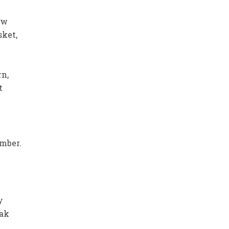
ew
sket,
rn,
t
mber.
y
eak