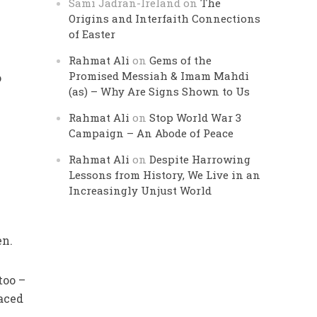
Sami Jadran-Ireland
on
The
Origins and Interfaith Connections
of Easter
Rahmat Ali
on
Gems of the
Promised Messiah & Imam Mahdi
o
(as) – Why Are Signs Shown to Us
Rahmat Ali
on
Stop World War 3
Campaign – An Abode of Peace
Rahmat Ali
on
Despite Harrowing
Lessons from History, We Live in an
Increasingly Unjust World
en.
too –
laced