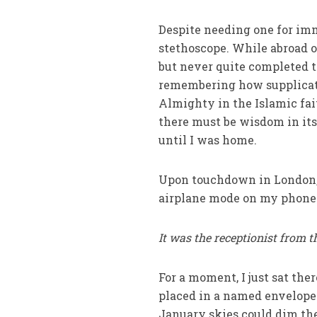
Despite needing one for imm
stethoscope. While abroad o
but never quite completed t
remembering how supplicati
Almighty in the Islamic fait
there must be wisdom in its
until I was home.
Upon touchdown in London, s
airplane mode on my phone
It was the receptionist from t
For a moment, I just sat th
placed in a named envelope 
January skies could dim the