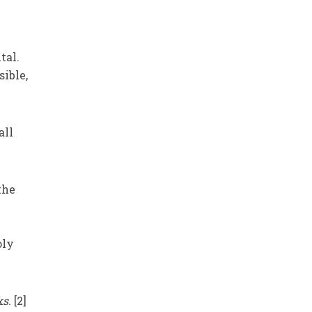
.
tal.
sible,
all
 the
oly
ks.
[2]