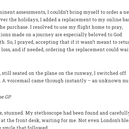
inent assessments, I couldn’t bring myself to order a n
ver the holidays, I added a replacement to my online ba
he purchase. I resolved to use my flight home to pray,
ons made on a journey are especially beloved to God
h. So, I prayed, accepting that if it wasn’t meant to retu
 loss, and if needed, ordering the replacement could wai
till seated on the plane on the runway, I switched off
. A voicemail came through instantly – an unknown nu
he GP.
ere, stunned. My stethoscope had been found and carefull
at the front desk, waiting for me. Not even London’s bl
 smile that followed.