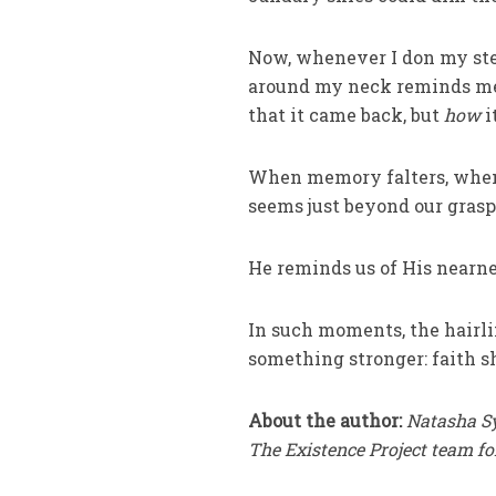
Now, whenever I don my steth
around my neck reminds me 
that it came back, but
how
i
When memory falters, when 
seems just beyond our grasp
He reminds us of His nearne
In such moments, the hairli
something stronger: faith s
About the author:
Natasha Sy
The Existence Project team fo