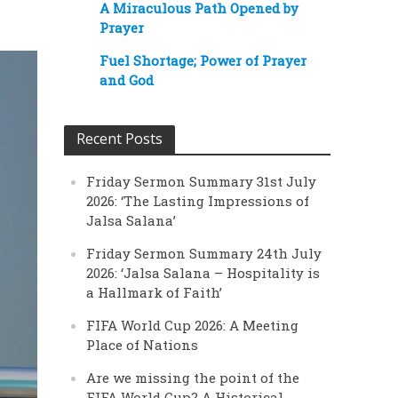
A Miraculous Path Opened by
Prayer
Fuel Shortage; Power of Prayer
and God
Recent Posts
Friday Sermon Summary 31st July
2026: ‘The Lasting Impressions of
Jalsa Salana’
Friday Sermon Summary 24th July
2026: ‘Jalsa Salana – Hospitality is
a Hallmark of Faith’
FIFA World Cup 2026: A Meeting
Place of Nations
Are we missing the point of the
FIFA World Cup? A Historical