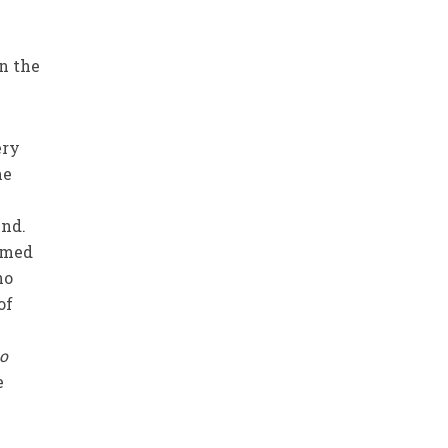
in the
ery
he
end.
irmed
no
of
to
e