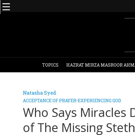
TOPICS
HAZRAT MIRZA MASROOR AHM
Natasha Syed
ACCEPTANCE OF PRAYER
•
EXPERIENCING GOD
Who Says Miracles 
of The Missing Stet