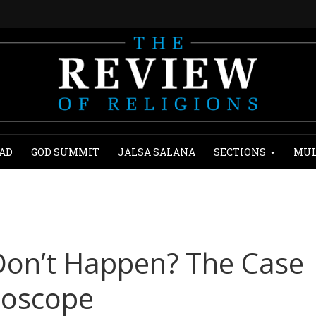
AD
GOD SUMMIT
JALSA SALANA
SECTIONS
MUL
Don’t Happen? The Case
hoscope