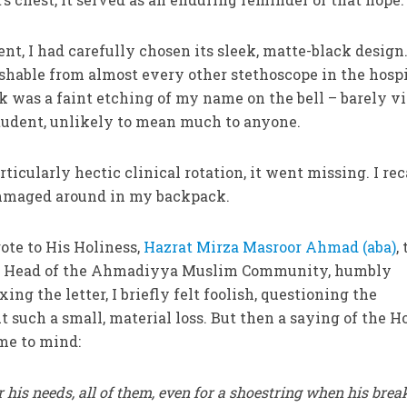
ent, I had carefully chosen its sleek, matte-black design
ishable from almost every other stethoscope in the hospi
k was a faint etching of my name on the bell – barely vi
student, unlikely to mean much to anyone.
rticularly hectic clinical rotation, it went missing. I rec
rummaged around in my backpack.
rote to His Holiness,
Hazrat Mirza Masroor Ahmad (aba)
,
de Head of the Ahmadiyya Muslim Community, humbly
ing the letter, I briefly felt foolish, questioning the
t such a small, material loss. But then a saying of the H
e to mind:
r his needs, all of them, even for a shoestring when his brea