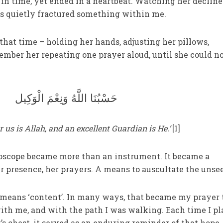
in time, yet ended in a heartbeat. Watching her decline
rs quietly fractured something within me.
 that time – holding her hands, adjusting her pillows,
ember her repeating one prayer aloud, until she could n
حَسْبُنَا اللَّهُ وَنِعْمَ الْوَكِيل
or us is Allah, and an excellent Guardian is He.’
[1]
hoscope became more than an instrument. It became a
er presence, her prayers. A means to auscultate the unse
 means ‘content’. In many ways, that became my prayer 
ith me, and with the path I was walking. Each time I p
s chest, it served as an enduring reminder of that hope.