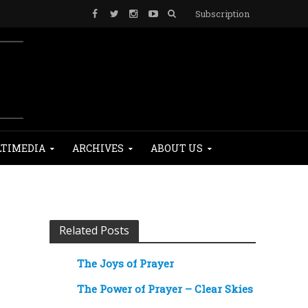
Subscription
TIMEDIA
ARCHIVES
ABOUT US
Related Posts
The Joys of Prayer
The Power of Prayer – Clear Skies