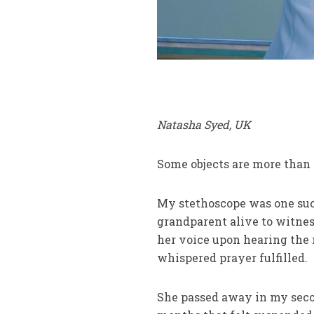
Natasha Syed, UK
Some objects are more than 
My stethoscope was one such
grandparent alive to witness
her voice upon hearing the
whispered prayer fulfilled.
She passed away in my secon