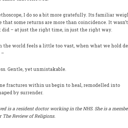
oscope, I do so a bit more gratefully. Its familiar weig
that some returns are more than coincidence. It wasn’t
t did – at just the right time, in just the right way.
the world feels a little too vast, when what we hold de
 –
ss. Gentle, yet unmistakable.
ne fractures within us begin to heal, remodelled into
haped by surrender.
ed is a resident doctor working in the NHS. She is a membe
r The Review of Religions.