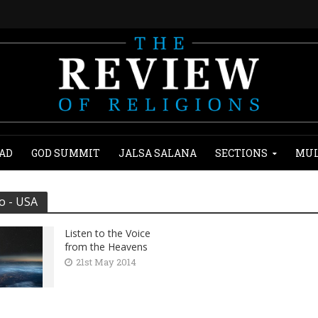
AD
GOD SUMMIT
JALSA SALANA
SECTIONS
MUL
o - USA
Listen to the Voice
from the Heavens
21st May 2014