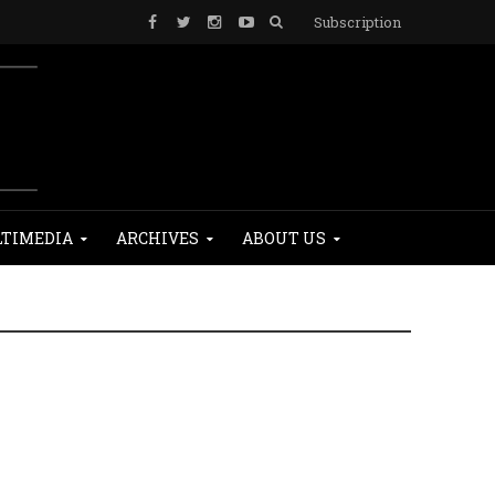
Subscription
TIMEDIA
ARCHIVES
ABOUT US