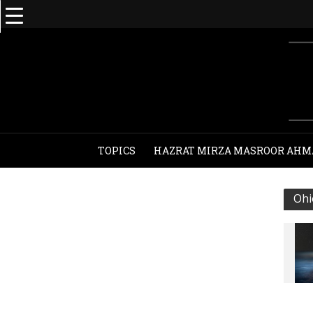
TOPICS
HAZRAT MIRZA MASROOR AHM
Ohi