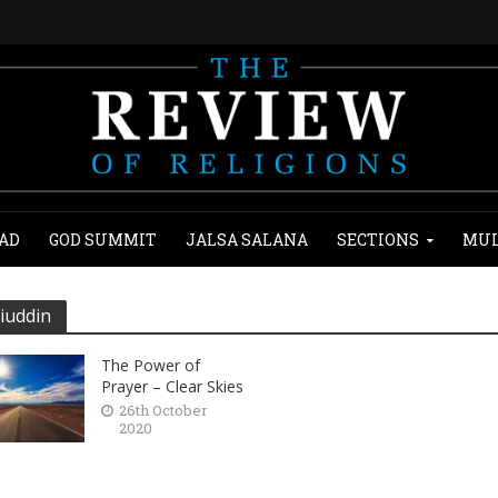
AD
GOD SUMMIT
JALSA SALANA
SECTIONS
MUL
iuddin
The Power of
Prayer – Clear Skies
26th October
2020