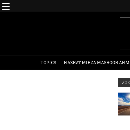
TOPICS
HAZRAT MIRZA MASROOR AHM
Zak