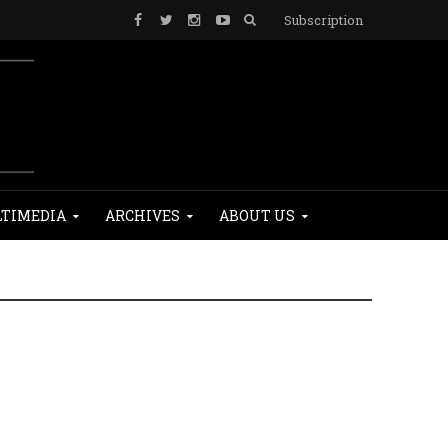
Subscription
TIMEDIA
ARCHIVES
ABOUT US