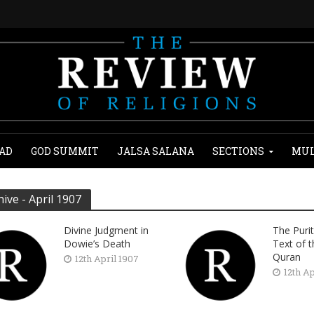
AD
GOD SUMMIT
JALSA SALANA
SECTIONS
MUL
hive - April 1907
Divine Judgment in
The Purit
Dowie’s Death
Text of 
Quran
12th April 1907
12th Ap