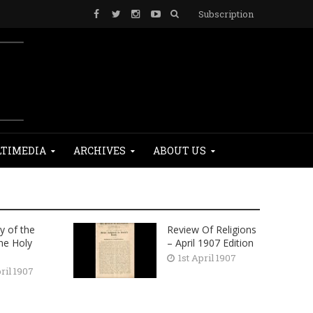
Subscription
TIMEDIA
ARCHIVES
ABOUT US
y of the
Review Of Religions
the Holy
– April 1907 Edition
1st April 1907
ril 1907