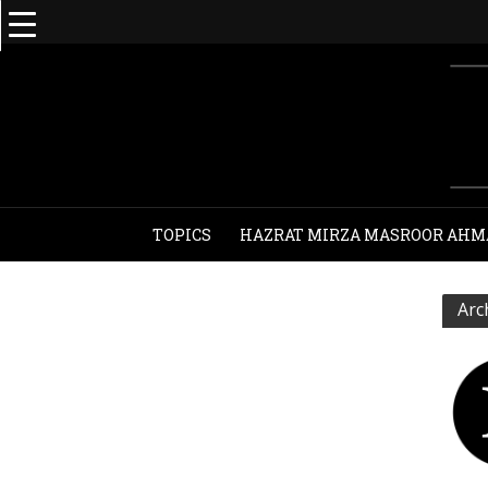
TOPICS
HAZRAT MIRZA MASROOR AHM
Arc