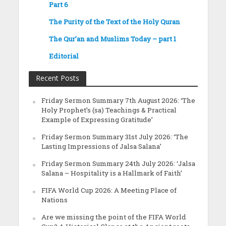
Part 6
The Purity of the Text of the Holy Quran
The Qur’an and Muslims Today – part 1
Editorial
Recent Posts
Friday Sermon Summary 7th August 2026: ‘The
Holy Prophet’s (sa) Teachings & Practical
Example of Expressing Gratitude’
Friday Sermon Summary 31st July 2026: ‘The
Lasting Impressions of Jalsa Salana’
Friday Sermon Summary 24th July 2026: ‘Jalsa
Salana – Hospitality is a Hallmark of Faith’
FIFA World Cup 2026: A Meeting Place of
Nations
Are we missing the point of the FIFA World