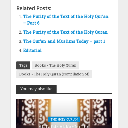
Related Posts:
The Purity of the Text of the Holy Qur’an
– Part 6
The Purity of the Text of the Holy Quran
The Qur’an and Muslims Today – part 1
Editorial
Tags
Books - The Holy Quran
Books - The Holy Quran (compilation of)
You may also like
THE HOLY QUR'AN
Al-Tafsīr Al-Kabīr (The