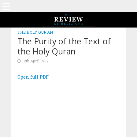
THE HOLY QUR'AN
The Purity of the Text of
the Holy Quran
12th April 1907
Open full PDF