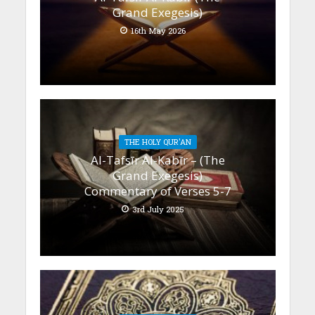
Grand Exegesis)
16th May 2026
THE HOLY QUR'AN
Al-Tafsīr Al-Kabīr – (The
Grand Exegesis)
Commentary of Verses 5-7
3rd July 2025