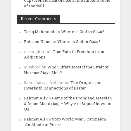
Cup? A Historical Glance at the Ancient roots
of Football
Recent Comments
Tariq Mahmood
on
Where is God in Gaza?
Rohaam Khan
on
Where is God in Gaza?
nasar ghori
on
True Path to Freedom from
Addictions
Muqbool
on
Who Suffers Most if the Strait of
Hormuz Stays Shut?
Sami Jadran-Ireland
on
The Origins and
Interfaith Connections of Easter
Rahmat Ali
on
Gems of the Promised Messiah
& Imam Mahdi (as) – Why Are Signs Shown to
Us
Rahmat Ali
on
Stop World War 3 Campaign –
An Abode of Peace