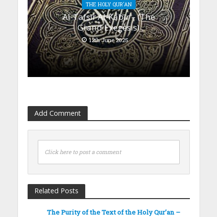
THE HOLY QUR'AN
Al-Tafsīr Al-Kabīr – (The
Grand Exegesis)
12th June 2025
Add Comment
Click here to post a comment
Related Posts
The Purity of the Text of the Holy Qur’an –