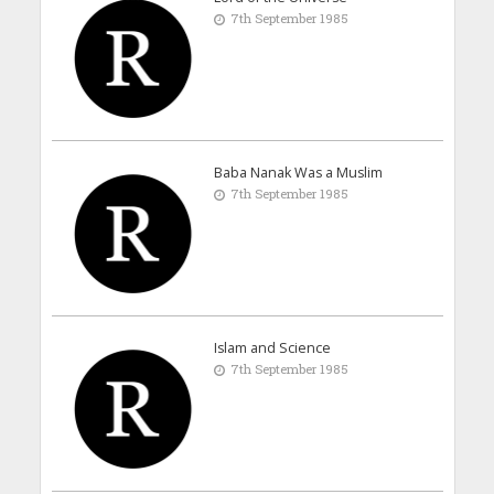
7th September 1985
Baba Nanak Was a Muslim
7th September 1985
Islam and Science
7th September 1985