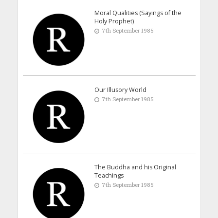
Moral Qualities (Sayings of the
Holy Prophet)
7th September 1985
Our Illusory World
7th September 1985
The Buddha and his Original
Teachings
7th September 1985