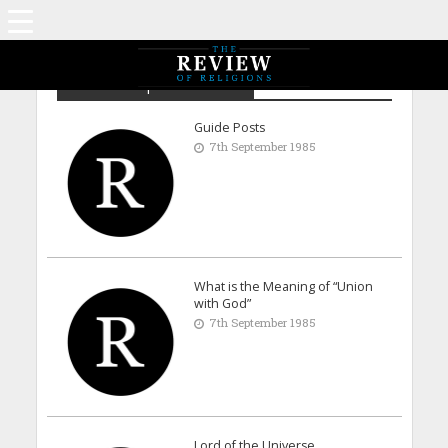
Archive - September 1985
Guide Posts
7th September 1985
What is the Meaning of “Union
with God”
7th September 1985
Lord of the Universe