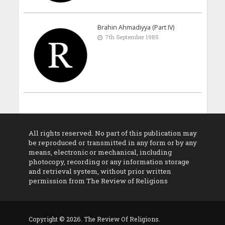
Brahin Ahmadiyya (Part IV)
7th September 1985
All rights reserved. No part of this publication may
be reproduced or transmitted in any form or by any
means, electronic or mechanical, including
photocopy, recording or any information storage
and retrieval system, without prior written
permission from The Review of Religions
Copyright © 2026. The Review Of Religions.