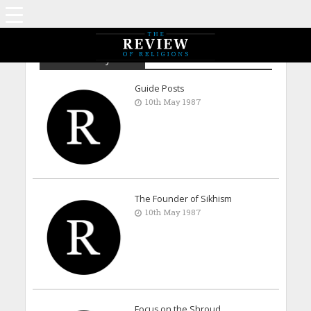
Archive - May 1987
Guide Posts
10th May 1987
The Founder of Sikhism
10th May 1987
Focus on the Shroud