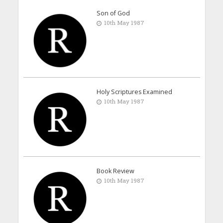
Son of God
10th May 1987
Holy Scriptures Examined
10th May 1987
Book Review
10th May 1987