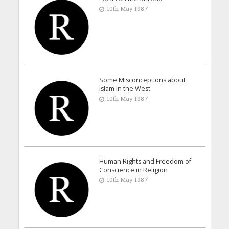
10th May 1987
Some Misconceptions about
Islam in the West
10th May 1987
Human Rights and Freedom of
Conscience in Religion
10th May 1987