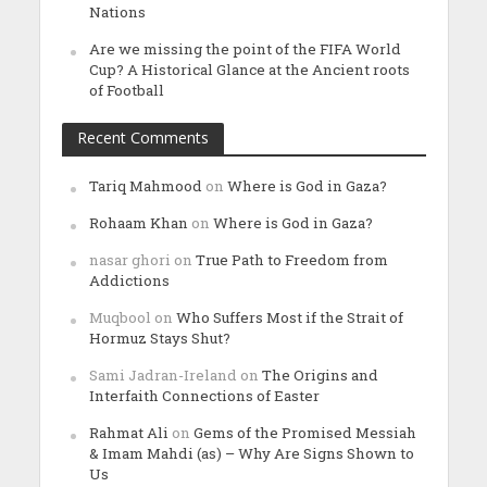
Nations
Are we missing the point of the FIFA World
Cup? A Historical Glance at the Ancient roots
of Football
Recent Comments
Tariq Mahmood
on
Where is God in Gaza?
Rohaam Khan
on
Where is God in Gaza?
nasar ghori
on
True Path to Freedom from
Addictions
Muqbool
on
Who Suffers Most if the Strait of
Hormuz Stays Shut?
Sami Jadran-Ireland
on
The Origins and
Interfaith Connections of Easter
Rahmat Ali
on
Gems of the Promised Messiah
& Imam Mahdi (as) – Why Are Signs Shown to
Us