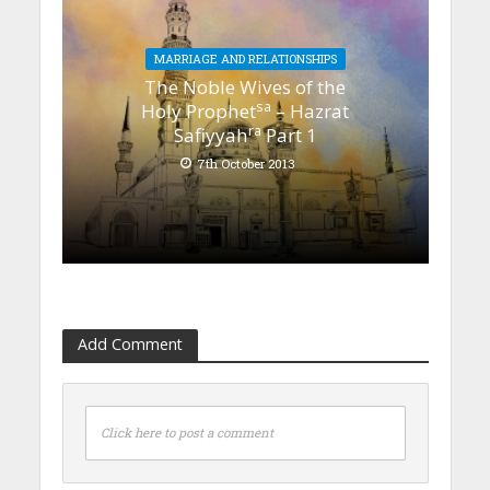
MARRIAGE AND RELATIONSHIPS
The Noble Wives of the
sa
Holy Prophet
– Hazrat
ra
Safiyyah
Part 1
7th October 2013
Add Comment
Click here to post a comment