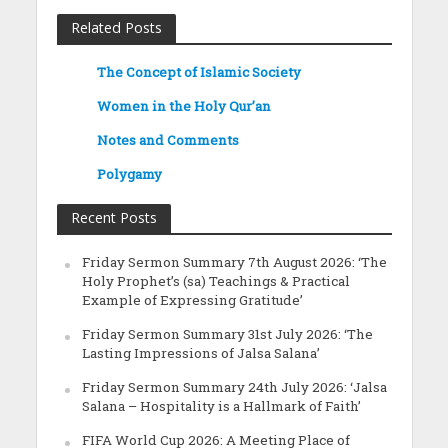
Related Posts
The Concept of Islamic Society
Women in the Holy Qur’an
Notes and Comments
Polygamy
Recent Posts
Friday Sermon Summary 7th August 2026: ‘The
Holy Prophet’s (sa) Teachings & Practical
Example of Expressing Gratitude’
Friday Sermon Summary 31st July 2026: ‘The
Lasting Impressions of Jalsa Salana’
Friday Sermon Summary 24th July 2026: ‘Jalsa
Salana – Hospitality is a Hallmark of Faith’
FIFA World Cup 2026: A Meeting Place of