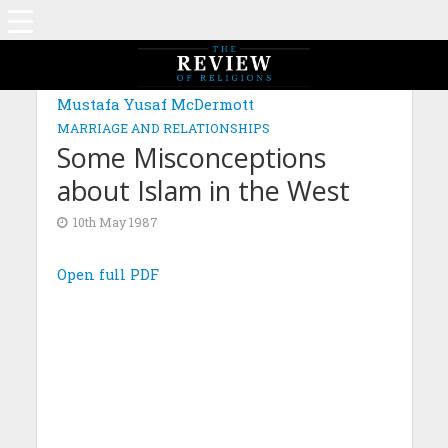
Mustafa Yusaf McDermott
MARRIAGE AND RELATIONSHIPS
Some Misconceptions
about Islam in the West
10th May 1987
Open full PDF