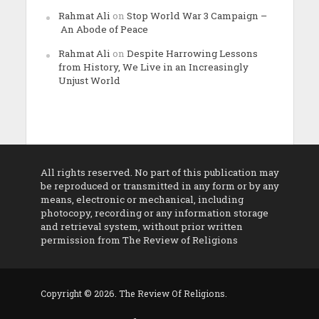
Rahmat Ali
on
Stop World War 3 Campaign –
An Abode of Peace
Rahmat Ali
on
Despite Harrowing Lessons
from History, We Live in an Increasingly
Unjust World
All rights reserved. No part of this publication may
be reproduced or transmitted in any form or by any
means, electronic or mechanical, including
photocopy, recording or any information storage
and retrieval system, without prior written
permission from The Review of Religions
Copyright © 2026. The Review Of Religions.