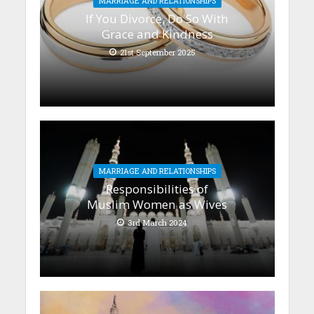
MARRIAGE AND RELATIONSHIPS
If You Divorce, Do So With
Grace and Kindness
21st September 2025
MARRIAGE AND RELATIONSHIPS
Responsibilities of
Muslim Women as Wives
3rd March 2024