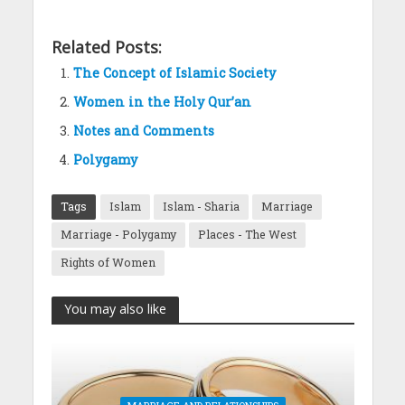
Related Posts:
The Concept of Islamic Society
Women in the Holy Qur’an
Notes and Comments
Polygamy
Tags
Islam
Islam - Sharia
Marriage
Marriage - Polygamy
Places - The West
Rights of Women
You may also like