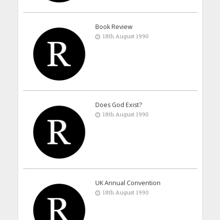
Book Review
18th August 1990
Does God Exist?
18th August 1990
UK Annual Convention
18th August 1990