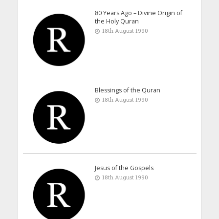
80 Years Ago – Divine Origin of
the Holy Quran
18th August 1990
Blessings of the Quran
18th August 1990
Jesus of the Gospels
18th August 1990