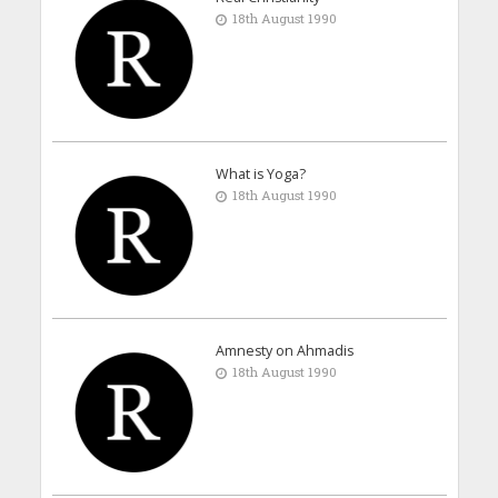
18th August 1990
What is Yoga?
18th August 1990
Amnesty on Ahmadis
18th August 1990