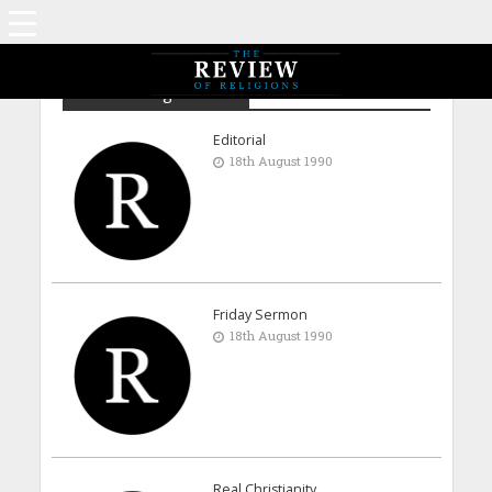
Archive - August 1990
Editorial
18th August 1990
Friday Sermon
18th August 1990
Real Christianity