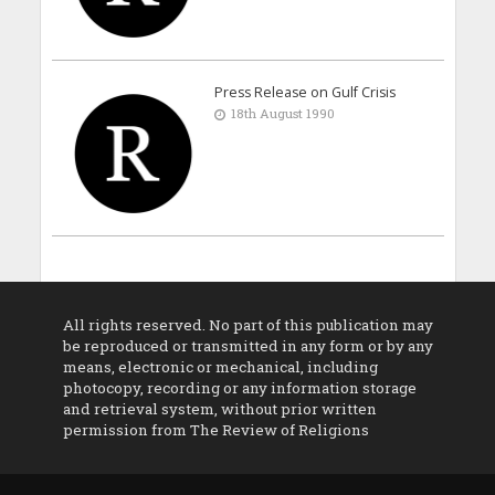
Press Release on Gulf Crisis
18th August 1990
All rights reserved. No part of this publication may
be reproduced or transmitted in any form or by any
means, electronic or mechanical, including
photocopy, recording or any information storage
and retrieval system, without prior written
permission from The Review of Religions