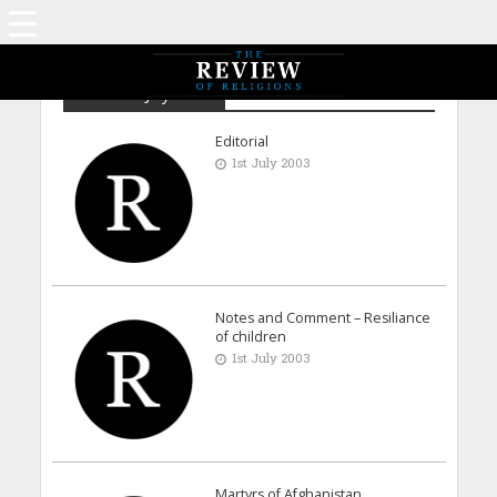
Archive - July 2003
Editorial
1st July 2003
Notes and Comment – Resiliance
of children
1st July 2003
Martyrs of Afghanistan