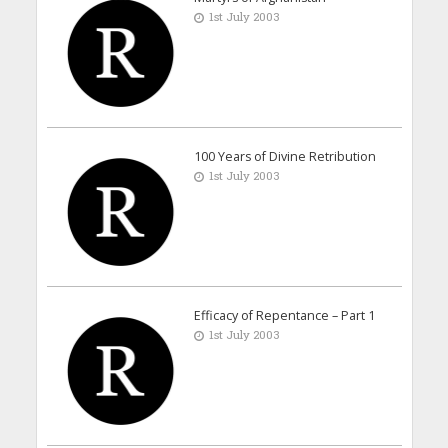
1st July 2003
100 Years of Divine Retribution
1st July 2003
Efficacy of Repentance – Part 1
1st July 2003