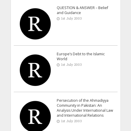
QUESTION & ANSWER – Belief
and Guidance
1st July 2003
Europe’s Debt to the Islamic
World
1st July 2003
Persecution of the Ahmadiyya
Community in Pakistan: An
Analysis Under International Law
and International Relations
1st July 2003