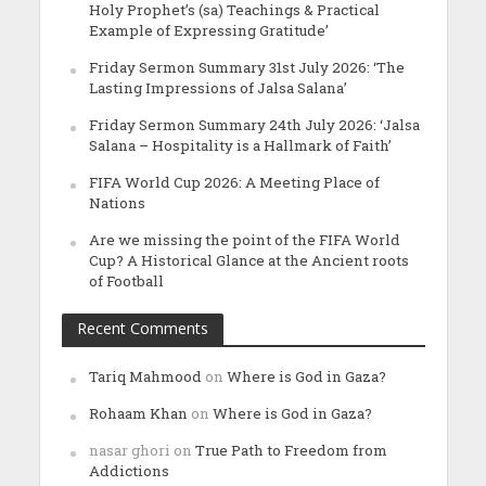
Holy Prophet’s (sa) Teachings & Practical
Example of Expressing Gratitude’
Friday Sermon Summary 31st July 2026: ‘The
Lasting Impressions of Jalsa Salana’
Friday Sermon Summary 24th July 2026: ‘Jalsa
Salana – Hospitality is a Hallmark of Faith’
FIFA World Cup 2026: A Meeting Place of
Nations
Are we missing the point of the FIFA World
Cup? A Historical Glance at the Ancient roots
of Football
Recent Comments
Tariq Mahmood
on
Where is God in Gaza?
Rohaam Khan
on
Where is God in Gaza?
nasar ghori
on
True Path to Freedom from
Addictions