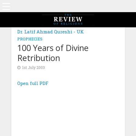
Dr. Latif Ahmad Qureshi - UK
PROPHECIES
100 Years of Divine
Retribution
1st July 2003
Open full PDF