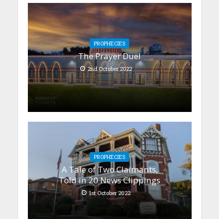
PROPHECIES
The Prayer Duel
2nd October 2022
PROPHECIES
A Tale of Two Claimants,
Told in 20 News Clippings
1st October 2022