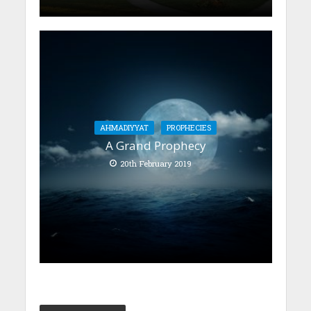
AHMADIYYAT
PROPHECIES
A Grand Prophecy
20th February 2019