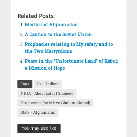
Related Posts:
Martyrs of Afghanistan
A Caution to the Soviet Union
Prophecies relating to My safety and to
the Two Martyrdoms
Peace in the “Unfortunate Land” of Kabul;
a Mission of Hope
Tags
Ex - Taliban
NPIA - Abdul Lateef Shaheed
Prophecies (by Mirza Ghulam Ahmad)
State - Afghanistan
You may also like