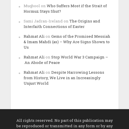
Muqbool
on
Who Suffers Most if the Strait of
Hormuz Stays Shut?
Sami Jadran-Ireland
on
The Origins and
Interfaith Connections of Easter
Rahmat Ali
on
Gems of the Promised Messiah
& Imam Mahdi (as) – Why Are Signs Shown to
Us
Rahmat Ali
on
Stop World War 3 Campaign –
An Abode of Peace
Rahmat Ali
on
Despite Harrowing Lessons
from History, We Live in an Increasingly
Unjust World
All rights reserved. No part of this publication may
be reproduced or transmitted in any form or by any