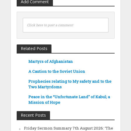
Add Comment
Click here to post a comment
Related Posts
Martyrs of Afghanistan
A Caution to the Soviet Union
Prophecies relating to My safety and to the
Two Martyrdoms
Peace in the “Unfortunate Land” of Kabul; a
Mission of Hope
Recent Posts
Friday Sermon Summary 7th August 2026: ‘The