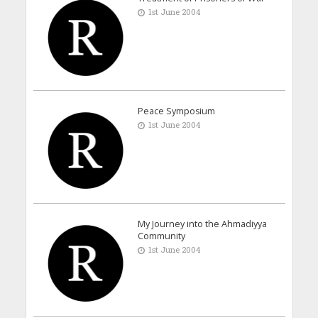
1st June 2004
Peace Symposium
1st June 2004
My Journey into the Ahmadiyya
Community
1st June 2004