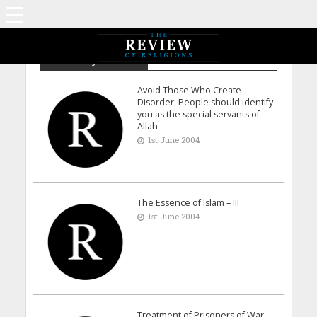
Archive - June 2004
Avoid Those Who Create
Disorder: People should identify
you as the special servants of
Allah
1st June 2004
The Essence of Islam – III
1st June 2004
Treatment of Prisoners of War