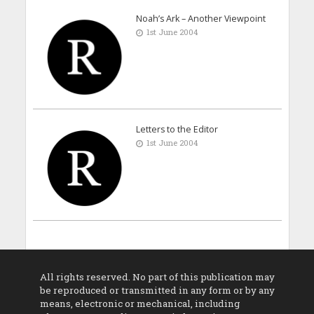
Noah’s Ark – Another Viewpoint
1st June 2004
Letters to the Editor
1st June 2004
All rights reserved. No part of this publication may
be reproduced or transmitted in any form or by any
means, electronic or mechanical, including