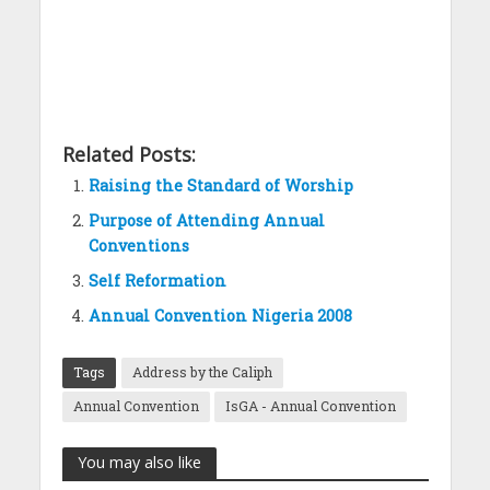
Related Posts:
Raising the Standard of Worship
Purpose of Attending Annual
Conventions
Self Reformation
Annual Convention Nigeria 2008
Tags
Address by the Caliph
Annual Convention
IsGA - Annual Convention
You may also like