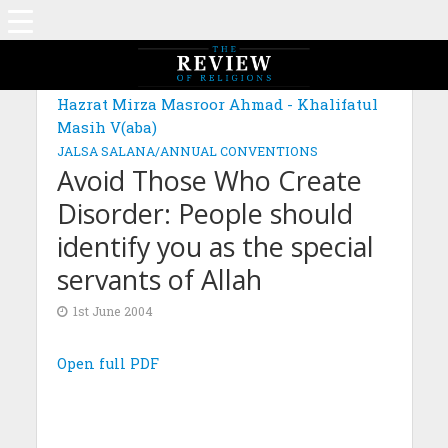
Hazrat Mirza Masroor Ahmad - Khalifatul
Masih V(aba)
JALSA SALANA/ANNUAL CONVENTIONS
Avoid Those Who Create
Disorder: People should
identify you as the special
servants of Allah
1st June 2004
Open full PDF