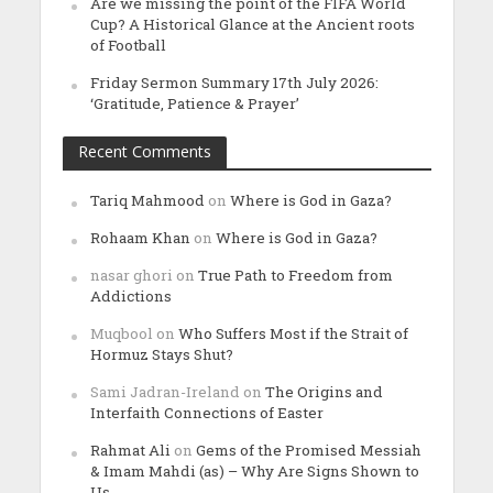
Are we missing the point of the FIFA World
Cup? A Historical Glance at the Ancient roots
of Football
Friday Sermon Summary 17th July 2026:
‘Gratitude, Patience & Prayer’
Recent Comments
Tariq Mahmood
on
Where is God in Gaza?
Rohaam Khan
on
Where is God in Gaza?
nasar ghori
on
True Path to Freedom from
Addictions
Muqbool
on
Who Suffers Most if the Strait of
Hormuz Stays Shut?
Sami Jadran-Ireland
on
The Origins and
Interfaith Connections of Easter
Rahmat Ali
on
Gems of the Promised Messiah
& Imam Mahdi (as) – Why Are Signs Shown to
Us