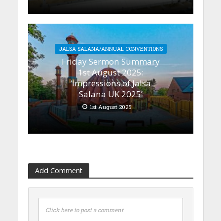
JALSA SALANA/ANNUAL CONVENTIONS
Friday Sermon Summary
1st August 2025:
‘Impressions of Jalsa
Salana UK 2025’
1st August 2025
Add Comment
Click here to post a comment