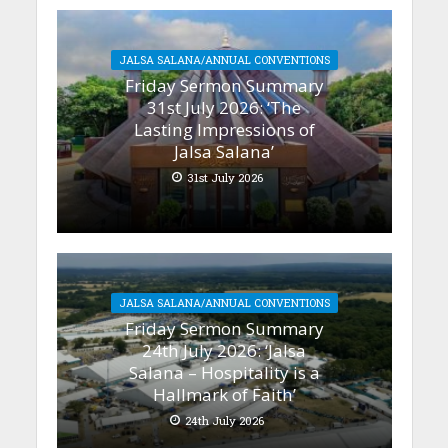
JALSA SALANA/ANNUAL CONVENTIONS
Friday Sermon Summary
31st July 2026: ‘The
Lasting Impressions of
Jalsa Salana’
31st July 2026
JALSA SALANA/ANNUAL CONVENTIONS
Friday Sermon Summary
24th July 2026: ‘Jalsa
Salana – Hospitality is a
Hallmark of Faith’
24th July 2026