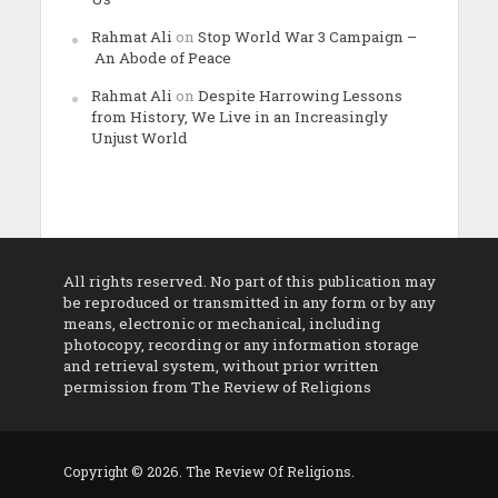
Rahmat Ali
on
Stop World War 3 Campaign –
An Abode of Peace
Rahmat Ali
on
Despite Harrowing Lessons
from History, We Live in an Increasingly
Unjust World
All rights reserved. No part of this publication may
be reproduced or transmitted in any form or by any
means, electronic or mechanical, including
photocopy, recording or any information storage
and retrieval system, without prior written
permission from The Review of Religions
Copyright © 2026. The Review Of Religions.