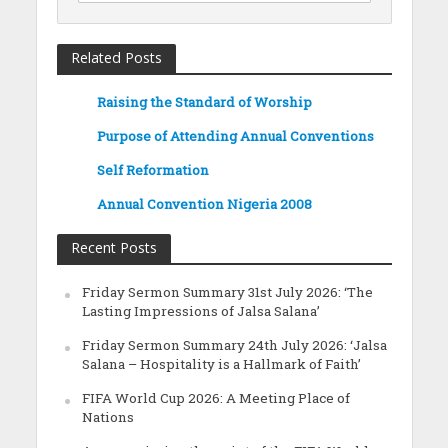
Related Posts
Raising the Standard of Worship
Purpose of Attending Annual Conventions
Self Reformation
Annual Convention Nigeria 2008
Recent Posts
Friday Sermon Summary 31st July 2026: ‘The
Lasting Impressions of Jalsa Salana’
Friday Sermon Summary 24th July 2026: ‘Jalsa
Salana – Hospitality is a Hallmark of Faith’
FIFA World Cup 2026: A Meeting Place of
Nations