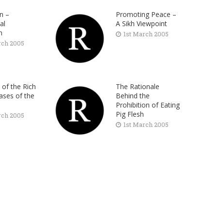
on –
Promoting Peace –
al
A Sikh Viewpoint
m
1st March 2005
rch 2005
 of the Rich
The Rationale
ases of the
Behind the
Prohibition of Eating
Pig Flesh
rch 2005
1st March 2005