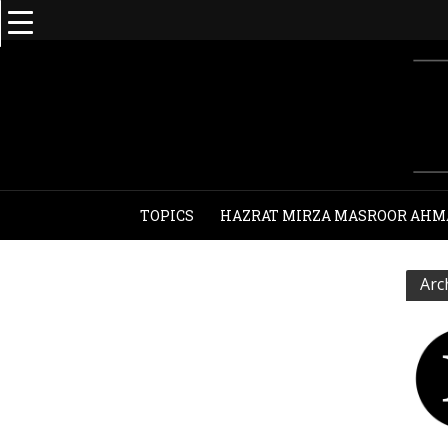
TOPICS
HAZRAT MIRZA MASROOR AHM
Arc