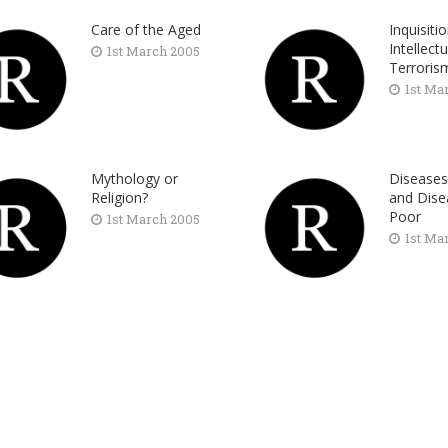
Care of the Aged
Inquisiti
Intellectu
1st March 2005
Terroris
1st Ma
Mythology or
Diseases
Religion?
and Dise
Poor
1st March 2005
1st Ma