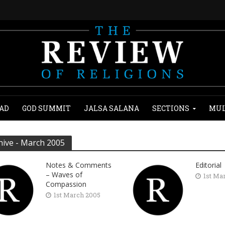
AD
GOD SUMMIT
JALSA SALANA
SECTIONS
MUL
hive - March 2005
Notes & Comments
Editorial
– Waves of
1st Ma
Compassion
1st March 2005