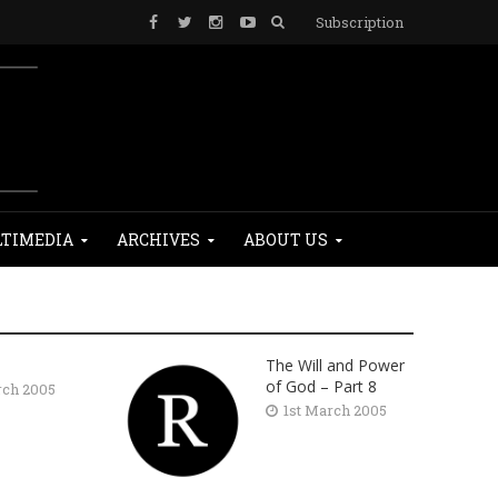
Subscription
TIMEDIA
ARCHIVES
ABOUT US
The Will and Power
of God – Part 8
rch 2005
1st March 2005