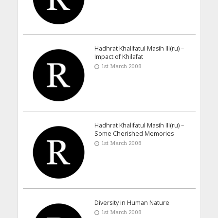
Hadhrat Khalifatul Masih III(ru) –
Impact of Khilafat
1st March 2008
Hadhrat Khalifatul Masih III(ru) –
Some Cherished Memories
1st March 2008
Diversity in Human Nature
1st March 2008