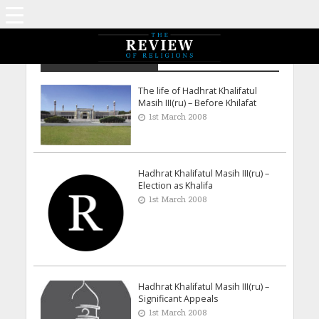
Archive - March 2008
The life of Hadhrat Khalifatul
Masih III(ru) – Before Khilafat
1st March 2008
Hadhrat Khalifatul Masih III(ru) –
Election as Khalifa
1st March 2008
Hadhrat Khalifatul Masih III(ru) –
Significant Appeals
1st March 2008