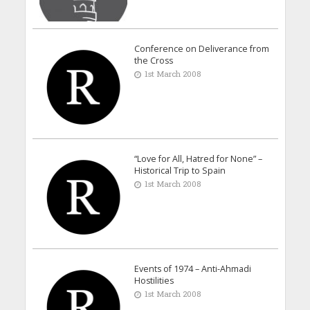
Conference on Deliverance from
the Cross
1st March 2008
“Love for All, Hatred for None” –
Historical Trip to Spain
1st March 2008
Events of 1974 – Anti-Ahmadi
Hostilities
1st March 2008