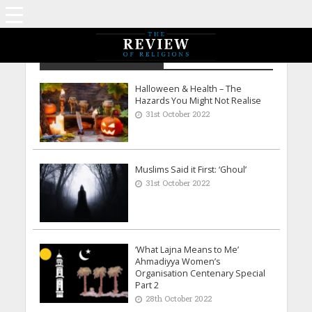
Archive - October 2022
Halloween & Health – The
Hazards You Might Not Realise
31st October 2022
Muslims Said it First: ‘Ghoul’
31st October 2022
‘What Lajna Means to Me’
Ahmadiyya Women’s
Organisation Centenary Special
Part 2
28th October 2022