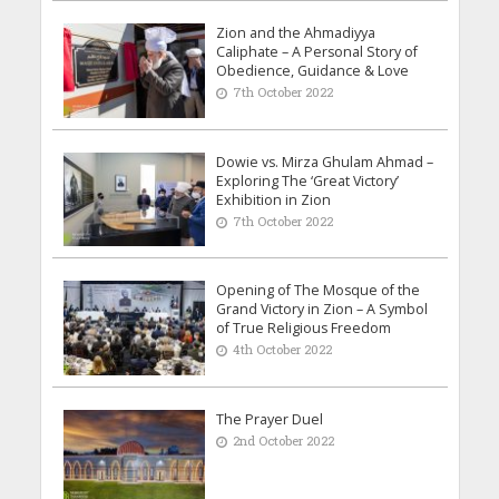
Zion and the Ahmadiyya
Caliphate – A Personal Story of
Obedience, Guidance & Love
7th October 2022
Dowie vs. Mirza Ghulam Ahmad –
Exploring The ‘Great Victory’
Exhibition in Zion
7th October 2022
Opening of The Mosque of the
Grand Victory in Zion – A Symbol
of True Religious Freedom
4th October 2022
The Prayer Duel
2nd October 2022