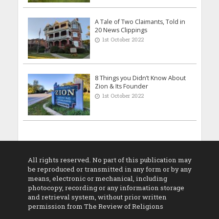
A Tale of Two Claimants, Told in
20 News Clippings
1st October 2022
8 Things you Didn’t Know About
Zion & Its Founder
1st October 2022
All rights reserved. No part of this publication may
be reproduced or transmitted in any form or by any
means, electronic or mechanical, including
photocopy, recording or any information storage
and retrieval system, without prior written
permission from The Review of Religions