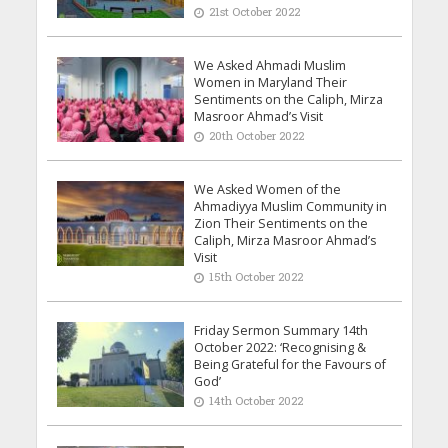
21st October 2022
We Asked Ahmadi Muslim
Women in Maryland Their
Sentiments on the Caliph, Mirza
Masroor Ahmad’s Visit
20th October 2022
We Asked Women of the
Ahmadiyya Muslim Community in
Zion Their Sentiments on the
Caliph, Mirza Masroor Ahmad’s
Visit
15th October 2022
Friday Sermon Summary 14th
October 2022: ‘Recognising &
Being Grateful for the Favours of
God’
14th October 2022