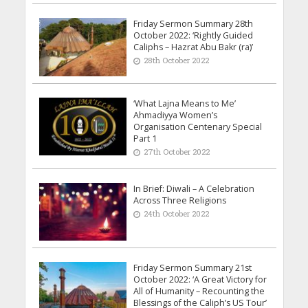
Friday Sermon Summary 28th
October 2022: ‘Rightly Guided
Caliphs – Hazrat Abu Bakr (ra)’
28th October 2022
‘What Lajna Means to Me’
Ahmadiyya Women’s
Organisation Centenary Special
Part 1
27th October 2022
In Brief: Diwali – A Celebration
Across Three Religions
24th October 2022
Friday Sermon Summary 21st
October 2022: ‘A Great Victory for
All of Humanity – Recounting the
Blessings of the Caliph’s US Tour’