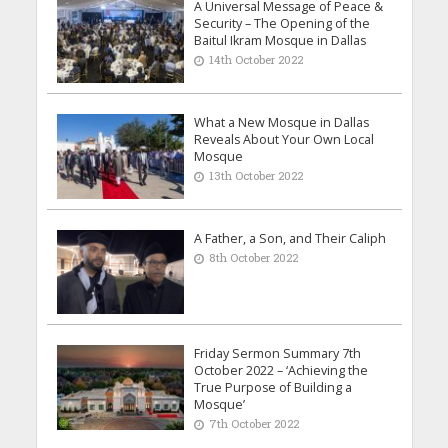
A Universal Message of Peace &
Security – The Opening of the
Baitul Ikram Mosque in Dallas
14th October 2022
What a New Mosque in Dallas
Reveals About Your Own Local
Mosque
13th October 2022
A Father, a Son, and Their Caliph
8th October 2022
Friday Sermon Summary 7th
October 2022 – ‘Achieving the
True Purpose of Building a
Mosque’
7th October 2022