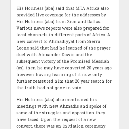
His Holiness (aba) said that MTA Africa also
provided live coverage for the addresses by
His Holiness (aba) from Zion and Dallas.
Various news reports were also prepared for
local channels in different parts of Africa. A
new convert to Ahmadiyyat from Sierra
Leone said that had he learned of the prayer
duel with Alexander Dowie and the
subsequent victory of the Promised Messiah
(as), then he may have converted 20 years ago,
however having learning of it now only
further reassured him that 20 year search for
the truth had not gone in vain.
His Holiness (aba) also mentioned his
meetings with new Ahmadis and spoke of
some of the struggles and opposition they
have faced. Upon the request of a new
convert, there was an initiation ceremony