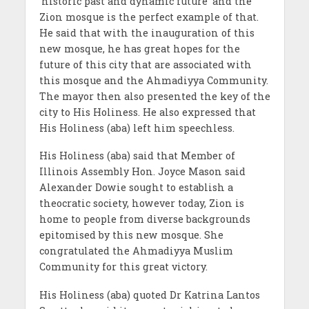
‘historic past and dynamic future’ and the
Zion mosque is the perfect example of that.
He said that with the inauguration of this
new mosque, he has great hopes for the
future of this city that are associated with
this mosque and the Ahmadiyya Community.
The mayor then also presented the key of the
city to His Holiness. He also expressed that
His Holiness (aba) left him speechless.
His Holiness (aba) said that Member of
Illinois Assembly Hon. Joyce Mason said
Alexander Dowie sought to establish a
theocratic society, however today, Zion is
home to people from diverse backgrounds
epitomised by this new mosque. She
congratulated the Ahmadiyya Muslim
Community for this great victory.
His Holiness (aba) quoted Dr Katrina Lantos