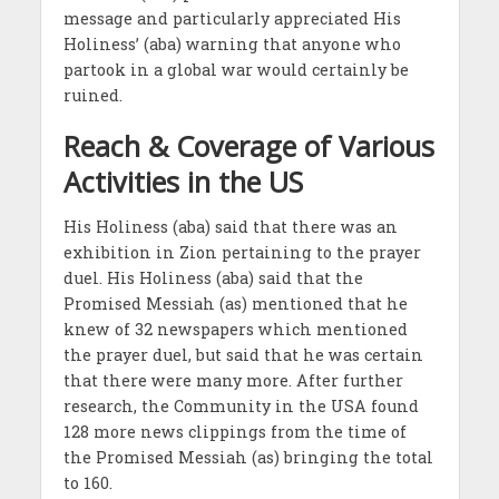
message and particularly appreciated His
Holiness’ (aba) warning that anyone who
partook in a global war would certainly be
ruined.
Reach & Coverage of Various
Activities in the US
His Holiness (aba) said that there was an
exhibition in Zion pertaining to the prayer
duel. His Holiness (aba) said that the
Promised Messiah (as) mentioned that he
knew of 32 newspapers which mentioned
the prayer duel, but said that he was certain
that there were many more. After further
research, the Community in the USA found
128 more news clippings from the time of
the Promised Messiah (as) bringing the total
to 160.