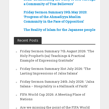
a Community of True Believers’
Friday Sermon Summary 19th May 2023:
‘Progress of the Ahmadiyya Muslim
Community in the Face of Opposition’
The Reality of Islam for the Japanese people
Recent Posts
Friday Sermon Summary 7th August 2026: ‘The
Holy Prophet’s (sa) Teachings & Practical
Example of Expressing Gratitude’
Friday Sermon Summary 31st July 2026: ‘The
Lasting Impressions of Jalsa Salana’
Friday Sermon Summary 24th July 2026: ‘Jalsa
Salana – Hospitality is a Hallmark of Faith’
FIFA World Cup 2026: A Meeting Place of
Nations
Are we missing the point of the FIFA World