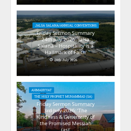
JALSA SALANA/ANNUAL CONVENTIONS
Friday Sermon Summary
24th July 2026: ‘Jalsa
Salana – Hospitality is a
Hallmark of Faith’
24th July 2026
AHMADIYYAT
THE HOLY PROPHET MUHAMMAD (SA)
Friday Sermon Summary
3rd July 2026: ‘The
Kindness & Generosity of
the Promised Messiah
(as)’