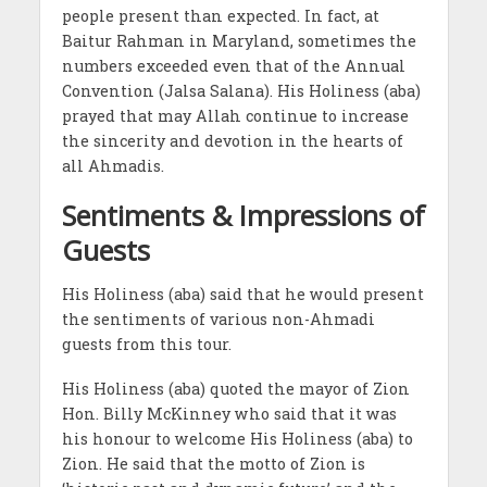
people present than expected. In fact, at
Baitur Rahman in Maryland, sometimes the
numbers exceeded even that of the Annual
Convention (Jalsa Salana). His Holiness (aba)
prayed that may Allah continue to increase
the sincerity and devotion in the hearts of
all Ahmadis.
Sentiments & Impressions of
Guests
His Holiness (aba) said that he would present
the sentiments of various non-Ahmadi
guests from this tour.
His Holiness (aba) quoted the mayor of Zion
Hon. Billy McKinney who said that it was
his honour to welcome His Holiness (aba) to
Zion. He said that the motto of Zion is