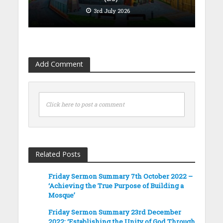
3rd July 2026
Add Comment
Click here to post a comment
Related Posts
Friday Sermon Summary 7th October 2022 –
‘Achieving the True Purpose of Building a
Mosque’
Friday Sermon Summary 23rd December
2022: ‘Establishing the Unity of God Through