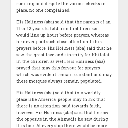
running and despite the various checks in
place, no one complained.
His Holiness (aba) said that the parents of an
11 or 12 year old told him that their son
would line up hours before prayers, whereas
he never paid such close attention to his
prayers before. His Holiness (aba) said that he
saw the great love and sincerity for Khilafat
in the children as well. His Holiness (aba)
prayed that may this fervour for prayers
which was evident remain constant and may
these mosques always remain populated.
His Holiness (aba) said that in a worldly
place like America, people may think that
there is no attention paid towards faith,
however His Holiness (aba) said that he saw
the opposite in the Ahmadis he saw during
this tour. At every stop there would be more