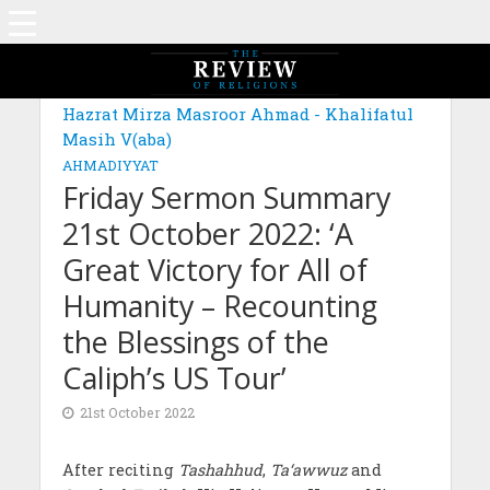
Hazrat Mirza Masroor Ahmad - Khalifatul
Masih V(aba)
AHMADIYYAT
Friday Sermon Summary
21st October 2022: ‘A
Great Victory for All of
Humanity – Recounting
the Blessings of the
Caliph’s US Tour’
21st October 2022
After reciting
Tashahhud
,
Ta‘awwuz
and