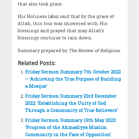
that also took place.
His Holiness (aba) said that by the grace of
Allah, this tour was showered with His
blessings and prayed that may Allah’s
blessings continue to rain down.
Summary prepared by
The Review of Religions
Related Posts:
Friday Sermon Summary 7th October 2022
– ‘Achieving the True Purpose of Building
a Mosque’
Friday Sermon Summary 23rd December
2022: ‘Establishing the Unity of God
Through a Community of True Believers’
Friday Sermon Summary 19th May 2023:
‘Progress of the Ahmadiyya Muslim
Community in the Face of Opposition’