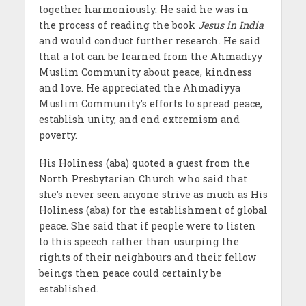
together harmoniously. He said he was in
the process of reading the book
Jesus in India
and would conduct further research. He said
that a lot can be learned from the Ahmadiyy
Muslim Community about peace, kindness
and love. He appreciated the Ahmadiyya
Muslim Community’s efforts to spread peace,
establish unity, and end extremism and
poverty.
His Holiness (aba) quoted a guest from the
North Presbytarian Church who said that
she’s never seen anyone strive as much as His
Holiness (aba) for the establishment of global
peace. She said that if people were to listen
to this speech rather than usurping the
rights of their neighbours and their fellow
beings then peace could certainly be
established.