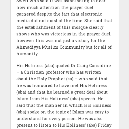
Swett who said it was astonishing to hear
how much attention the prayer duel
garnered despite the fact that electronic
media did not exist at the time. She said that
the establishment of this mosque clearly
shows who was victorious in the prayer duel,
however this was not just a victory for the
Ahmadiyya Muslim Community but for all of
humanity.
His Holiness (aba) quoted Dr Craig Considine
– a Christian professor who has written
about the Holy Prophet (sa) – who said that
he was honoured to have met His Holiness
(aba) and that he learned a great deal about
Islam from His Holiness’ (aba) speech. He
said that the manner in which His Holiness
(aba) spoke on the topic of Islam was easy to
understand for every person. He was also
present to listen to His Holiness’ (aba) Friday