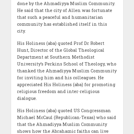
done by the Ahmadiyya Muslim Community.
He said that the city of Allen was fortunate
that such a peaceful and humanitarian
community has established itself in this
city.
His Holiness (aba) quoted Prof Dr Robert
Hunt, Director of the Global Theological
Department at Southern Methodist
University’s Perkins School of Theology, who
thanked the Ahmadiyya Muslim Community
for inviting him and his colleagues. He
appreciated His Holiness (aba) for promoting
religious freedom and inter-religious
dialogue.
His Holiness (aba) quoted US Congressman
Michael McCaul (Republican-Texas) who said
that the Ahmadiyya Muslim Community
shows how the Abrahamic faiths can live