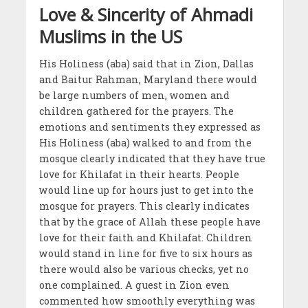
Love & Sincerity of Ahmadi
Muslims in the US
His Holiness (aba) said that in Zion, Dallas
and Baitur Rahman, Maryland there would
be large numbers of men, women and
children gathered for the prayers. The
emotions and sentiments they expressed as
His Holiness (aba) walked to and from the
mosque clearly indicated that they have true
love for Khilafat in their hearts. People
would line up for hours just to get into the
mosque for prayers. This clearly indicates
that by the grace of Allah these people have
love for their faith and Khilafat. Children
would stand in line for five to six hours as
there would also be various checks, yet no
one complained. A guest in Zion even
commented how smoothly everything was