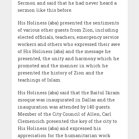
Sermon and said that he had never heard a
sermon like this before.
His Holiness (aba) presented the sentiments
of various other guests from Zion, including
elected officials, teachers, emergency service
workers and others who expressed their awe
of His Holiness (aba) and the message he
presented, the unity and harmony which he
promoted and the manner in which he
presented the history of Zion and the
teachings of Islam.
His Holiness (aba) said that the Baitul Ikram
mosque was inaugurated in Dallas and the
inauguration was attended by 140 guests.
Member of the City Council of Allen, Carl
Clemencich presented the key of the city to
His Holiness (aba) and expressed his
appreciation for the humanitarian work