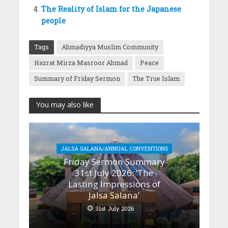
The Reality of Islam for the Japanese
people
Tags
Ahmadiyya Muslim Community
Hazrat Mirza Masroor Ahmad
Peace
Summary of Friday Sermon
The True Islam
You may also like
JALSA SALANA/ANNUAL CONVENTIONS
Friday Sermon Summary
31st July 2026: ‘The
Lasting Impressions of
Jalsa Salana’
31st July 2026