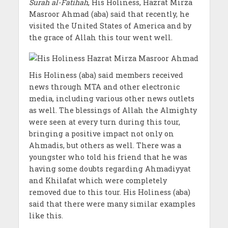
Surah al-Fatihah
, His Holiness, Hazrat Mirza
Masroor Ahmad (aba) said that recently, he
visited the United States of America and by
the grace of Allah this tour went well.
His Holiness (aba) said members received
news through MTA and other electronic
media, including various other news outlets
as well. The blessings of Allah the Almighty
were seen at every turn during this tour,
bringing a positive impact not only on
Ahmadis, but others as well. There was a
youngster who told his friend that he was
having some doubts regarding Ahmadiyyat
and Khilafat which were completely
removed due to this tour. His Holiness (aba)
said that there were many similar examples
like this.