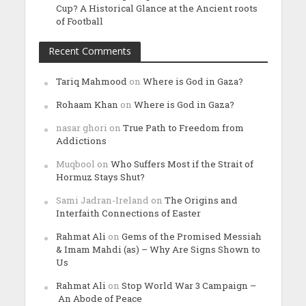
Cup? A Historical Glance at the Ancient roots
of Football
Recent Comments
Tariq Mahmood
on
Where is God in Gaza?
Rohaam Khan
on
Where is God in Gaza?
nasar ghori
on
True Path to Freedom from
Addictions
Muqbool
on
Who Suffers Most if the Strait of
Hormuz Stays Shut?
Sami Jadran-Ireland
on
The Origins and
Interfaith Connections of Easter
Rahmat Ali
on
Gems of the Promised Messiah
& Imam Mahdi (as) – Why Are Signs Shown to
Us
Rahmat Ali
on
Stop World War 3 Campaign –
An Abode of Peace