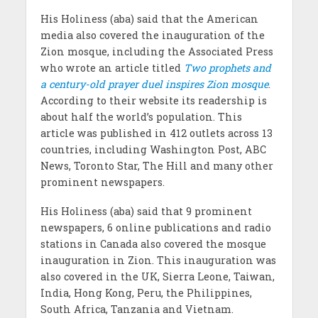
His Holiness (aba) said that the American
media also covered the inauguration of the
Zion mosque, including the Associated Press
who wrote an article titled
Two prophets and
a century-old prayer duel inspires Zion mosque
.
According to their website its readership is
about half the world’s population. This
article was published in 412 outlets across 13
countries, including Washington Post, ABC
News, Toronto Star, The Hill and many other
prominent newspapers.
His Holiness (aba) said that 9 prominent
newspapers, 6 online publications and radio
stations in Canada also covered the mosque
inauguration in Zion. This inauguration was
also covered in the UK, Sierra Leone, Taiwan,
India, Hong Kong, Peru, the Philippines,
South Africa, Tanzania and Vietnam.