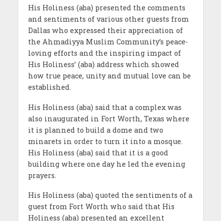
His Holiness (aba) presented the comments
and sentiments of various other guests from
Dallas who expressed their appreciation of
the Ahmadiyya Muslim Community’s peace-
loving efforts and the inspiring impact of
His Holiness’ (aba) address which showed
how true peace, unity and mutual love can be
established.
His Holiness (aba) said that a complex was
also inaugurated in Fort Worth, Texas where
it is planned to build a dome and two
minarets in order to turn it into a mosque.
His Holiness (aba) said that it is a good
building where one day he led the evening
prayers.
His Holiness (aba) quoted the sentiments of a
guest from Fort Worth who said that His
Holiness (aba) presented an excellent