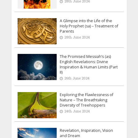
28th June 2024
A Glimpse into the Life of the
Holy Prophet (sa) – Treatment of
Parents
28th June 2024
The Promised Messiah’s (as)
English Revelations: Divine
Inspiration & Human Limits (Part
II)
26th June 2024
Exploring the Flawlessness of
Nature – The Breathtaking
Diversity of Treehoppers
24th June 2024
Revelation, Inspiration, Vision
and Dream