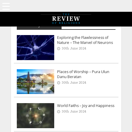
Archive - June 2024
Exploring the Flawlessness of
Nature – The Marvel of Neurons
30th June 2024
Places of Worship – Pura Ulun
Danu Beratan
30th June 2024
World Faiths – Joy and Happiness
30th June 2024