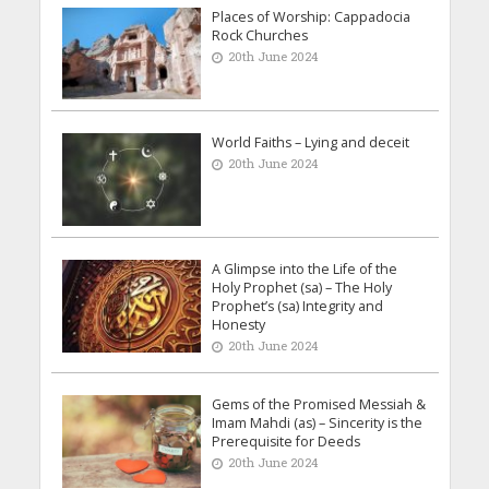
Places of Worship: Cappadocia
Rock Churches
20th June 2024
World Faiths – Lying and deceit
20th June 2024
A Glimpse into the Life of the
Holy Prophet (sa) – The Holy
Prophet’s (sa) Integrity and
Honesty
20th June 2024
Gems of the Promised Messiah &
Imam Mahdi (as) – Sincerity is the
Prerequisite for Deeds
20th June 2024