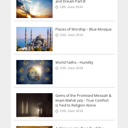
and Dream Part III
12th June 2024
Places of Worship – Blue Mosque
10th June 2024
World Faiths – Humility
10th June 2024
Gems of the Promised Messiah &
Imam Mahdi (as) – True Comfort
is Tied to Religion Alone
10th June 2024