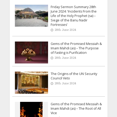
Friday Sermon Summary 28th
June 2024: ‘Incidents From the
Life of the Holy Prophet (sa) –
Siege of the Banu Nadir
Fortresses’
28th June 2024
Gems of the Promised Messiah &
Imam Mahdi (as) – The Purpose
of Fasting is Purification
28th June 2024
The Origins of the UN Security
Council Veto
28th June 2024
Gems of the Promised Messiah &
Imam Mahdi (as) – The Root of All
Vice