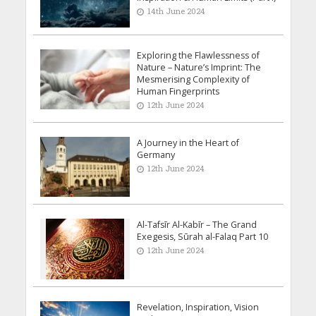
14th June 2024
Exploring the Flawlessness of
Nature – Nature’s Imprint: The
Mesmerising Complexity of
Human Fingerprints
12th June 2024
A Journey in the Heart of
Germany
12th June 2024
Al-Tafsīr Al-Kabīr – The Grand
Exegesis, Sūrah al-Falaq Part 10
12th June 2024
Revelation, Inspiration, Vision