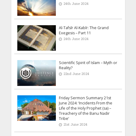
24th June 2024
Al-Tafsīr Al-Kabīr: The Grand
Exegesis – Part 11
24th June 2024
Scientific Spirit of Islam – Myth or
Reality?
22nd June 2024
Friday Sermon Summary 21st
June 2024: ‘Incidents From the
Life of the Holy Prophet (sa) –
Treachery of the Banu Nadir
Tribe’
21st June 2024