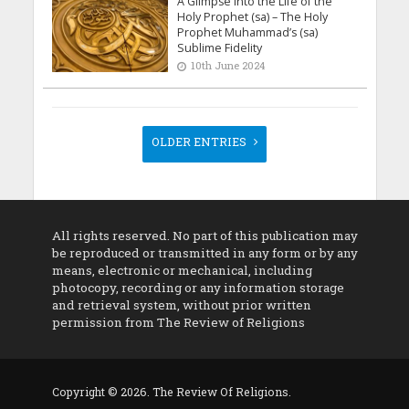
A Glimpse into the Life of the
Holy Prophet (sa) – The Holy
Prophet Muhammad’s (sa)
Sublime Fidelity
10th June 2024
OLDER ENTRIES
All rights reserved. No part of this publication may
be reproduced or transmitted in any form or by any
means, electronic or mechanical, including
photocopy, recording or any information storage
and retrieval system, without prior written
permission from The Review of Religions
Copyright © 2026. The Review Of Religions.