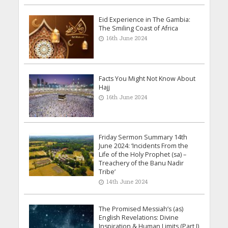
Eid Experience in The Gambia:
The Smiling Coast of Africa
16th June 2024
Facts You Might Not Know About
Hajj
16th June 2024
Friday Sermon Summary 14th
June 2024: ‘Incidents From the
Life of the Holy Prophet (sa) –
Treachery of the Banu Nadir
Tribe’
14th June 2024
The Promised Messiah’s (as)
English Revelations: Divine
Inspiration & Human Limits (Part I)