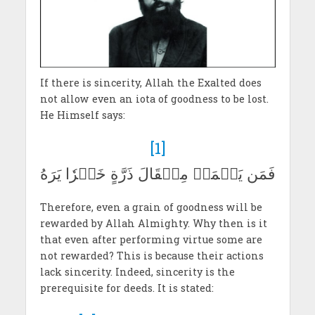
If there is sincerity, Allah the Exalted does
not allow even an iota of goodness to be lost.
He Himself says:
[1]
فَمَن يَعۡمَلۡ مِثۡقَالَ ذَرَّةٍ خَيۡرٗا يَرَهُ
Therefore, even a grain of goodness will be
rewarded by Allah Almighty. Why then is it
that even after performing virtue some are
not rewarded? This is because their actions
lack sincerity. Indeed, sincerity is the
prerequisite for deeds. It is stated: