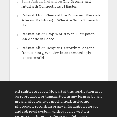
Sami Jadran-Ireland
on
The Origins and
Interfaith Connections of Easter
Rahmat Ali
on
Gems of the Promised Messiah
& Imam Mahdi (as) – Why Are Signs Shown to
Us
Rahmat Ali
on
Stop World War 3 Campaign –
An Abode of Peace
Rahmat Ali
on
Despite Harrowing Lessons
from History, We Live in an Increasingly
Unjust World
All rights reserved. No part of this publication may
be reproduced or transmitted in any form or by any
means, electronic or mechanical, including
photocopy, recording or any information storage
and retrieval system, without prior written
permission from The Review of Religions