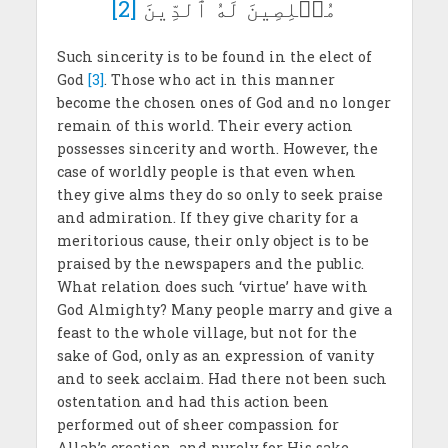
[2]
مُخۡلِصِينَ لَهُ ٱلدِّينَ
Such sincerity is to be found in the elect of
God
[3]
. Those who act in this manner
become the chosen ones of God and no longer
remain of this world. Their every action
possesses sincerity and worth. However, the
case of worldly people is that even when
they give alms they do so only to seek praise
and admiration. If they give charity for a
meritorious cause, their only object is to be
praised by the newspapers and the public.
What relation does such ‘virtue’ have with
God Almighty? Many people marry and give a
feast to the whole village, but not for the
sake of God, only as an expression of vanity
and to seek acclaim. Had there not been such
ostentation and had this action been
performed out of sheer compassion for
Allah’s creation, and purely for His sake,