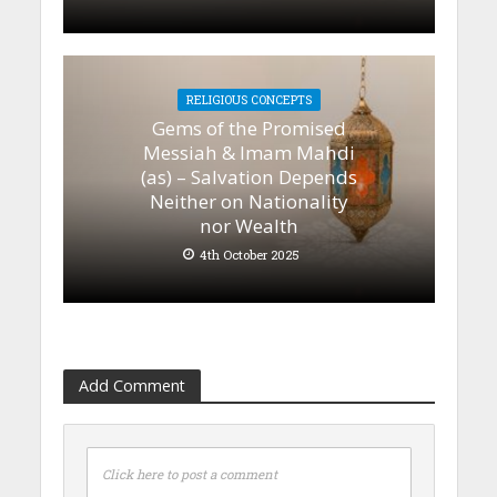
RELIGIOUS CONCEPTS
Gems of the Promised
Messiah & Imam Mahdi
(as) – Salvation Depends
Neither on Nationality
nor Wealth
4th October 2025
Add Comment
Click here to post a comment