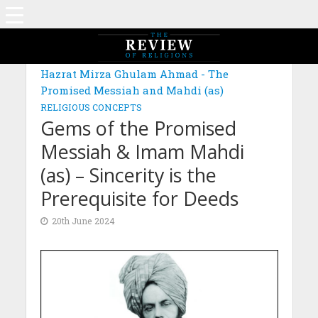
MAGAZINE: EDITION MARCH 2024
Hazrat Mirza Ghulam Ahmad - The
Promised Messiah and Mahdi (as)
RELIGIOUS CONCEPTS
Gems of the Promised
Messiah & Imam Mahdi
(as) – Sincerity is the
Prerequisite for Deeds
20th June 2024