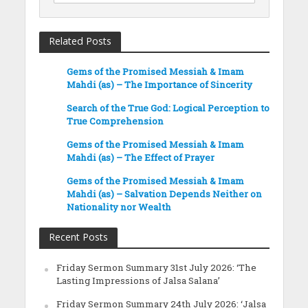
Related Posts
Gems of the Promised Messiah & Imam
Mahdi (as) – The Importance of Sincerity
Search of the True God: Logical Perception to
True Comprehension
Gems of the Promised Messiah & Imam
Mahdi (as) – The Effect of Prayer
Gems of the Promised Messiah & Imam
Mahdi (as) – Salvation Depends Neither on
Nationality nor Wealth
Recent Posts
Friday Sermon Summary 31st July 2026: ‘The
Lasting Impressions of Jalsa Salana’
Friday Sermon Summary 24th July 2026: ‘Jalsa