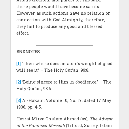
these people would have become saints.
However, as such actions have no relation or
connection with God Almighty, therefore,
they fail to produce any good and blessed
effect.
ENDNOTES
[1]
‘Then whoso does an atom’s weight of good
will see it.’ – The Holy Qur’an, 99:8.
[2]
‘Being sincere to Him in obedience.’ – The
Holy Qur’an, 98:6.
[3]
Al-Hakam, Volume 10, No. 17, dated 17 May
1906, pp. 4-5.
Hazrat Mirza Ghulam Ahmad (as),
The Advent
of the Promised Messiah
(Tilford, Surrey: Islam