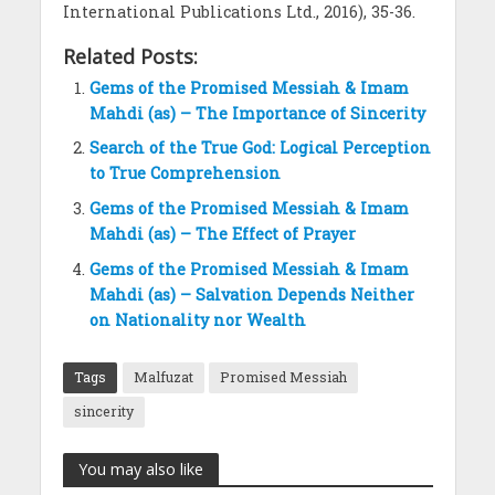
International Publications Ltd., 2016), 35-36.
Related Posts:
Gems of the Promised Messiah & Imam
Mahdi (as) – The Importance of Sincerity
Search of the True God: Logical Perception
to True Comprehension
Gems of the Promised Messiah & Imam
Mahdi (as) – The Effect of Prayer
Gems of the Promised Messiah & Imam
Mahdi (as) – Salvation Depends Neither
on Nationality nor Wealth
Tags
Malfuzat
Promised Messiah
sincerity
You may also like