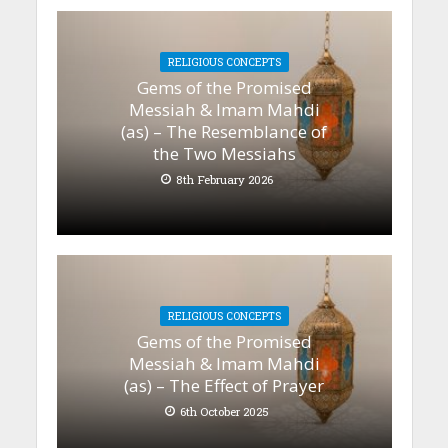
RELIGIOUS CONCEPTS
Gems of the Promised
Messiah & Imam Mahdi
(as) – The Resemblance of
the Two Messiahs
8th February 2026
RELIGIOUS CONCEPTS
Gems of the Promised
Messiah & Imam Mahdi
(as) – The Effect of Prayer
6th October 2025