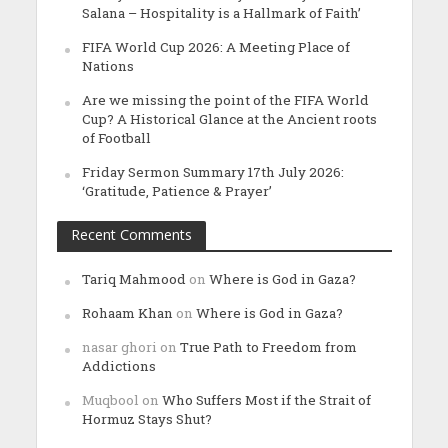
Salana – Hospitality is a Hallmark of Faith’
FIFA World Cup 2026: A Meeting Place of
Nations
Are we missing the point of the FIFA World
Cup? A Historical Glance at the Ancient roots
of Football
Friday Sermon Summary 17th July 2026:
‘Gratitude, Patience & Prayer’
Recent Comments
Tariq Mahmood
on
Where is God in Gaza?
Rohaam Khan
on
Where is God in Gaza?
nasar ghori
on
True Path to Freedom from
Addictions
Muqbool
on
Who Suffers Most if the Strait of
Hormuz Stays Shut?