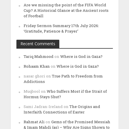
Are we missing the point of the FIFA World
Cup? A Historical Glance at the Ancient roots
of Football
Friday Sermon Summary 17th July 2026:
‘Gratitude, Patience & Prayer’
Recent Comments
Tariq Mahmood
on
Where is God in Gaza?
Rohaam Khan
on
Where is God in Gaza?
nasar ghori
on
True Path to Freedom from
Addictions
Muqbool
on
Who Suffers Most if the Strait of
Hormuz Stays Shut?
Sami Jadran-Ireland
on
The Origins and
Interfaith Connections of Easter
Rahmat Ali
on
Gems of the Promised Messiah
& Imam Mahdi (as) – Why Are Signs Shown to