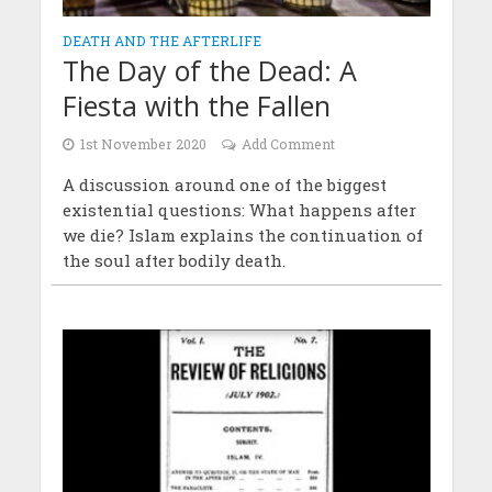
DEATH AND THE AFTERLIFE
The Day of the Dead: A
Fiesta with the Fallen
1st November 2020
Add Comment
A discussion around one of the biggest
existential questions: What happens after
we die? Islam explains the continuation of
the soul after bodily death.