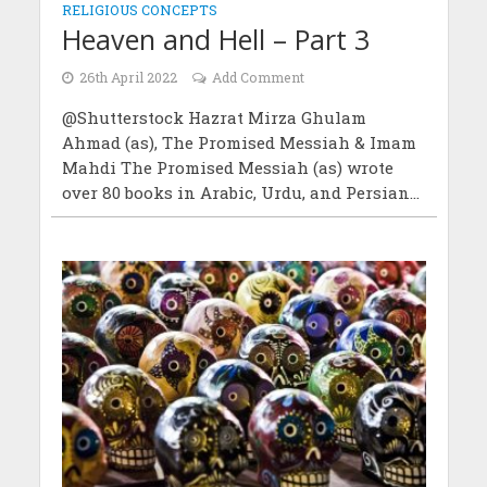
RELIGIOUS CONCEPTS
Heaven and Hell – Part 3
26th April 2022
Add Comment
@Shutterstock Hazrat Mirza Ghulam
Ahmad (as), The Promised Messiah & Imam
Mahdi The Promised Messiah (as) wrote
over 80 books in Arabic, Urdu, and Persian...