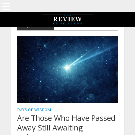
Tag - After life
RAYS OF WISDOM
Are Those Who Have Passed
Away Still Awaiting