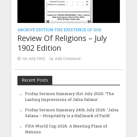
ARCHIVE EDITION
•
THE EXISTENCE OF GOD
Review Of Religions – July
1902 Edition
1st July 1902
Add Comment
Recent Posts
Friday Sermon Summary 31st July 2026: ‘The
Lasting Impressions of Jalsa Salana’
Friday Sermon Summary 24th July 2026: ‘Jalsa
Salana – Hospitality is a Hallmark of Faith’
FIFA World Cup 2026: A Meeting Place of
Nations