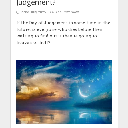
Judgement?
22nd July 2025
Add Comment
If the Day of Judgement is some time in the
future, is everyone who dies before then
waiting to find out if they're going to
heaven or hell?