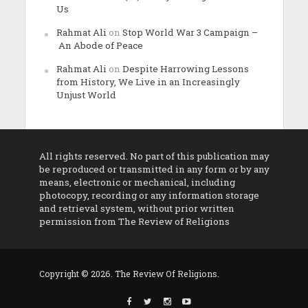
Us
Rahmat Ali
on
Stop World War 3 Campaign –
An Abode of Peace
Rahmat Ali
on
Despite Harrowing Lessons
from History, We Live in an Increasingly
Unjust World
All rights reserved. No part of this publication may
be reproduced or transmitted in any form or by any
means, electronic or mechanical, including
photocopy, recording or any information storage
and retrieval system, without prior written
permission from The Review of Religions
Copyright © 2026. The Review Of Religions.