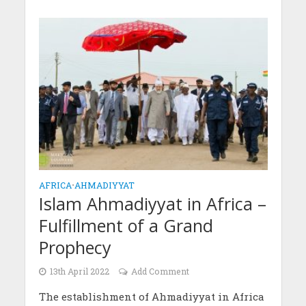
AFRICA
•
AHMADIYYAT
Islam Ahmadiyyat in Africa –
Fulfillment of a Grand
Prophecy
13th April 2022
Add Comment
The establishment of Ahmadiyyat in Africa