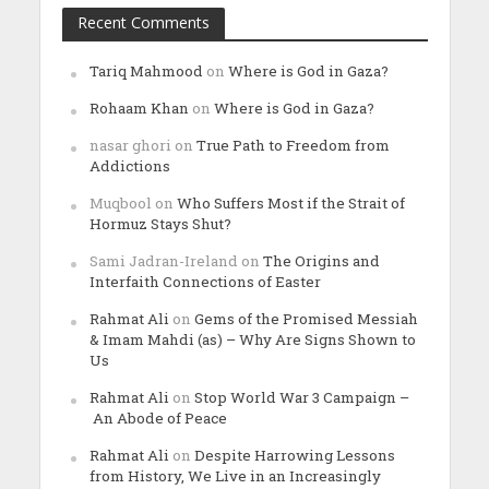
Recent Comments
Tariq Mahmood
on
Where is God in Gaza?
Rohaam Khan
on
Where is God in Gaza?
nasar ghori
on
True Path to Freedom from
Addictions
Muqbool
on
Who Suffers Most if the Strait of
Hormuz Stays Shut?
Sami Jadran-Ireland
on
The Origins and
Interfaith Connections of Easter
Rahmat Ali
on
Gems of the Promised Messiah
& Imam Mahdi (as) – Why Are Signs Shown to
Us
Rahmat Ali
on
Stop World War 3 Campaign –
An Abode of Peace
Rahmat Ali
on
Despite Harrowing Lessons
from History, We Live in an Increasingly