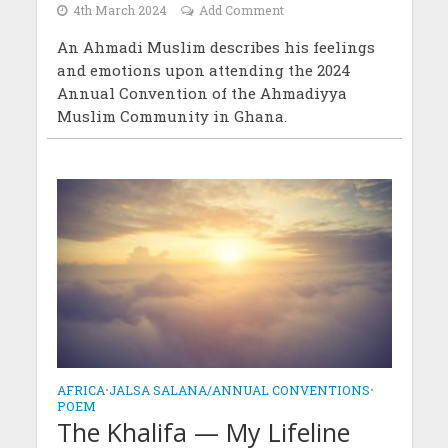
4th March 2024
Add Comment
An Ahmadi Muslim describes his feelings
and emotions upon attending the 2024
Annual Convention of the Ahmadiyya
Muslim Community in Ghana.
AFRICA
•
JALSA SALANA/ANNUAL CONVENTIONS
•
POEM
The Khalifa — My Lifeline