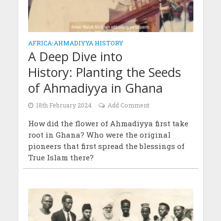
AFRICA
•
AHMADIYYA HISTORY
A Deep Dive into
History: Planting the Seeds
of Ahmadiyya in Ghana
18th February 2024
Add Comment
How did the flower of Ahmadiyya first take
root in Ghana? Who were the original
pioneers that first spread the blessings of
True Islam there?