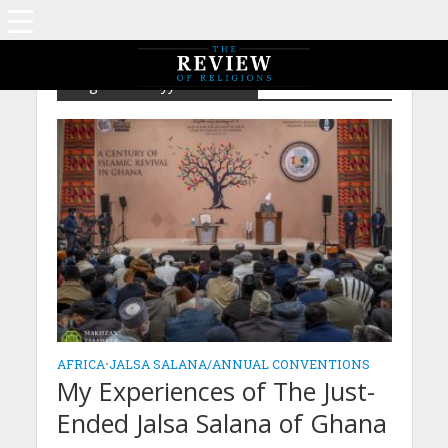
Tag - Ahmadiyyat in Africa
AFRICA
•
JALSA SALANA/ANNUAL CONVENTIONS
My Experiences of The Just-
Ended Jalsa Salana of Ghana