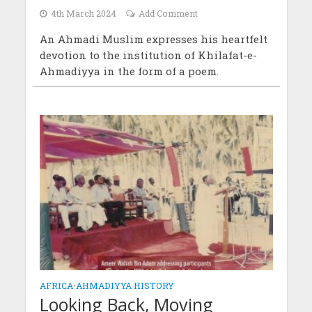
4th March 2024
Add Comment
An Ahmadi Muslim expresses his heartfelt
devotion to the institution of Khilafat-e-
Ahmadiyya in the form of a poem.
AFRICA
•
AHMADIYYA HISTORY
Looking Back, Moving