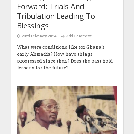
Forward: Trials And
Tribulation Leading To
Blessings
23rd February 2024
Add Comment
What were conditions like for Ghana's
early Ahmadis? How have things
progressed since then? Does the past hold
lessons for the future?