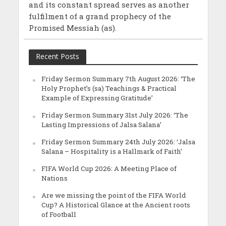
and its constant spread serves as another
fulfilment of a grand prophecy of the
Promised Messiah (as).
Recent Posts
Friday Sermon Summary 7th August 2026: ‘The
Holy Prophet’s (sa) Teachings & Practical
Example of Expressing Gratitude’
Friday Sermon Summary 31st July 2026: ‘The
Lasting Impressions of Jalsa Salana’
Friday Sermon Summary 24th July 2026: ‘Jalsa
Salana – Hospitality is a Hallmark of Faith’
FIFA World Cup 2026: A Meeting Place of
Nations
Are we missing the point of the FIFA World
Cup? A Historical Glance at the Ancient roots
of Football