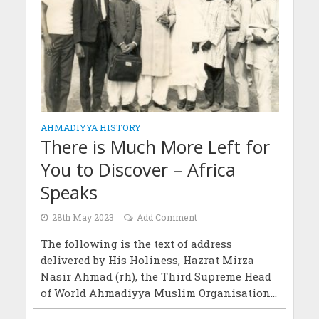
AHMADIYYA HISTORY
There is Much More Left for
You to Discover – Africa
Speaks
28th May 2023
Add Comment
The following is the text of address
delivered by His Holiness, Hazrat Mirza
Nasir Ahmad (rh), the Third Supreme Head
of World Ahmadiyya Muslim Organisation...