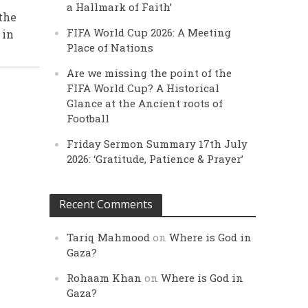
a Hallmark of Faith’
the
FIFA World Cup 2026: A Meeting
 in
Place of Nations
Are we missing the point of the
FIFA World Cup? A Historical
Glance at the Ancient roots of
Football
Friday Sermon Summary 17th July
2026: ‘Gratitude, Patience & Prayer’
Recent Comments
Tariq Mahmood
on
Where is God in
Gaza?
Rohaam Khan
on
Where is God in
Gaza?