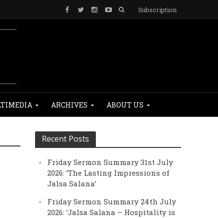
Subscription
TIMEDIA
ARCHIVES
ABOUT US
Recent Posts
Friday Sermon Summary 31st July
2026: ‘The Lasting Impressions of
Jalsa Salana’
Friday Sermon Summary 24th July
2026: ‘Jalsa Salana – Hospitality is