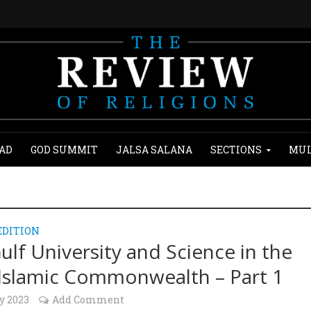
AD
GOD SUMMIT
JALSA SALANA
SECTIONS
MUL
EDITION
ulf University and Science in the
Islamic Commonwealth – Part 1
y 2023
Add Comment