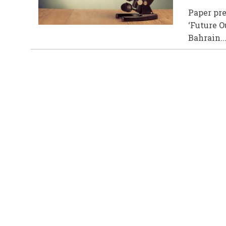
Paper pr
‘Future O
Bahrain..