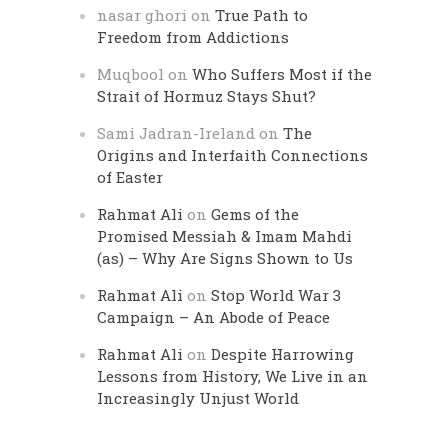
nasar ghori
on
True Path to
Freedom from Addictions
Muqbool
on
Who Suffers Most if the
Strait of Hormuz Stays Shut?
Sami Jadran-Ireland
on
The
Origins and Interfaith Connections
of Easter
Rahmat Ali
on
Gems of the
Promised Messiah & Imam Mahdi
(as) – Why Are Signs Shown to Us
Rahmat Ali
on
Stop World War 3
Campaign – An Abode of Peace
Rahmat Ali
on
Despite Harrowing
Lessons from History, We Live in an
Increasingly Unjust World