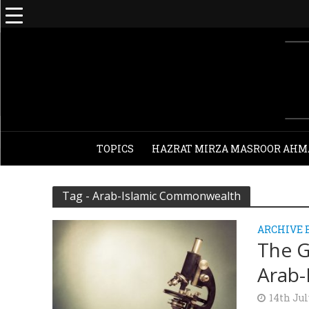
TOPICS
HAZRAT MIRZA MASROOR AHM
Tag - Arab-Islamic Commonwealth
ARCHIVE 
The G
Arab-
14th Jul