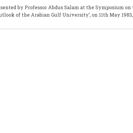
esented by Professor Abdus Salam at the Symposium on 
utlook of the Arabian Gulf University’, on 11th May 1983,
.