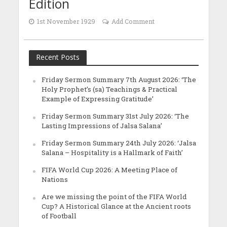
Edition
1st November 1929
Add Comment
Recent Posts
Friday Sermon Summary 7th August 2026: ‘The
Holy Prophet’s (sa) Teachings & Practical
Example of Expressing Gratitude’
Friday Sermon Summary 31st July 2026: ‘The
Lasting Impressions of Jalsa Salana’
Friday Sermon Summary 24th July 2026: ‘Jalsa
Salana – Hospitality is a Hallmark of Faith’
FIFA World Cup 2026: A Meeting Place of
Nations
Are we missing the point of the FIFA World
Cup? A Historical Glance at the Ancient roots
of Football