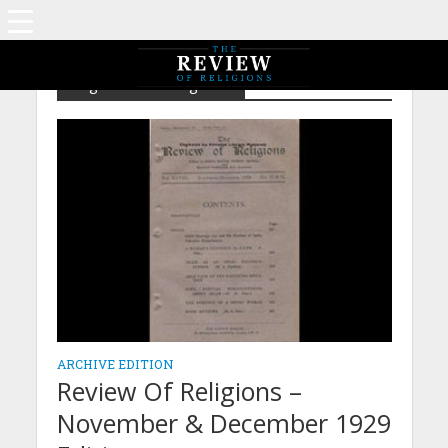
Tag - Child Marriage Act
ARCHIVE EDITION
Review Of Religions –
November & December 1929