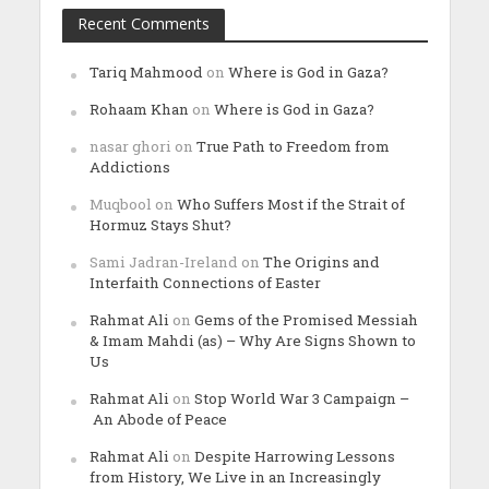
Recent Comments
Tariq Mahmood
on
Where is God in Gaza?
Rohaam Khan
on
Where is God in Gaza?
nasar ghori
on
True Path to Freedom from
Addictions
Muqbool
on
Who Suffers Most if the Strait of
Hormuz Stays Shut?
Sami Jadran-Ireland
on
The Origins and
Interfaith Connections of Easter
Rahmat Ali
on
Gems of the Promised Messiah
& Imam Mahdi (as) – Why Are Signs Shown to
Us
Rahmat Ali
on
Stop World War 3 Campaign –
An Abode of Peace
Rahmat Ali
on
Despite Harrowing Lessons
from History, We Live in an Increasingly