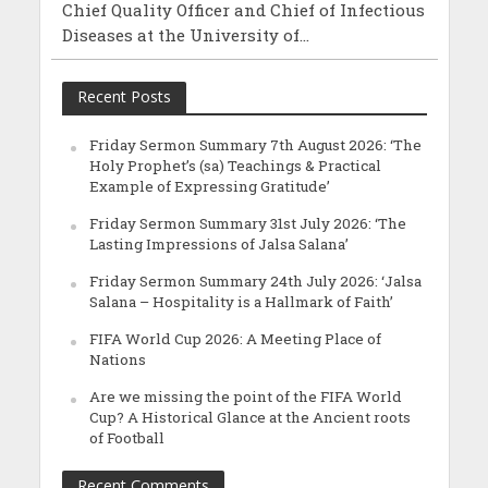
Chief Quality Officer and Chief of Infectious
Diseases at the University of...
Recent Posts
Friday Sermon Summary 7th August 2026: ‘The
Holy Prophet’s (sa) Teachings & Practical
Example of Expressing Gratitude’
Friday Sermon Summary 31st July 2026: ‘The
Lasting Impressions of Jalsa Salana’
Friday Sermon Summary 24th July 2026: ‘Jalsa
Salana – Hospitality is a Hallmark of Faith’
FIFA World Cup 2026: A Meeting Place of
Nations
Are we missing the point of the FIFA World
Cup? A Historical Glance at the Ancient roots
of Football
Recent Comments