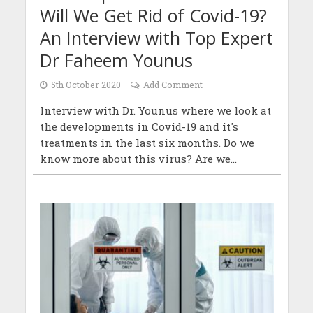
Will We Get Rid of Covid-19?
An Interview with Top Expert
Dr Faheem Younus
5th October 2020
Add Comment
Interview with Dr. Younus where we look at
the developments in Covid-19 and it's
treatments in the last six months. Do we
know more about this virus? Are we...