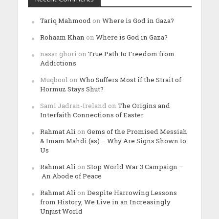
Tariq Mahmood
on
Where is God in Gaza?
Rohaam Khan
on
Where is God in Gaza?
nasar ghori
on
True Path to Freedom from
Addictions
Muqbool
on
Who Suffers Most if the Strait of
Hormuz Stays Shut?
Sami Jadran-Ireland
on
The Origins and
Interfaith Connections of Easter
Rahmat Ali
on
Gems of the Promised Messiah
& Imam Mahdi (as) – Why Are Signs Shown to
Us
Rahmat Ali
on
Stop World War 3 Campaign –
An Abode of Peace
Rahmat Ali
on
Despite Harrowing Lessons
from History, We Live in an Increasingly
Unjust World