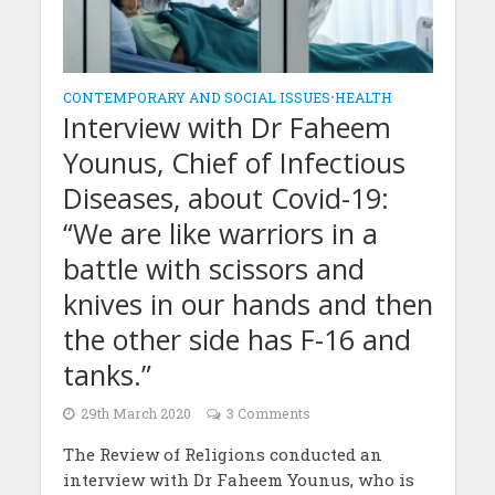
CONTEMPORARY AND SOCIAL ISSUES
•
HEALTH
Interview with Dr Faheem
Younus, Chief of Infectious
Diseases, about Covid-19:
“We are like warriors in a
battle with scissors and
knives in our hands and then
the other side has F-16 and
tanks.”
29th March 2020
3 Comments
The Review of Religions conducted an
interview with Dr Faheem Younus, who is