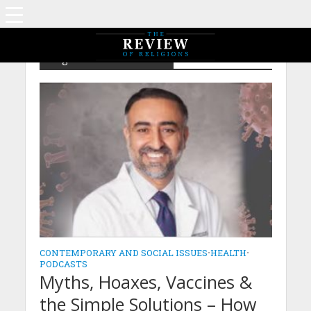
Tag - Dr Faheem Younus
CONTEMPORARY AND SOCIAL ISSUES
•
HEALTH
•
PODCASTS
Myths, Hoaxes, Vaccines &
the Simple Solutions – How