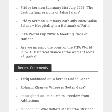
Friday Sermon Summary 31st July 2026: ‘The
Lasting Impressions of Jalsa Salana’
Friday Sermon Summary 24th July 2026: ‘Jalsa
Salana – Hospitality is a Hallmark of Faith’
FIFA World Cup 2026: A Meeting Place of
Nations
Are we missing the point of the FIFA World
Cup? A Historical Glance at the Ancient roots
of Football
Recent Comments
Tariq Mahmood
on
Where is God in Gaza?
Rohaam Khan
on
Where is God in Gaza?
nasar ghori
on
True Path to Freedom from
Addictions
Muqbool
on
Who Suffers Most if the Strait of