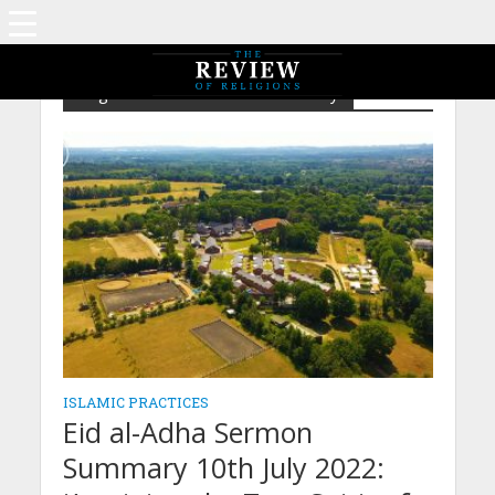
Tag - Eid al-Adha Sermon Summary
ISLAMIC PRACTICES
Eid al-Adha Sermon
Summary 10th July 2022: