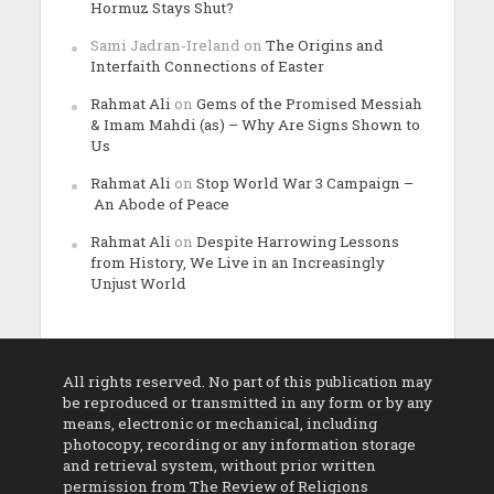
Hormuz Stays Shut?
Sami Jadran-Ireland
on
The Origins and
Interfaith Connections of Easter
Rahmat Ali
on
Gems of the Promised Messiah
& Imam Mahdi (as) – Why Are Signs Shown to
Us
Rahmat Ali
on
Stop World War 3 Campaign –
An Abode of Peace
Rahmat Ali
on
Despite Harrowing Lessons
from History, We Live in an Increasingly
Unjust World
All rights reserved. No part of this publication may
be reproduced or transmitted in any form or by any
means, electronic or mechanical, including
photocopy, recording or any information storage
and retrieval system, without prior written
permission from The Review of Religions