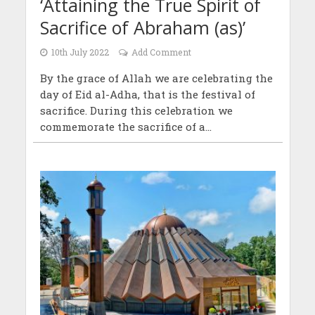
‘Attaining the True Spirit of
Sacrifice of Abraham (as)’
10th July 2022
Add Comment
By the grace of Allah we are celebrating the
day of Eid al-Adha, that is the festival of
sacrifice. During this celebration we
commemorate the sacrifice of a...