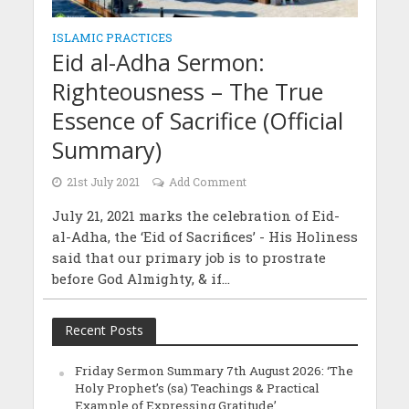
ISLAMIC PRACTICES
Eid al-Adha Sermon:
Righteousness – The True
Essence of Sacrifice (Official
Summary)
21st July 2021
Add Comment
July 21, 2021 marks the celebration of Eid-
al-Adha, the ‘Eid of Sacrifices’ - His Holiness
said that our primary job is to prostrate
before God Almighty, & if...
Recent Posts
Friday Sermon Summary 7th August 2026: ‘The
Holy Prophet’s (sa) Teachings & Practical
Example of Expressing Gratitude’