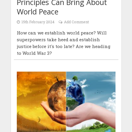
Principles Can Bring About
World Peace
15th February 2024
Add Comment
How can we establish world peace? Will
superpowers take heed and establish
justice before it's too late? Are we heading
to World War 3?