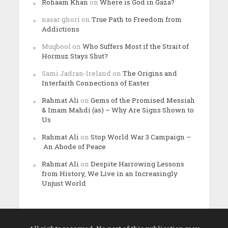
Rohaam Khan
on
Where is God in Gaza?
nasar ghori
on
True Path to Freedom from
Addictions
Muqbool
on
Who Suffers Most if the Strait of
Hormuz Stays Shut?
Sami Jadran-Ireland
on
The Origins and
Interfaith Connections of Easter
Rahmat Ali
on
Gems of the Promised Messiah
& Imam Mahdi (as) – Why Are Signs Shown to
Us
Rahmat Ali
on
Stop World War 3 Campaign –
An Abode of Peace
Rahmat Ali
on
Despite Harrowing Lessons
from History, We Live in an Increasingly
Unjust World