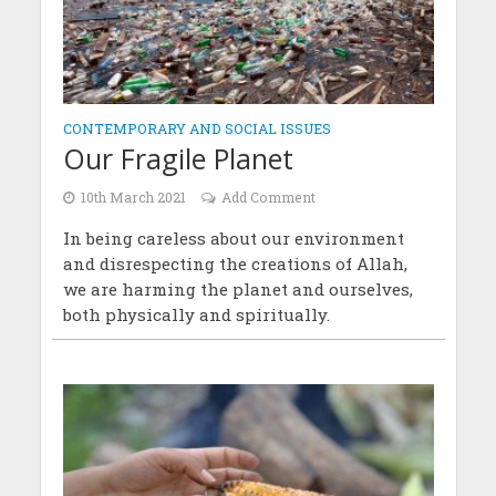
CONTEMPORARY AND SOCIAL ISSUES
Our Fragile Planet
10th March 2021
Add Comment
In being careless about our environment
and disrespecting the creations of Allah,
we are harming the planet and ourselves,
both physically and spiritually.