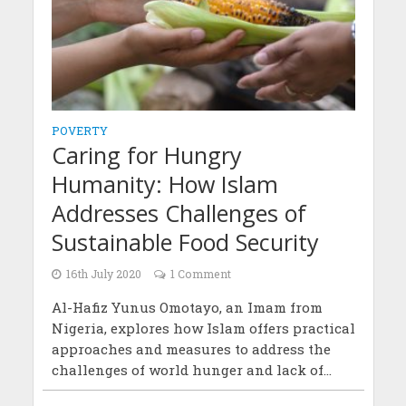
POVERTY
Caring for Hungry
Humanity: How Islam
Addresses Challenges of
Sustainable Food Security
16th July 2020
1 Comment
Al-Hafiz Yunus Omotayo, an Imam from
Nigeria, explores how Islam offers practical
approaches and measures to address the
challenges of world hunger and lack of...