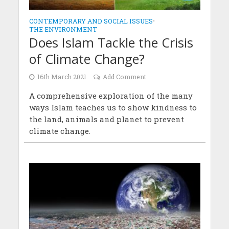
CONTEMPORARY AND SOCIAL ISSUES
•
THE ENVIRONMENT
Does Islam Tackle the Crisis
of Climate Change?
16th March 2021
Add Comment
A comprehensive exploration of the many
ways Islam teaches us to show kindness to
the land, animals and planet to prevent
climate change.