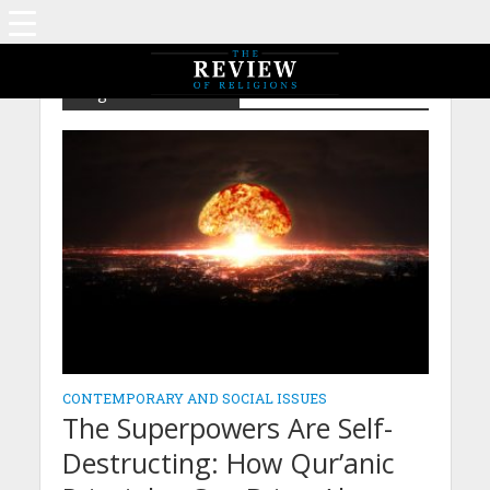
Tag - Global Isssues
CONTEMPORARY AND SOCIAL ISSUES
The Superpowers Are Self-
Destructing: How Qur’anic