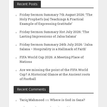
Recent Posts
Friday Sermon Summary 7th August 2026: ‘The
Holy Prophet’s (sa) Teachings & Practical
Example of Expressing Gratitude’
Friday Sermon Summary 31st July 2026: ‘The
Lasting Impressions of Jalsa Salana’
Friday Sermon Summary 24th July 2026: ‘Jalsa
Salana – Hospitality is a Hallmark of Faith’
FIFA World Cup 2026: A Meeting Place of
Nations
Are we missing the point of the FIFA World
Cup? A Historical Glance at the Ancient roots
of Football
Recent Comments
Tariq Mahmood
on
Where is God in Gaza?