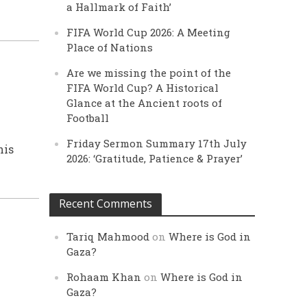
a Hallmark of Faith’
FIFA World Cup 2026: A Meeting
Place of Nations
Are we missing the point of the
FIFA World Cup? A Historical
Glance at the Ancient roots of
Football
Friday Sermon Summary 17th July
his
2026: ‘Gratitude, Patience & Prayer’
Recent Comments
Tariq Mahmood
on
Where is God in
Gaza?
Rohaam Khan
on
Where is God in
Gaza?