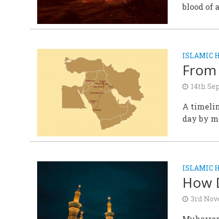
blood of 
ISLAMIC 
From 
14th Se
A timelin
day by m
ISLAMIC 
How 
3rd Nov
Muharram 