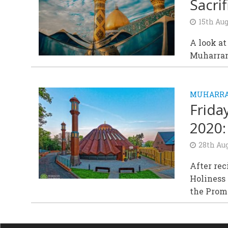
Sacrif
15th Aug
A look at
Muharram
MUHARR
Frida
2020:
28th Au
After rec
Holiness 
the Promi