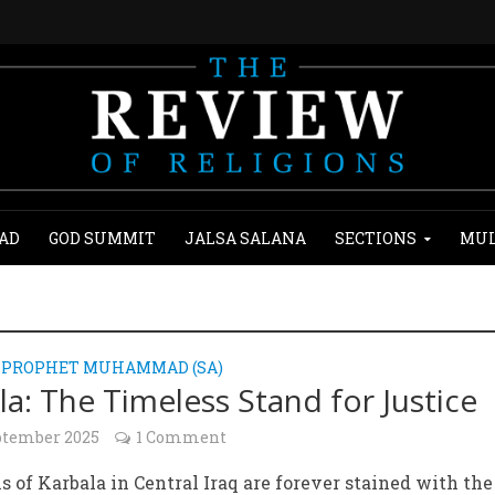
AD
GOD SUMMIT
JALSA SALANA
SECTIONS
MUL
 PROPHET MUHAMMAD (SA)
la: The Timeless Stand for Justice
ptember 2025
1 Comment
s of Karbala in Central Iraq are forever stained with the