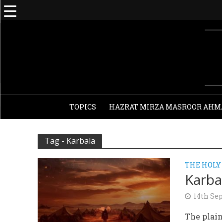
TOPICS
HAZRAT MIRZA MASROOR AHM
Tag - Karbala
THE HOLY
Karba
14th Se
The plain