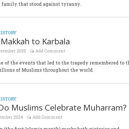
a family that stood against tyranny.
HISTORY
Makkah to Karbala
ptember 2025
Add Comment
e of the events that led to the tragedy remembered to t
illions of Muslims throughout the world.
HISTORY
Do Muslims Celebrate Muharram?
ember 2024
Add Comment
(the first Islamic month) marks both victories and