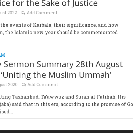
ice for the Sake of Justice
ust 2022
Add Comment
 the events of Karbala, their significance, and how
, the Islamic new year should be commemorated
AM
y Sermon Summary 28th August
 ‘Uniting the Muslim Ummah’
gust 2020
Add Comment
iting Tashahhud, Ta’awwuz and Surah al-Fatihah, His
(aba) said that in this era, according to the promise of Go
sed...