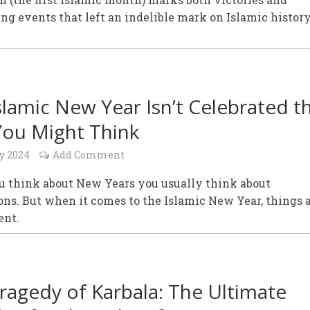
ng events that left an indelible mark on Islamic history
slamic New Year Isn’t Celebrated t
ou Might Think
y 2024
Add Comment
 think about New Years you usually think about
ons. But when it comes to the Islamic New Year, things a
ent.
ragedy of Karbala: The Ultimate