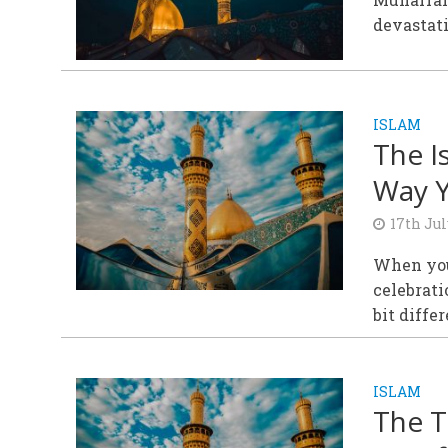
devastati
ISLAM
The I
Way Y
17th Jul
When you
celebrati
bit differ
ISLAM
The T