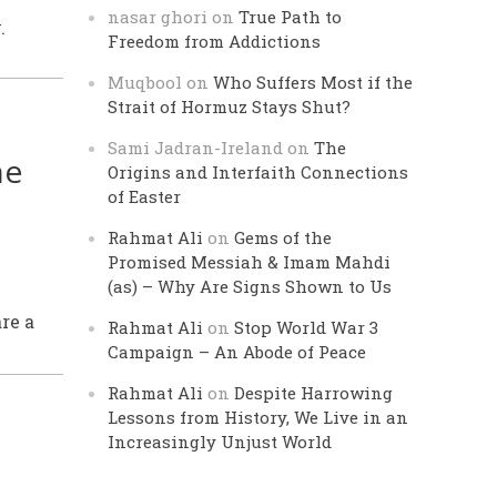
nasar ghori
on
True Path to
.
Freedom from Addictions
Muqbool
on
Who Suffers Most if the
Strait of Hormuz Stays Shut?
Sami Jadran-Ireland
on
The
he
Origins and Interfaith Connections
of Easter
Rahmat Ali
on
Gems of the
Promised Messiah & Imam Mahdi
(as) – Why Are Signs Shown to Us
re a
Rahmat Ali
on
Stop World War 3
Campaign – An Abode of Peace
Rahmat Ali
on
Despite Harrowing
Lessons from History, We Live in an
Increasingly Unjust World