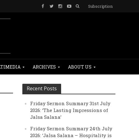
Subscription
TIMEDIA
ARCHIVES
ABOUT US
Recent Posts
Friday Sermon Summary 31st July
2026: ‘The Lasting Impressions of
Jalsa Salana’
Friday Sermon Summary 24th July
2026: ‘Jalsa Salana – Hospitality is