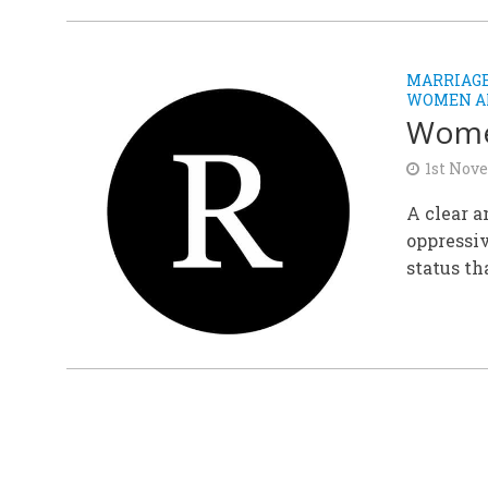
MARRIAGE
WOMEN A
Women
1st Nov
A clear a
oppressi
status th