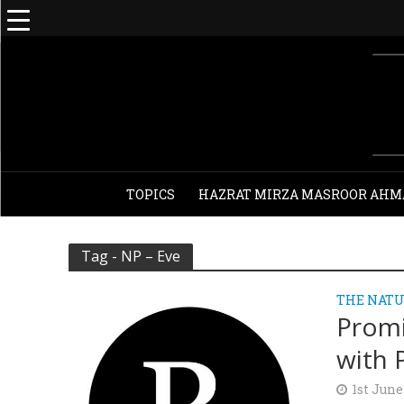
TOPICS
HAZRAT MIRZA MASROOR AHM
Tag - NP – Eve
THE NATU
Promi
with 
1st June