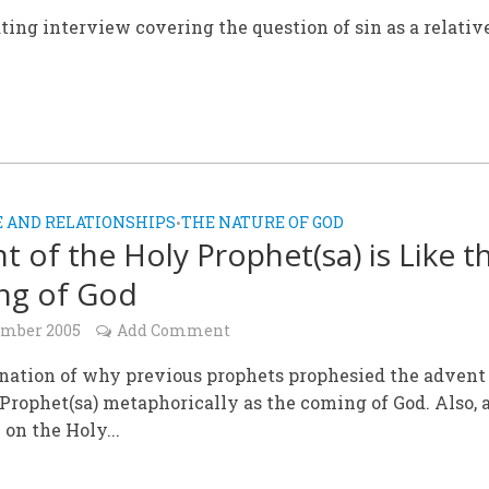
ting interview covering the question of sin as a relativ
 AND RELATIONSHIPS
THE NATURE OF GOD
•
t of the Holy Prophet(sa) is Like t
ng of God
ember 2005
Add Comment
nation of why previous prophets prophesied the advent
Prophet(sa) metaphorically as the coming of God. Also, 
 on the Holy...