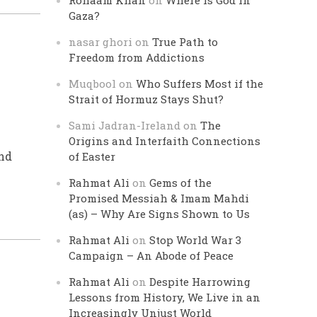
Rohaam Khan
on
Where is God in
Gaza?
nasar ghori
on
True Path to
Freedom from Addictions
Muqbool
on
Who Suffers Most if the
Strait of Hormuz Stays Shut?
Sami Jadran-Ireland
on
The
Origins and Interfaith Connections
nd
of Easter
Rahmat Ali
on
Gems of the
Promised Messiah & Imam Mahdi
(as) – Why Are Signs Shown to Us
Rahmat Ali
on
Stop World War 3
Campaign – An Abode of Peace
Rahmat Ali
on
Despite Harrowing
Lessons from History, We Live in an
Increasingly Unjust World