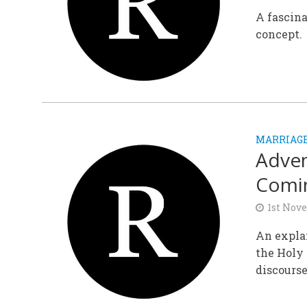
A fascina
concept.
MARRIAGE
Adven
Comi
1st Nov
An expla
the Holy 
discourse