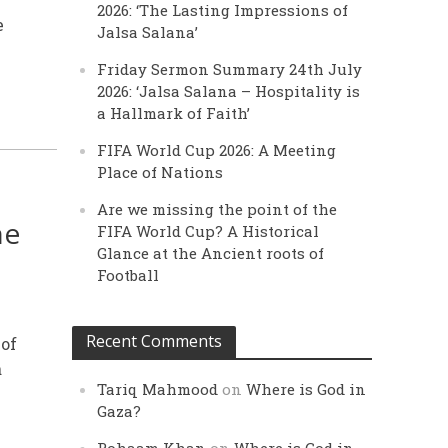
2026: ‘The Lasting Impressions of
e
Jalsa Salana’
Friday Sermon Summary 24th July
2026: ‘Jalsa Salana – Hospitality is
a Hallmark of Faith’
FIFA World Cup 2026: A Meeting
Place of Nations
Are we missing the point of the
he
FIFA World Cup? A Historical
Glance at the Ancient roots of
Football
Recent Comments
 of
a
Tariq Mahmood
on
Where is God in
Gaza?