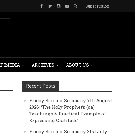
Subscription
TIMEDIA
ARCHIVES
ABOUT US
Recent Posts
Friday Sermon Summary 7th August
2026: ‘The Holy Prophet’s (sa)
Teachings & Practical Example of
Expressing Gratitude’
Friday Sermon Summary 31st July