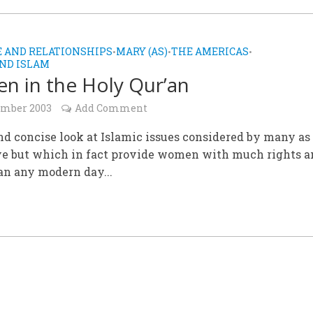
 AND RELATIONSHIPS
MARY (AS)
THE AMERICAS
•
•
•
ND ISLAM
 in the Holy Qur’an
ember 2003
Add Comment
nd concise look at Islamic issues considered by many as
ve but which in fact provide women with much rights a
an any modern day...