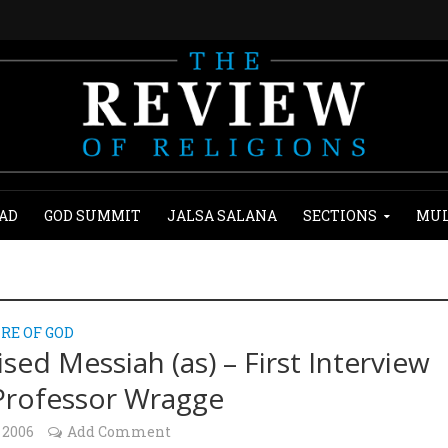
AD
GOD SUMMIT
JALSA SALANA
SECTIONS
MUL
RE OF GOD
sed Messiah (as) – First Interview
Professor Wragge
 2006
Add Comment