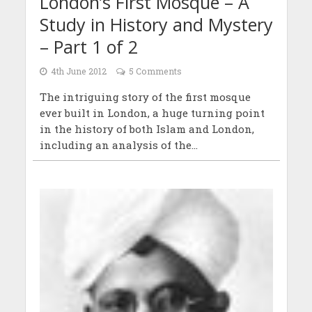
London’s First Mosque – A
Study in History and Mystery
– Part 1 of 2
4th June 2012
5 Comments
The intriguing story of the first mosque
ever built in London, a huge turning point
in the history of both Islam and London,
including an analysis of the...