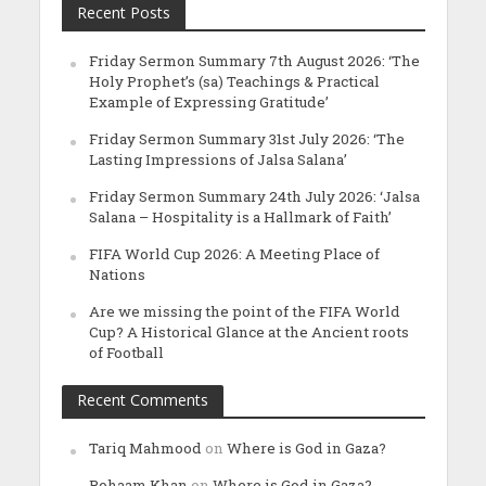
Recent Posts
Friday Sermon Summary 7th August 2026: ‘The
Holy Prophet’s (sa) Teachings & Practical
Example of Expressing Gratitude’
Friday Sermon Summary 31st July 2026: ‘The
Lasting Impressions of Jalsa Salana’
Friday Sermon Summary 24th July 2026: ‘Jalsa
Salana – Hospitality is a Hallmark of Faith’
FIFA World Cup 2026: A Meeting Place of
Nations
Are we missing the point of the FIFA World
Cup? A Historical Glance at the Ancient roots
of Football
Recent Comments
Tariq Mahmood
on
Where is God in Gaza?
Rohaam Khan
on
Where is God in Gaza?