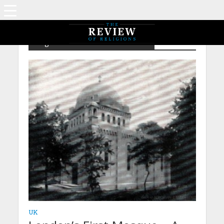
Tag - NPIA – Abdur Raheem Dard
UK