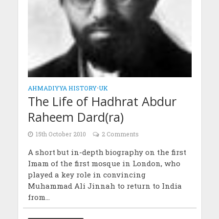
AHMADIYYA HISTORY
•
UK
The Life of Hadhrat Abdur
Raheem Dard(ra)
15th October 2010
2 Comments
A short but in-depth biography on the first
Imam of the first mosque in London, who
played a key role in convincing
Muhammad Ali Jinnah to return to India
from...