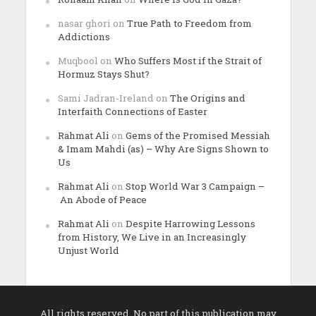
nasar ghori
on
True Path to Freedom from
Addictions
Muqbool
on
Who Suffers Most if the Strait of
Hormuz Stays Shut?
Sami Jadran-Ireland
on
The Origins and
Interfaith Connections of Easter
Rahmat Ali
on
Gems of the Promised Messiah
& Imam Mahdi (as) – Why Are Signs Shown to
Us
Rahmat Ali
on
Stop World War 3 Campaign –
An Abode of Peace
Rahmat Ali
on
Despite Harrowing Lessons
from History, We Live in an Increasingly
Unjust World
All rights reserved. No part of this publication may