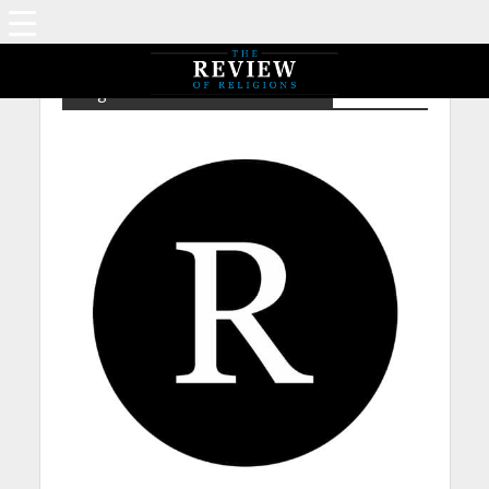
Tag - NPIA – Mirza Sultan Ahmad