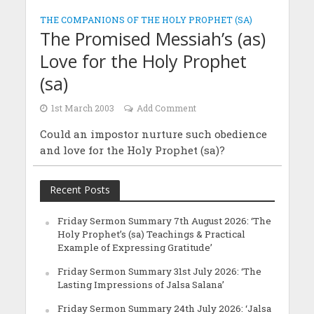
THE COMPANIONS OF THE HOLY PROPHET (SA)
The Promised Messiah’s (as)
Love for the Holy Prophet
(sa)
1st March 2003
Add Comment
Could an impostor nurture such obedience
and love for the Holy Prophet (sa)?
Recent Posts
Friday Sermon Summary 7th August 2026: ‘The
Holy Prophet’s (sa) Teachings & Practical
Example of Expressing Gratitude’
Friday Sermon Summary 31st July 2026: ‘The
Lasting Impressions of Jalsa Salana’
Friday Sermon Summary 24th July 2026: ‘Jalsa