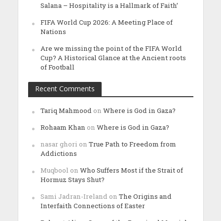
Salana – Hospitality is a Hallmark of Faith’
FIFA World Cup 2026: A Meeting Place of
Nations
Are we missing the point of the FIFA World
Cup? A Historical Glance at the Ancient roots
of Football
Recent Comments
Tariq Mahmood
on
Where is God in Gaza?
Rohaam Khan
on
Where is God in Gaza?
nasar ghori
on
True Path to Freedom from
Addictions
Muqbool
on
Who Suffers Most if the Strait of
Hormuz Stays Shut?
Sami Jadran-Ireland
on
The Origins and
Interfaith Connections of Easter