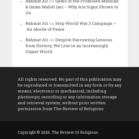
Rahmat Ali
on
Gems of the Promised Messiah
& Imam Mahdi (as) – Why Are Signs Shown to
Us
Rahmat Ali
on
Stop World War 3 Campaign –
An Abode of Peace
Rahmat Ali
on
Despite Harrowing Lessons
from History, We Live in an Increasingly
Unjust World
All rights reserved. No part of this publication may
be reproduced or transmitted in any form or by any
means, electronic or mechanical, including
photocopy, recording or any information storage
and retrieval system, without prior written
permission from The Review of Religions
Copyright © 2026. The Review Of Religions.