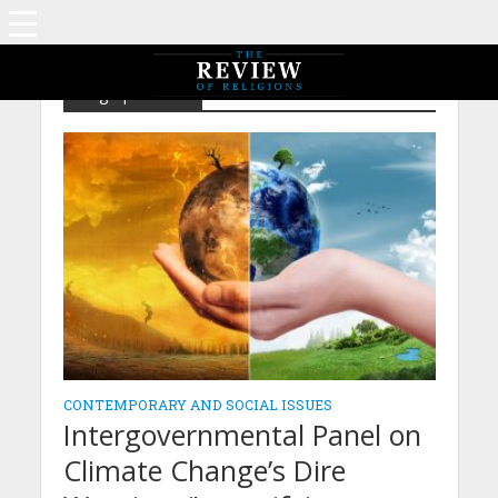
Tag - pollution
CONTEMPORARY AND SOCIAL ISSUES
Intergovernmental Panel on
Climate Change’s Dire