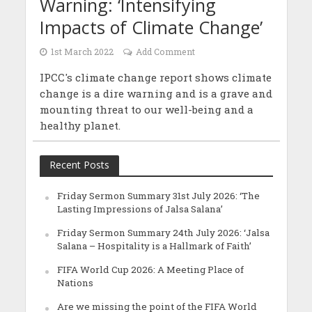
Warning: ‘Intensifying
Impacts of Climate Change’
1st March 2022
Add Comment
IPCC's climate change report shows climate
change is a dire warning and is a grave and
mounting threat to our well-being and a
healthy planet.
Recent Posts
Friday Sermon Summary 31st July 2026: ‘The
Lasting Impressions of Jalsa Salana’
Friday Sermon Summary 24th July 2026: ‘Jalsa
Salana – Hospitality is a Hallmark of Faith’
FIFA World Cup 2026: A Meeting Place of
Nations
Are we missing the point of the FIFA World