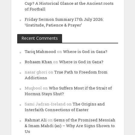
Cup? A Historical Glance at the Ancient roots
of Football
Friday Sermon Summary 17th July 2026:
‘Gratitude, Patience & Prayer’
Recent Comments
Tariq Mahmood
on
Where is God in Gaza?
Rohaam Khan
on
Where is God in Gaza?
nasar ghori
on
True Path to Freedom from
Addictions
Muqbool
on
Who Suffers Most if the Strait of
Hormuz Stays Shut?
Sami Jadran-Ireland
on
The Origins and
Interfaith Connections of Easter
Rahmat Ali
on
Gems of the Promised Messiah
& Imam Mahdi (as) – Why Are Signs Shown to
Us