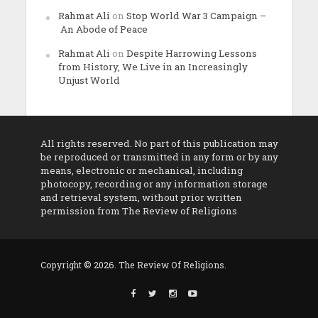
Rahmat Ali
on
Stop World War 3 Campaign –
An Abode of Peace
Rahmat Ali
on
Despite Harrowing Lessons
from History, We Live in an Increasingly
Unjust World
All rights reserved. No part of this publication may
be reproduced or transmitted in any form or by any
means, electronic or mechanical, including
photocopy, recording or any information storage
and retrieval system, without prior written
permission from The Review of Religions
Copyright © 2026. The Review Of Religions.