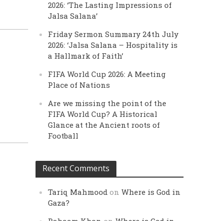
2026: ‘The Lasting Impressions of
Jalsa Salana’
Friday Sermon Summary 24th July
2026: ‘Jalsa Salana – Hospitality is
a Hallmark of Faith’
FIFA World Cup 2026: A Meeting
Place of Nations
Are we missing the point of the
FIFA World Cup? A Historical
Glance at the Ancient roots of
Football
Recent Comments
Tariq Mahmood
on
Where is God in
Gaza?