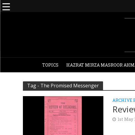
TOPICS
HAZRAT MIRZA MASROOR AHM
Tag - The Promised Messenger
ARCHIVE 
Revie
1st May 