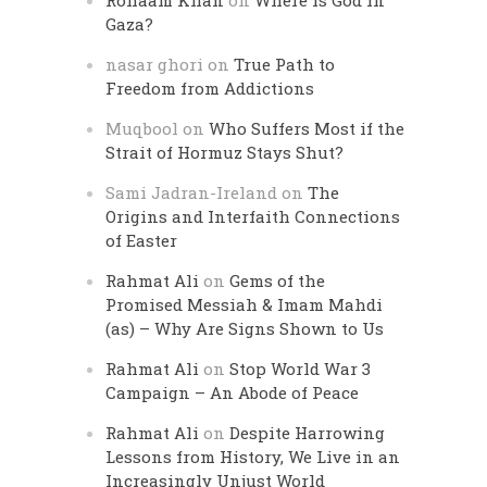
Rohaam Khan
on
Where is God in
Gaza?
nasar ghori
on
True Path to
Freedom from Addictions
Muqbool
on
Who Suffers Most if the
Strait of Hormuz Stays Shut?
Sami Jadran-Ireland
on
The
Origins and Interfaith Connections
of Easter
Rahmat Ali
on
Gems of the
Promised Messiah & Imam Mahdi
(as) – Why Are Signs Shown to Us
Rahmat Ali
on
Stop World War 3
Campaign – An Abode of Peace
Rahmat Ali
on
Despite Harrowing
Lessons from History, We Live in an
Increasingly Unjust World