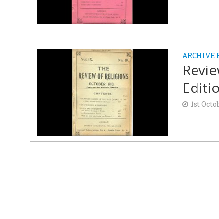
ARCHIVE 
Revie
Editi
1st Octo