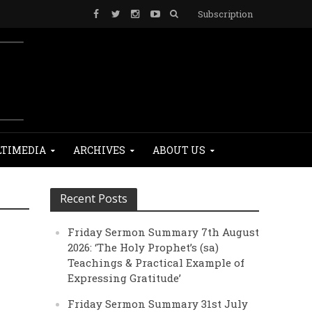
Subscription
TIMEDIA
ARCHIVES
ABOUT US
Recent Posts
Friday Sermon Summary 7th August
2026: ‘The Holy Prophet’s (sa)
Teachings & Practical Example of
Expressing Gratitude’
Friday Sermon Summary 31st July