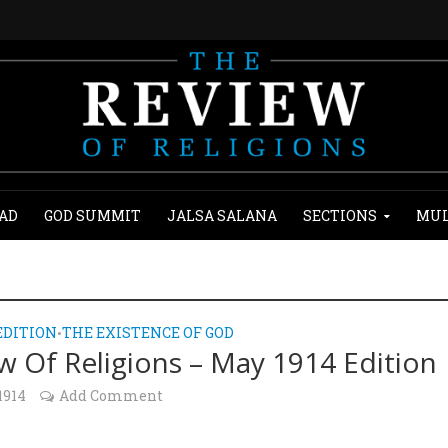
AD
GOD SUMMIT
JALSA SALANA
SECTIONS
MUL
EDITION
THE EXISTENCE OF GOD
•
w Of Religions – May 1914 Edition
1914
Add Comment