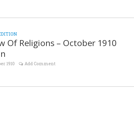
EDITION
w Of Religions – October 1910
on
ber 1910
Add Comment