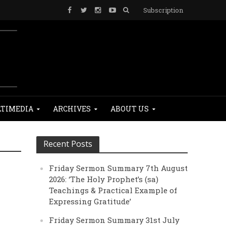
Subscription
TIMEDIA
ARCHIVES
ABOUT US
Recent Posts
Friday Sermon Summary 7th August
2026: ‘The Holy Prophet’s (sa)
Teachings & Practical Example of
Expressing Gratitude’
Friday Sermon Summary 31st July