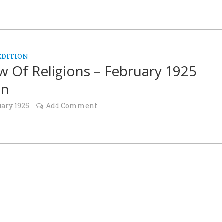
EDITION
w Of Religions – February 1925
on
uary 1925
Add Comment