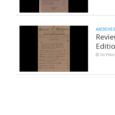
ARCHIVE 
Revie
Editi
1st Febr