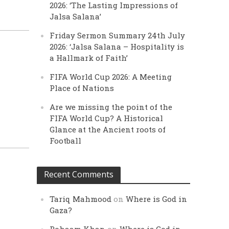
2026: ‘The Lasting Impressions of
Jalsa Salana’
Friday Sermon Summary 24th July
2026: ‘Jalsa Salana – Hospitality is
a Hallmark of Faith’
FIFA World Cup 2026: A Meeting
Place of Nations
Are we missing the point of the
FIFA World Cup? A Historical
Glance at the Ancient roots of
Football
Recent Comments
Tariq Mahmood
on
Where is God in
Gaza?