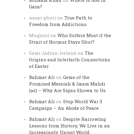
Rohaam Khan
on
Where is God in
Gaza?
nasar ghori
on
True Path to
Freedom from Addictions
Muqbool
on
Who Suffers Most if the
Strait of Hormuz Stays Shut?
Sami Jadran-Ireland
on
The
Origins and Interfaith Connections
of Easter
Rahmat Ali
on
Gems of the
Promised Messiah & Imam Mahdi
(as) – Why Are Signs Shown to Us
Rahmat Ali
on
Stop World War 3
Campaign – An Abode of Peace
Rahmat Ali
on
Despite Harrowing
Lessons from History, We Live in an
Increasingly Unjust World