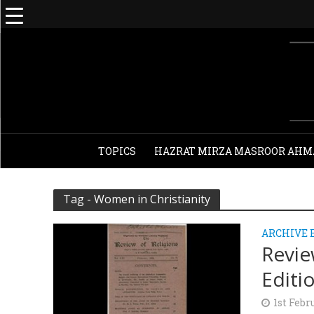
TOPICS
HAZRAT MIRZA MASROOR AHM
Tag - Women in Christianity
ARCHIVE 
Revie
Editi
1st Febr