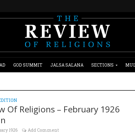
AD
GOD SUMMIT
JALSA SALANA
SECTIONS
MUL
EDITION
w Of Religions – February 1926
on
uary 1926
Add Comment