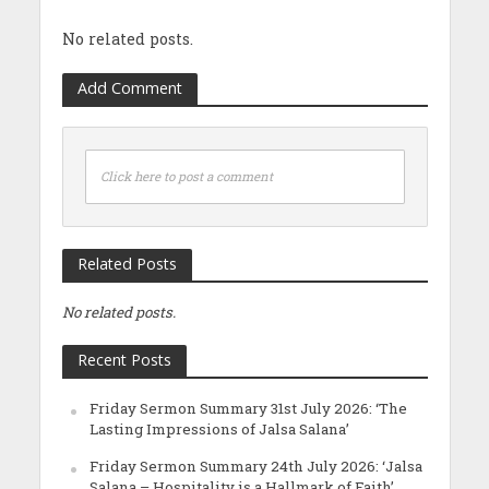
No related posts.
Add Comment
Click here to post a comment
Related Posts
No related posts.
Recent Posts
Friday Sermon Summary 31st July 2026: ‘The
Lasting Impressions of Jalsa Salana’
Friday Sermon Summary 24th July 2026: ‘Jalsa
Salana – Hospitality is a Hallmark of Faith’