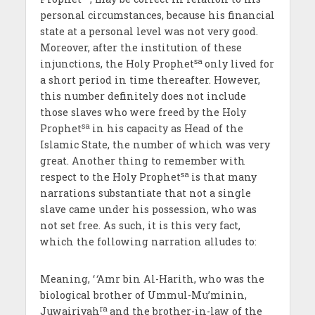
personal circumstances, because his financial
state at a personal level was not very good.
Moreover, after the institution of these
sa
injunctions, the Holy Prophet
only lived for
a short period in time thereafter. However,
this number definitely does not include
those slaves who were freed by the Holy
sa
Prophet
in his capacity as Head of the
Islamic State, the number of which was very
great. Another thing to remember with
sa
respect to the Holy Prophet
is that many
narrations substantiate that not a single
slave came under his possession, who was
not set free. As such, it is this very fact,
which the following narration alludes to:
Meaning, ‘
‘
Amr bin Al-Harith, who was the
biological brother of Ummul-Mu’minin,
ra
Juwairiyah
and the brother-in-law of the