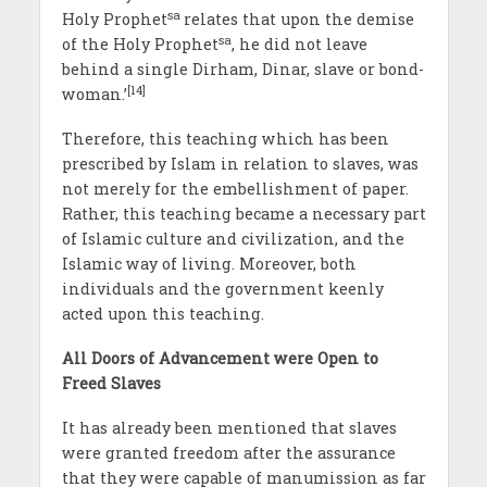
sa
Holy Prophet
relates that upon the demise
sa
of the Holy Prophet
, he did not leave
behind a single Dirham, Dinar, slave or bond-
[14]
woman.’
Therefore, this teaching which has been
prescribed by Islam in relation to slaves, was
not merely for the embellishment of paper.
Rather, this teaching became a necessary part
of Islamic culture and civilization, and the
Islamic way of living. Moreover, both
individuals and the government keenly
acted upon this teaching.
All Doors of Advancement were Open to
Freed Slaves
It has already been mentioned that slaves
were granted freedom after the assurance
that they were capable of manumission as far