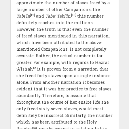
approximate the number of slaves freed by a
large number of other Companions, the
[12]
[13]
Tabi‘in
and
Taba‘ Tabi‘in,
this number
definitely reaches into the millions.
However, the truth is that even the number
of freed slaves mentioned in this narration,
which have been attributed to the above-
mentioned Companions, is not completely
accurate. Rather, the actual number is far
greater. For example, with regards to Hazrat
ra
‘A’ishah
it is proven from a narration that
she freed forty slaves upon a single instance
alone. From another narration it becomes
evident that it was her practice to free slaves
abundantly. Therefore, to assume that
throughout the course of her entire life she
only freed sixty-seven slaves, would most
definitely be incorrect. Similarly, the number
which has been attributed to the Holy
sa
Prophet
, may be correct in relation to his