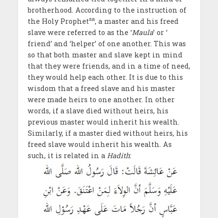
brotherhood. According to the instruction of
sa
the Holy Prophet
, a master and his freed
slave were referred to as the ‘
Maula
’ or ‘
friend’ and ‘helper’ of one another. This was
so that both master and slave kept in mind
that they were friends, and in a time of need,
they would help each other. It is due to this
wisdom that a freed slave and his master
were made heirs to one another. In other
words, if a slave died without heirs, his
previous master would inherit his wealth.
Similarly, if a master died without heirs, his
freed slave would inherit his wealth. As
such, it is related in a
Hadith
: