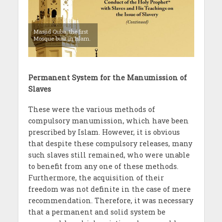
Masjid Quba, the first
Mosque built in Islam.
Permanent System for the Manumission of
Slaves
These were the various methods of
compulsory manumission, which have been
prescribed by Islam. However, it is obvious
that despite these compulsory releases, many
such slaves still remained, who were unable
to benefit from any one of these methods.
Furthermore, the acquisition of their
freedom was not definite in the case of mere
recommendation. Therefore, it was necessary
that a permanent and solid system be