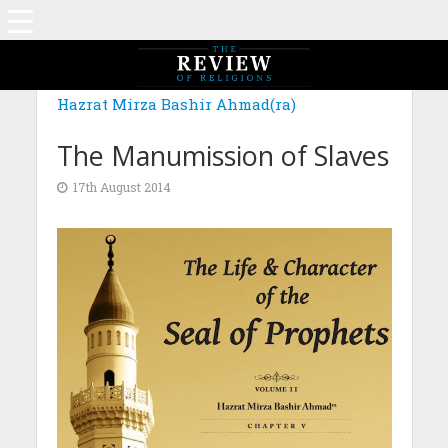
Hazrat Mirza Bashir Ahmad(ra)
The Manumission of Slaves
17th August 2014