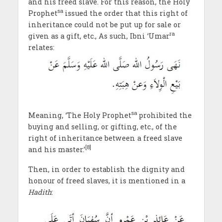
and his freed slave. For this reason, the Holy
sa
Prophet
issued the order that this right of
inheritance could not be put up for sale or
ra
given as a gift, etc., As such, Ibni ‘Umar
relates:
sa
Meaning, ‘The Holy Prophet
prohibited the
buying and selling, or gifting, etc., of the
right of inheritance between a freed slave
[8]
and his master.’
Then, in order to establish the dignity and
honour of freed slaves, it is mentioned in a
Hadith
: