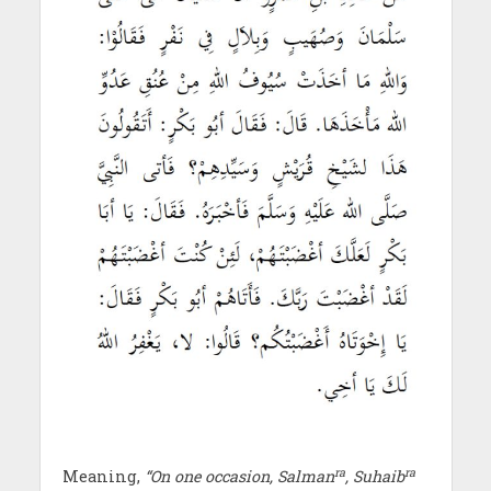
ra
ra
Meaning,
“On one occasion, Salman
, Suhaib