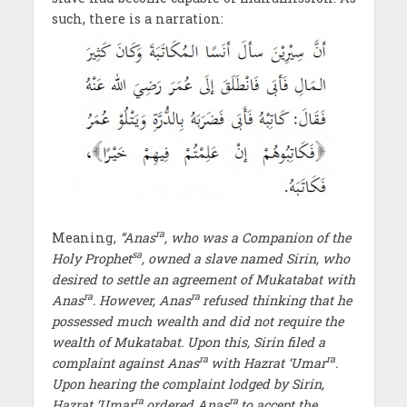
such, there is a narration:
ra
Meaning,
“Anas
, who was a Companion of the
sa
Holy Prophet
, owned a slave named Sirin, who
desired to settle an agreement of Mukatabat with
ra
ra
Anas
. However, Anas
refused thinking that he
possessed much wealth and did not require the
wealth of Mukatabat. Upon this, Sirin filed a
ra
ra
complaint against Anas
with Hazrat ‘Umar
.
Upon hearing the complaint lodged by Sirin,
ra
ra
Hazrat ‘Umar
ordered Anas
to accept the