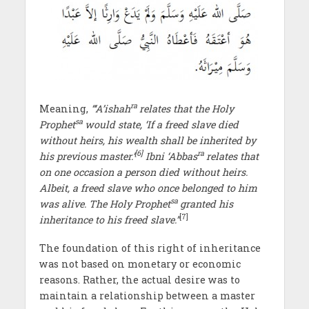
ra
Meaning,
“‘A’ishah
relates that the Holy
sa
Prophet
would state, ‘If a freed slave died
without heirs, his wealth shall be inherited by
[6]
ra
his previous master.’
Ibni ‘Abbas
relates that
on one occasion a person died without heirs.
Albeit, a freed slave who once belonged to him
sa
was alive. The Holy Prophet
granted his
[7]
inheritance to his freed slave.”
The foundation of this right of inheritance
was not based on monetary or economic
reasons. Rather, the actual desire was to
maintain a relationship between a master