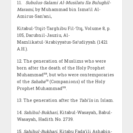
11.
Subulus-Salami Al-Musilatu Ila Bulughil-
Marami
, by Muhammad bin Isma‘il Al-
Amirus-San‘ani,
Kitabul-‘Itqit-Targhibu Fil-‘Itq, Volume 8, p.
105, Darubnil-Jauziu, Al-
Mamlikatul-‘Arabiyyatus-Sa‘udiyyah (1421
A.H.).
12. The generation of Muslims who were
born after the death of the Holy Prophet
sa
Muhammad
, but who were contemporaries
ra
of the
Sahaba
(Companions) of the Holy
sa
Prophet Muhammad
.
13. The generation after the
Tabi’in
in Islam.
14.
Sahihul-Bukhari
, Kitabul-Wasayah, Babul-
Wasayah, Hadith No. 2739.
15.
Sahihul-Bukhari
, Kitabu Fada’ili Ashabin-