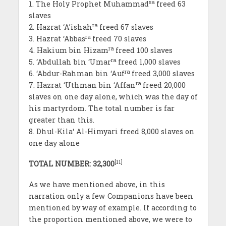
sa
1. The Holy Prophet Muhammad
freed 63
slaves
ra
2. Hazrat ‘A’ishah
freed 67 slaves
ra
3. Hazrat ‘Abbas
freed 70 slaves
ra
4. Hakium bin Hizam
freed 100 slaves
ra
5. ‘Abdullah bin ‘Umar
freed 1,000 slaves
ra
6. ‘Abdur-Rahman bin ‘Auf
freed 3,000 slaves
ra
7. Hazrat ‘Uthman bin ‘Affan
freed 20,000
slaves on one day alone, which was the day of
his martyrdom. The total number is far
greater than this.
8. Dhul-Kila‘ Al-Himyari freed 8,000 slaves on
one day alone
[11]
TOTAL NUMBER: 32,300
As we have mentioned above, in this
narration only a few Companions have been
mentioned by way of example. If according to
the proportion mentioned above, we were to