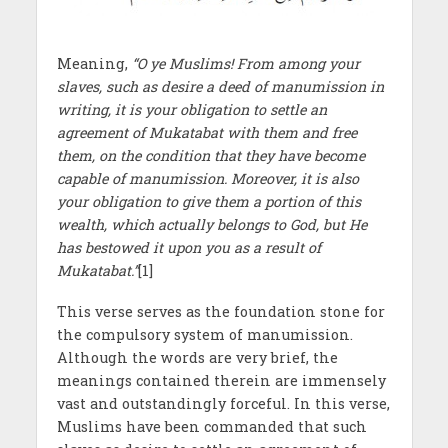
Meaning,
“O ye Muslims! From among your
slaves, such as desire a deed of manumission in
writing, it is your obligation to settle an
agreement of Mukatabat with them and free
them, on the condition that they have become
capable of manumission. Moreover, it is also
your obligation to give them a portion of this
wealth, which actually belongs to God, but He
has bestowed it upon you as a result of
Mukatabat.”
[1]
This verse serves as the foundation stone for
the compulsory system of manumission.
Although the words are very brief, the
meanings contained therein are immensely
vast and outstandingly forceful. In this verse,
Muslims have been commanded that such