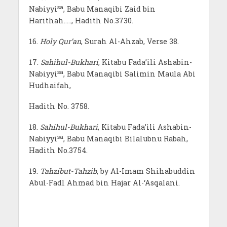
sa
Nabiyyi
, Babu Manaqibi Zaid bin
Harithah….., Hadith No.3730.
16.
Holy Qur’an
, Surah Al-Ahzab, Verse 38.
17.
Sahihul-Bukhari
, Kitabu Fada’ili Ashabin-
sa
Nabiyyi
, Babu Manaqibi Salimin Maula Abi
Hudhaifah,
Hadith No. 3758.
18.
Sahihul-Bukhari
, Kitabu Fada’ili Ashabin-
sa
Nabiyyi
, Babu Manaqibi Bilalubnu Rabah,
Hadith No.3754.
19.
Tahzibut-Tahzib
, by Al-Imam Shihabuddin
Abul-Fadl Ahmad bin Hajar Al-‘Asqalani.