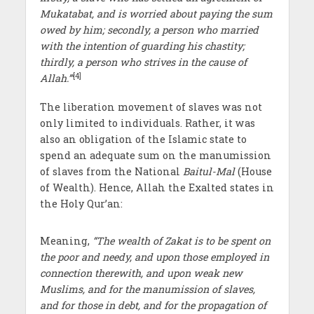
Mukatabat, and is worried about paying the sum
owed by him; secondly, a person who married
with the intention of guarding his chastity;
thirdly, a person who strives in the cause of
[4]
Allah.’”
The liberation movement of slaves was not
only limited to individuals. Rather, it was
also an obligation of the Islamic state to
spend an adequate sum on the manumission
of slaves from the National
Baitul-Mal
(House
of Wealth). Hence, Allah the Exalted states in
the Holy Qur’an:
Meaning,
“The wealth of Zakat is to be spent on
the poor and needy, and upon those employed in
connection therewith, and upon weak new
Muslims, and for the manumission of slaves,
and for those in debt, and for the propagation of