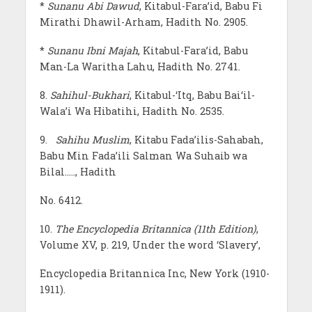
*
Sunanu Abi Dawud
, Kitabul-Fara’id, Babu Fi
Mirathi Dhawil-Arham, Hadith No. 2905.
*
Sunanu Ibni Majah
, Kitabul-Fara’id, Babu
Man-La Waritha Lahu, Hadith No. 2741.
8.
Sahihul-Bukhari
, Kitabul-‘Itq, Babu Bai‘il-
Wala’i Wa Hibatihi, Hadith No. 2535.
9.
Sahihu Muslim
, Kitabu Fada’ilis-Sahabah,
Babu Min Fada’ili Salman Wa Suhaib wa
Bilal….., Hadith
No. 6412.
10.
The Encyclopedia Britannica (11th Edition)
,
Volume XV, p. 219, Under the word ‘Slavery’,
Encyclopedia Britannica Inc, New York (1910-
1911).