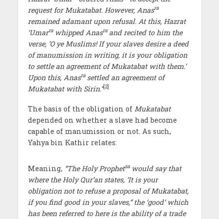
ra
request for Mukatabat. However, Anas
remained adamant upon refusal. At this, Hazrat
ra
ra
‘Umar
whipped Anas
and recited to him the
verse, ‘O ye Muslims! If your slaves desire a deed
of manumission in writing, it is your obligation
to settle an agreement of Mukatabat with them.’
ra
Upon this, Anas
settled an agreement of
[2]
Mukatabat with Sirin.”
The basis of the obligation of
Mukatabat
depended on whether a slave had become
capable of manumission or not. As such,
Yahya bin Kathir relates:
sa
Meaning,
“The Holy Prophet
would say that
where the Holy Qur’an states, ‘It is your
obligation not to refuse a proposal of Mukatabat,
if you find good in your slaves,” the ‘good’ which
has been referred to here is the ability of a trade