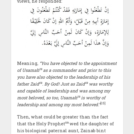
views, he responded:
Meaning,
“You have objected to the appointment
ra
of Usamah
as a commander and prior to this
you have also objected to the leadership of his
ra
ra
father Zaid
. By God! Just as Zaid
was worthy
and capable of leadership and was among my
ra
most beloved, so too, Usamah
is worthy of
[15]
leadership and among my most beloved.”
Then, what could be greater than the fact
sa
that the Holy Prophet
wed the daughter of
his biological paternal aunt, Zainab bint