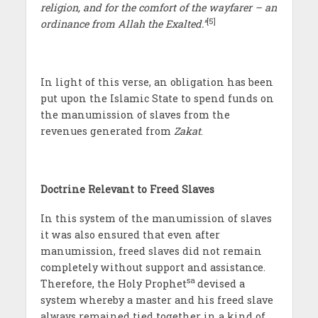
religion, and for the comfort of the wayfarer – an
[5]
ordinance from Allah the Exalted.”
In light of this verse, an obligation has been
put upon the Islamic State to spend funds on
the manumission of slaves from the
revenues generated from
Zakat
.
Doctrine Relevant to Freed Slaves
In this system of the manumission of slaves
it was also ensured that even after
manumission, freed slaves did not remain
completely without support and assistance.
sa
Therefore, the Holy Prophet
devised a
system whereby a master and his freed slave
always remained tied together in a kind of