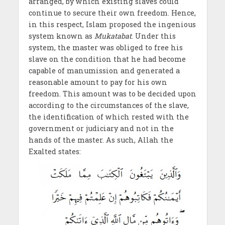
arranged, by which existing slaves could
continue to secure their own freedom. Hence,
in this respect, Islam proposed the ingenious
system known as
Mukatabat
. Under this
system, the master was obliged to free his
slave on the condition that he had become
capable of manumission and generated a
reasonable amount to pay for his own
freedom. This amount was to be decided upon
according to the circumstances of the slave,
the identification of which rested with the
government or judiciary and not in the
hands of the master. As such, Allah the
Exalted states: