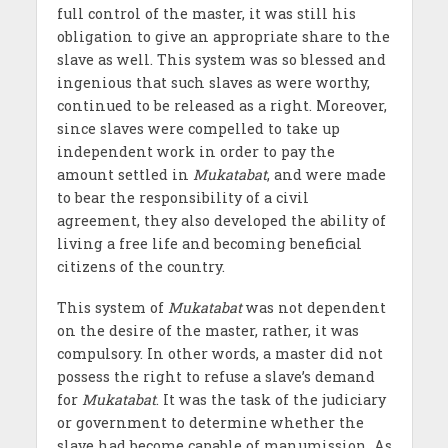
full control of the master, it was still his
obligation to give an appropriate share to the
slave as well. This system was so blessed and
ingenious that such slaves as were worthy,
continued to be released as a right. Moreover,
since slaves were compelled to take up
independent work in order to pay the
amount settled in
Mukatabat
, and were made
to bear the responsibility of a civil
agreement, they also developed the ability of
living a free life and becoming beneficial
citizens of the country.
This system of
Mukatabat
was not dependent
on the desire of the master, rather, it was
compulsory. In other words, a master did not
possess the right to refuse a slave’s demand
for
Mukatabat
. It was the task of the judiciary
or government to determine whether the
slave had become capable of manumission. As