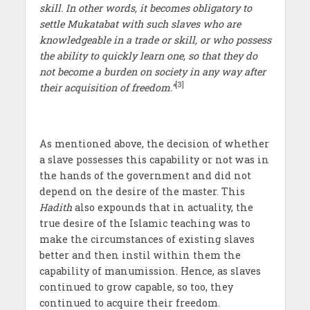
skill. In other words, it becomes obligatory to
settle Mukatabat with such slaves who are
knowledgeable in a trade or skill, or who possess
the ability to quickly learn one, so that they do
not become a burden on society in any way after
[3]
their acquisition of freedom.”
As mentioned above, the decision of whether
a slave possesses this capability or not was in
the hands of the government and did not
depend on the desire of the master. This
Hadith
also expounds that in actuality, the
true desire of the Islamic teaching was to
make the circumstances of existing slaves
better and then instil within them the
capability of manumission. Hence, as slaves
continued to grow capable, so too, they
continued to acquire their freedom.