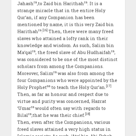
ra
ra
Jahash
,to Zaid bin Harithah
. It is a
strange miracle that in the entire Holy
Qur’an, if any Companion has been
mentioned by name, it is this very Zaid bin
ra
[16]
Harithah
.
Then, there were many freed
slaves who attained a lofty rank in their
knowledge and wisdom. As such, Salim bin
ra
ra
Ma‘qal
, the freed slave of Abu Hudhaifah
,
was considered to be one of the most distinct
scholars from among the Companions.
ra
Moreover, Salim
was also from among the
four Companions who were appointed by the
sa
[17]
Holy Prophet
to teach the Holy Qur’an.
Then, as far as honour and respect due to
virtue and purity was concerned, Hazrat
ra
‘Umar
would often say with regards to
ra
[18]
Bilal
,that he was their chief.
Then, even after the Companions, various
freed slaves attained a very high status in