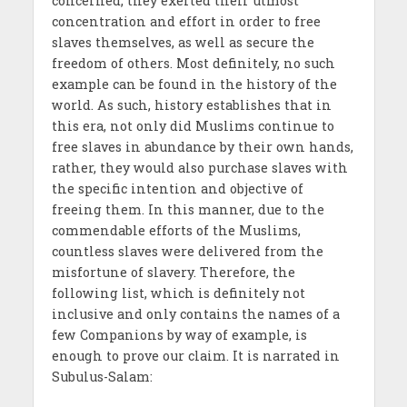
concerned, they exerted their utmost
concentration and effort in order to free
slaves themselves, as well as secure the
freedom of others. Most definitely, no such
example can be found in the history of the
world. As such, history establishes that in
this era, not only did Muslims continue to
free slaves in abundance by their own hands,
rather, they would also purchase slaves with
the specific intention and objective of
freeing them. In this manner, due to the
commendable efforts of the Muslims,
countless slaves were delivered from the
misfortune of slavery. Therefore, the
following list, which is definitely not
inclusive and only contains the names of a
few Companions by way of example, is
enough to prove our claim. It is narrated in
Subulus-Salam: