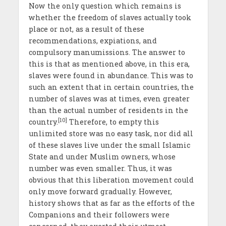
Now the only question which remains is
whether the freedom of slaves actually took
place or not, as a result of these
recommendations, expiations, and
compulsory manumissions. The answer to
this is that as mentioned above, in this era,
slaves were found in abundance. This was to
such an extent that in certain countries, the
number of slaves was at times, even greater
than the actual number of residents in the
[10]
country.
Therefore, to empty this
unlimited store was no easy task, nor did all
of these slaves live under the small Islamic
State and under Muslim owners, whose
number was even smaller. Thus, it was
obvious that this liberation movement could
only move forward gradually. However,
history shows that as far as the efforts of the
Companions and their followers were