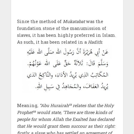
Since the method of
Mukatabat
was the
foundation stone of the manumission of
slaves, it has been highly preferred in Islam.
As such, it has been related in a
Hadith
:
ra
Meaning,
“Abu Hurairah
relates that the Holy
sa
Prophet
would state, ‘There are three kinds of
people for whom Allah the Exalted has declared
that He would grant them succour as their right:
firstly, a slave who has settled an agreement of