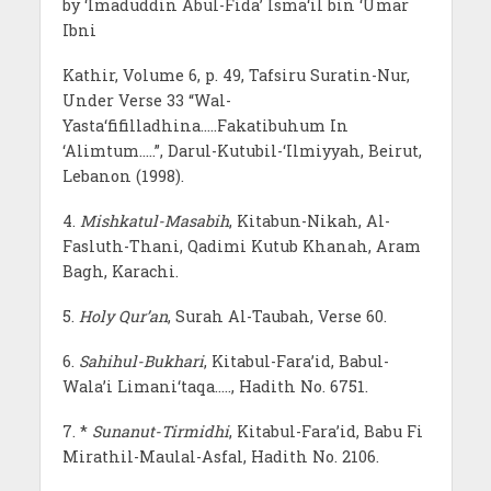
by ‘Imaduddin Abul-Fida’ Isma‘il bin ‘Umar
Ibni
Kathir, Volume 6, p. 49, Tafsiru Suratin-Nur,
Under Verse 33 “Wal-
Yasta‘fifilladhina…..Fakatibuhum In
‘Alimtum…..”, Darul-Kutubil-‘Ilmiyyah, Beirut,
Lebanon (1998).
4.
Mishkatul-Masabih
, Kitabun-Nikah, Al-
Fasluth-Thani, Qadimi Kutub Khanah, Aram
Bagh, Karachi.
5.
Holy Qur’an
, Surah Al-Taubah, Verse 60.
6.
Sahihul-Bukhari
, Kitabul-Fara’id, Babul-
Wala’i Limani‘taqa….., Hadith No. 6751.
7. *
Sunanut-Tirmidhi
, Kitabul-Fara’id, Babu Fi
Mirathil-Maulal-Asfal, Hadith No. 2106.