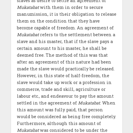
slaves as desire to settle an agreement of
Mukatabat
with them in order to secure
manumission, it is their obligation to release
them on the condition that they have
become capable of freedom. An agreement of
Mukatabat
refers to the settlement between a
slave and his master, that if the slave pays a
certain amount to his master, he shall be
deemed free. The method of this was that
after an agreement of this nature had been
made the slave would practically be released.
However, in this state of half-freedom, the
slave would take up work or a profession in
commerce, trade and skill, agriculture or
labour etc., and endeavour to pay the amount
settled in the agreement of
Mukatabat
. When
this amount was fully paid, that person
would be considered as being free completely.
Furthermore, although this amount of
Mukatabat
was considered to be under the