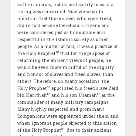
as their morals, habits and ability to earn a
living was concerned. Now we wish to
mention that those slaves who were freed,
did in fact become beneficial citizens and
were considered just as honourable and
respectful in the Islamic society as other
people. As a matter of fact, it was a practice of
sa
the Holy Prophet
that for the purpose of
reforming the ancient views of people, he
would be even more mindful of the dignity
and honour of slaves and freed slaves, than
others. Therefore, on many occasions, the
sa
Holy Prophet
appointed his freed slave Zaid
ra
ra
bin Harithah
and his son Usamah
,as the
commander of many military campaigns.
Many highly respected and prominant
Companions were appointed under them and
when ignorant people objected to this action
sa
of the Holy Prophet
, due to their ancient