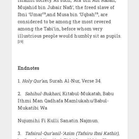
Islamic society. As such, ‘Ata’ bin Abi Rabah,
Mujahid bin Jubair Nafi‘, the freed slave of
ra
ra
Ibni ‘Umar
,and Musa bin ‘Uqbah
, are
considered to be among the most revered
among the Tabi‘in, before whom very
illustrious people would humbly sit as pupils.
[19]
Endnotes
1.
Holy Qur’an
, Surah Al-Nur, Verse 34.
2.
Sahihul-Bukhari
, Kitabul-Mukatab, Babu
Ithmi Man Qadhafa Mamlukahu/Babul-
Mukatibi Wa
Nujumihi Fi Kulli Sanatin Najmun.
3.
Tafsirul-Qur’anil-‘Azim (Tafsiru Ibni Kathir)
,