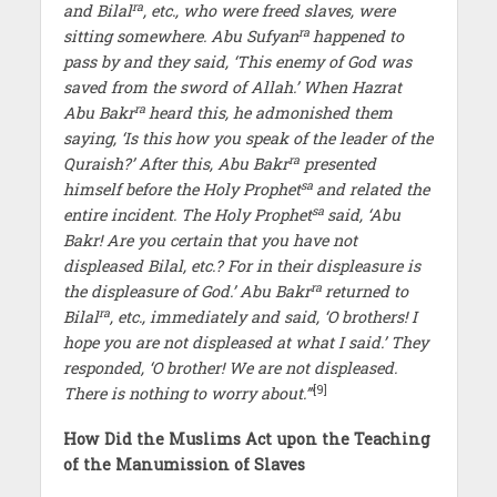
ra
and Bilal
, etc., who were freed slaves, were
ra
sitting somewhere. Abu Sufyan
happened to
pass by and they said, ‘This enemy of God was
saved from the sword of Allah.’ When Hazrat
ra
Abu Bakr
heard this, he admonished them
saying, ‘Is this how you speak of the leader of the
ra
Quraish?’ After this, Abu Bakr
presented
sa
himself before the Holy Prophet
and related the
sa
entire incident. The Holy Prophet
said, ‘Abu
Bakr! Are you certain that you have not
displeased Bilal, etc.? For in their displeasure is
ra
the displeasure of God.’ Abu Bakr
returned to
ra
Bilal
, etc., immediately and said, ‘O brothers! I
hope you are not displeased at what I said.’ They
responded, ‘O brother! We are not displeased.
[9]
There is nothing to worry about.’”
How Did the Muslims Act upon the Teaching
of the Manumission of Slaves