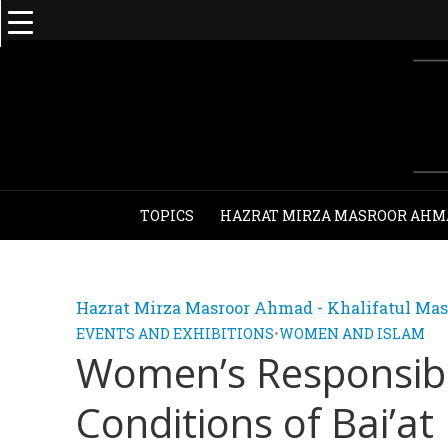
TOPICS
HAZRAT MIRZA MASROOR AHM
Hazrat Mirza Masroor Ahmad - Khalifatul Mas
EVENTS AND EXHIBITIONS
•
WOMEN AND ISLAM
Women’s Responsibilit
Conditions of Bai’at