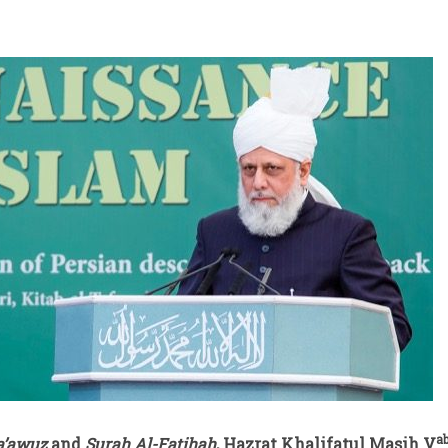
a
a’awuz
and
Surah Al-Fatihah
, Hazrat Khalifatul Masih V