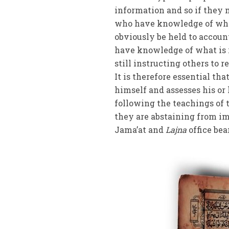
information and so if they 
who have knowledge of what 
obviously be held to account
have knowledge of what is 
still instructing others to 
It is therefore essential th
himself and assesses his or
following the teachings of
they are abstaining from imm
Jama’at and
Lajna
office bea