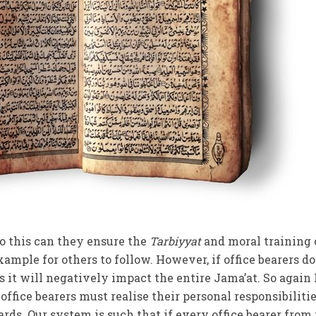
to this can they ensure the
Tarbiyyat
and moral training 
mple for others to follow. However, if office bearers do
 it will negatively impact the entire Jama’at. So again 
he office bearers must realise their personal responsibiliti
rds. Our system is such that if every office bearer from