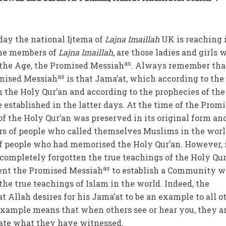
oday the national Ijtema of
Lajna Imaillah
UK is reaching 
the members of
Lajna Imaillah
, are those ladies and girls 
as
the Age, the Promised Messiah
. Always remember tha
as
omised Messiah
is that Jama’at, which according to the
 the Holy Qur’an and according to the prophecies of the
be established in the latter days. At the time of the Prom
of the Holy Qur’an was preserved in its original form an
rs of people who called themselves Muslims in the worl
f people who had memorised the Holy Qur’an. However, 
 completely forgotten the true teachings of the Holy Qur
as
ent the Promised Messiah
to establish a Community 
he true teachings of Islam in the world. Indeed, the
t Allah desires for his Jama’at to be an example to all o
example means that when others see or hear you, they a
tate what they have witnessed.