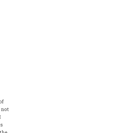
of
 not
I
es
 the