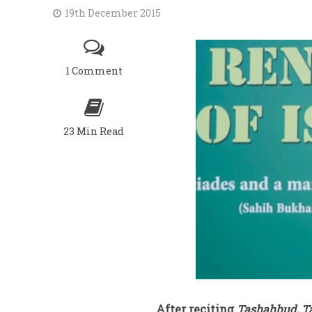
19th December 2015
1 Comment
23 Min Read
After reciting
Tashahhud, T