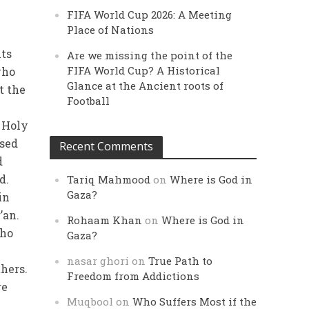
FIFA World Cup 2026: A Meeting
Place of Nations
its
Are we missing the point of the
FIFA World Cup? A Historical
who
Glance at the Ancient roots of
t the
Football
 Holy
ised
Recent Comments
d
d.
Tariq Mahmood
on
Where is God in
Gaza?
in
’an.
Rohaam Khan
on
Where is God in
who
Gaza?
nasar ghori
on
True Path to
thers.
Freedom from Addictions
re
Muqbool
on
Who Suffers Most if the