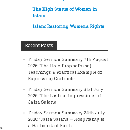
The High Status of Women in
Islam
Islam: Restoring Women’s Rights
Recent Posts
Friday Sermon Summary 7th August
2026: ‘The Holy Prophet’s (sa)
Teachings & Practical Example of
Expressing Gratitude’
Friday Sermon Summary 31st July
2026: ‘The Lasting Impressions of
Jalsa Salana’
Friday Sermon Summary 24th July
2026: ‘Jalsa Salana – Hospitality is
a Hallmark of Faith’
ba