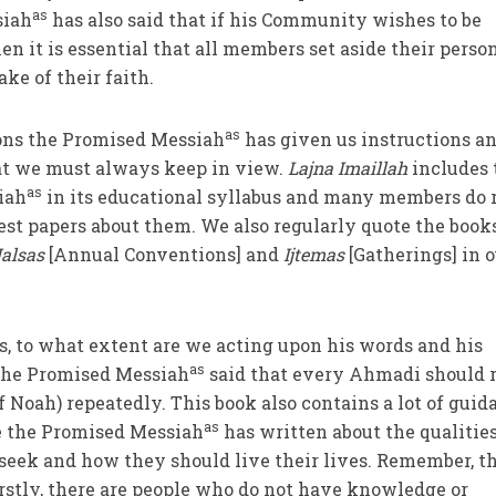
as
siah
has also said that if his Community wishes to be
en it is essential that all members set aside their perso
ake of their faith.
as
ions the Promised Messiah
has given us instructions a
at we must always keep in view.
Lajna Imaillah
includes 
as
iah
in its educational syllabus and many members do 
st papers about them. We also regularly quote the books
Jalsas
[Annual Conventions] and
Ijtemas
[Gatherings] in 
s, to what extent are we acting upon his words and his
as
 the Promised Messiah
said that every Ahmadi should 
f Noah) repeatedly. This book also contains a lot of guid
as
 the Promised Messiah
has written about the qualitie
seek and how they should live their lives. Remember, t
irstly, there are people who do not have knowledge or