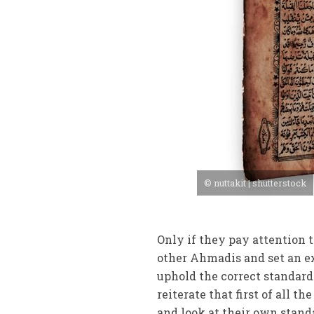
© nuttakit | shutterstock
Only if they pay attention 
other Ahmadis and set an exa
uphold the correct standards
reiterate that first of all t
and look at their own standa