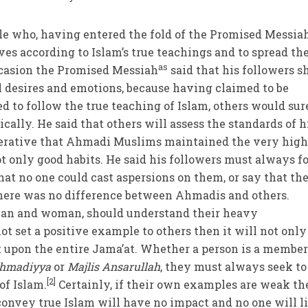
le who, having entered the fold of the Promised Messia
ives according to Islam’s true teachings and to spread t
as
ccasion the Promised Messiah
said that his followers s
al desires and emotions, because having claimed to be
to follow the true teaching of Islam, others would sur
cally. He said that others will assess the standards of h
perative that Ahmadi Muslims maintained the very high
t only good habits. He said his followers must always f
at no one could cast aspersions on them, or say that th
here was no difference between Ahmadis and others.
man and woman, should understand their heavy
not set a positive example to others then it will not only
t upon the entire Jama’at. Whether a person is a member
hmadiyya
or
Majlis Ansarullah
, they must always seek to
[2]
of Islam.
Certainly, if their own examples are weak th
convey true Islam will have no impact and no one will l