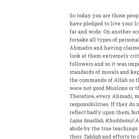
So today you are those peop
have pledged to live your l
far and wide. On another o
forsake all types of person
Ahmadis and having claimed 
look at them extremely criti
followers and so it was im
standards of morals and kep
the commands of Allah so th
were not good Muslims or t
Therefore, every Ahmadi, 
responsibilities. If they do 
reflect badly upon them, bu
Lajna Imaillah
,
Khuddamul A
abide by the true teachings 
their
Tabligh
and efforts to 