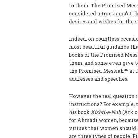
to them. The Promised Mes
considered a true Jama’at th
desires and wishes for the s
Indeed, on countless occas
most beautiful guidance th
books of the Promised Mess
them, and some even give te
as
the Promised Messiah
at
addresses and speeches.
However the real question i
instructions? For example,
his book
Kishti-e-Nuh
(Ark o
for Ahmadi women, because
virtues that women should 
are three types of people. F