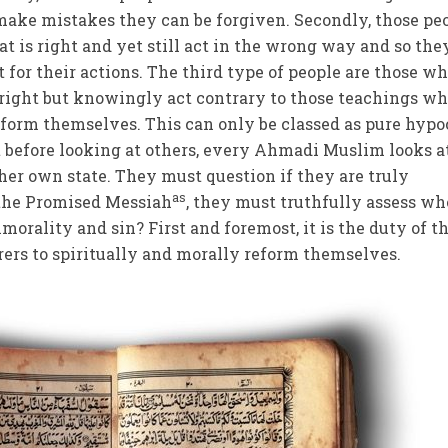
make mistakes they can be forgiven. Secondly, those pe
is right and yet still act in the wrong way and so the
 for their actions. The third type of people are those w
right but knowingly act contrary to those teachings wh
reform themselves. This can only be classed as pure hypo
at before looking at others, every Ahmadi Muslim looks a
 her own state. They must question if they are truly
as
 the Promised Messiah
, they must truthfully assess w
orality and sin? First and foremost, it is the duty of t
rers to spiritually and morally reform themselves.