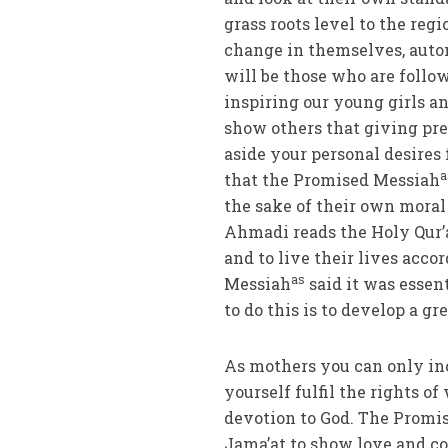
grass roots level to the regi
change in themselves, auto
will be those who are follo
inspiring our young girls 
show others that giving pre
aside your personal desires
a
that the Promised Messiah
the sake of their own moral 
Ahmadi reads the Holy Qur’
and to live their lives acc
as
Messiah
said it was essen
to do this is to develop a g
As mothers you can only in
yourself fulfil the rights o
devotion to God. The Promi
Jama’at to show love and co