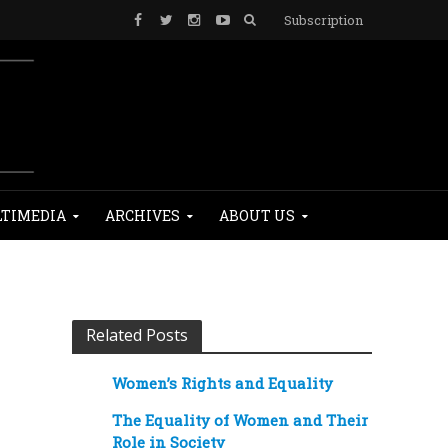
Subscription
TIMEDIA
ARCHIVES
ABOUT US
Related Posts
Women’s Rights and Equality
The Equality of Women and Their
Role in Society