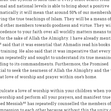
onal and national levels is able to bring about a positive
matically it will mean that around 50% of our members
wing the true teachings of Islam. They will be a means o
and other members towards goodness and virtue. They wi
cedence to your faith over all worldly matters means to
 for the sake of Allah the Almighty. I have already men
s
said that it was essential that Ahmadis read his books 
training. He also said that it was imperative that every
an repeatedly and sought to understand its true meanin
ording to its commandments. Furthermore, the Promised
tial to seek the nearness of Allah the Almighty and the
reat love of worship and prayer within one’s home.
culcate a love of worship within your children when yo
f worship and perform all your prayers, and manifest true
as
sed Messiah
has repeatedly counselled the members of
mpassion to each other because without this the unity o