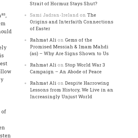
Strait of Hormuz Stays Shut?
as
Sami Jadran-Ireland
on
The
h
,
Origins and Interfaith Connections
hem
of Easter
hould
Rahmat Ali
on
Gems of the
Promised Messiah & Imam Mahdi
ely
(as) – Why Are Signs Shown to Us
is
est
Rahmat Ali
on
Stop World War 3
ollow
Campaign – An Abode of Peace
ey
Rahmat Ali
on
Despite Harrowing
Lessons from History, We Live in an
Increasingly Unjust World
 of
en
isten