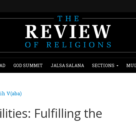
AD
GOD SUMMIT
JALSA SALANA
SECTIONS
MUL
ih V(aba)
ies: Fulfilling the