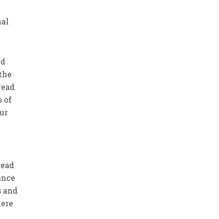
nal
nd
the
read
 of
our
read
ance
s and
here