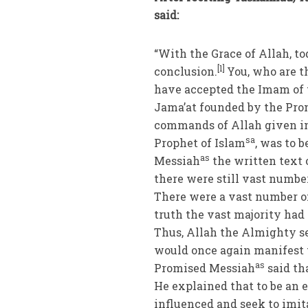
said:
“With the Grace of Allah, t
[1]
conclusion.
You, who are 
have accepted the Imam of 
Jama’at founded by the Pr
commands of Allah given in
sa
Prophet of Islam
, was to 
as
Messiah
the written text 
there were still vast numbe
There were a vast number o
truth the vast majority had
Thus, Allah the Almighty s
would once again manifest t
as
Promised Messiah
said tha
He explained that to be an 
influenced and seek to imi