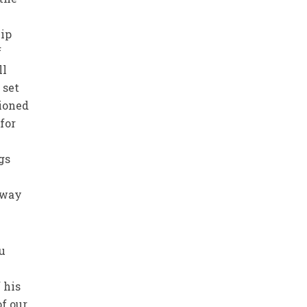
hip
f
ll
 set
tioned
for
gs
 way
u
 his
f our