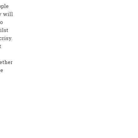
ople
y will
ho
ilst
crisy.
t
hether
he