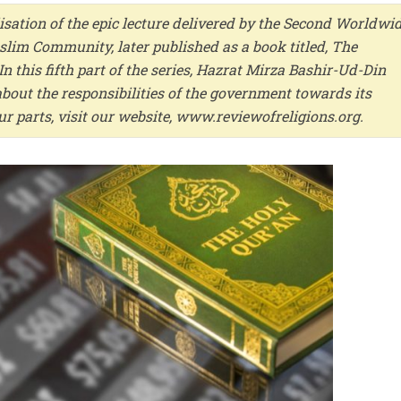
isation of the epic lecture delivered by the Second Worldwi
im Community, later published as a book titled, The
n this fifth part of the series, Hazrat Mirza Bashir-Ud-Din
bout the responsibilities of the government towards its
four parts, visit our website, www.reviewofreligions.org.