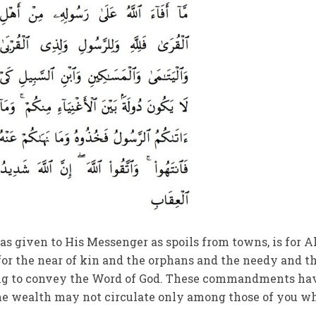
 given to His Messenger as spoils from towns, is for A
for the near of kin and the orphans and the needy and t
ing to convey the Word of God. These commandments ha
the wealth may not circulate only among those of you w