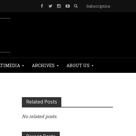
Subscription
TIMEDIA
ARCHIVES
ABOUT US
Related Posts
No related posts.