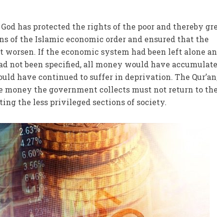
 God has protected the rights of the poor and thereby gr
ns of the Islamic economic order and ensured that the
t worsen. If the economic system had been left alone an
 had not been specified, all money would have accumulate
uld have continued to suffer in deprivation. The Qur’an
e money the government collects must not return to the
ting the less privileged sections of society.