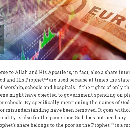
rse to Allah and His Apostle is, in fact, also a share int
sa
God and His Prophet
are used because at times the state
of worship, schools and hospitals. If the rights of only th
ome might have objected to government spending on pl
s or schools. By specifically mentioning the names of Go
 for misunderstanding have been removed. It goes witho
 reality is also for the poor since God does not need any
sa
phet’s share belongs to the poor as the Prophet
is a m