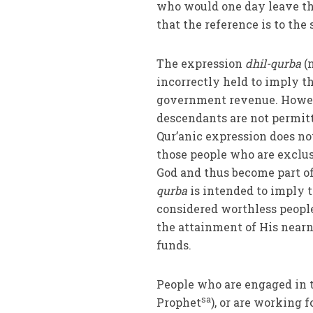
who would one day leave th
that the reference is to the
The expression
dhil-qurba
(n
incorrectly held to imply t
government revenue. Howev
descendants are not permitt
Qur’anic expression does not
those people who are exclu
God and thus become part of
qurba
is intended to imply t
considered worthless people,
the attainment of His nearne
funds.
People who are engaged in 
sa
Prophet
), or are working f