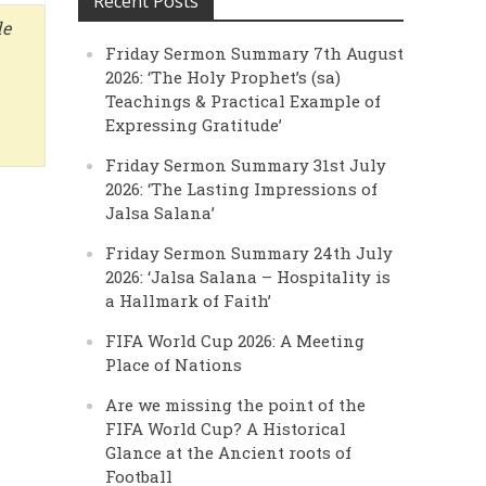
Recent Posts
de
Friday Sermon Summary 7th August
2026: ‘The Holy Prophet’s (sa)
Teachings & Practical Example of
Expressing Gratitude’
Friday Sermon Summary 31st July
2026: ‘The Lasting Impressions of
Jalsa Salana’
Friday Sermon Summary 24th July
2026: ‘Jalsa Salana – Hospitality is
a Hallmark of Faith’
FIFA World Cup 2026: A Meeting
Place of Nations
Are we missing the point of the
FIFA World Cup? A Historical
Glance at the Ancient roots of
Football