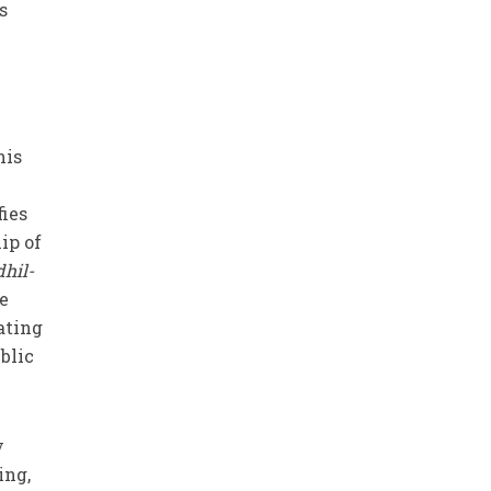
s
his
fies
ip of
dhil-
be
ating
blic
y
ing,