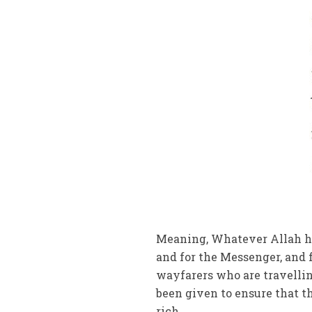
Meaning, Whatever Allah has
and for the Messenger, and 
wayfarers who are travell
been given to ensure that 
rich.