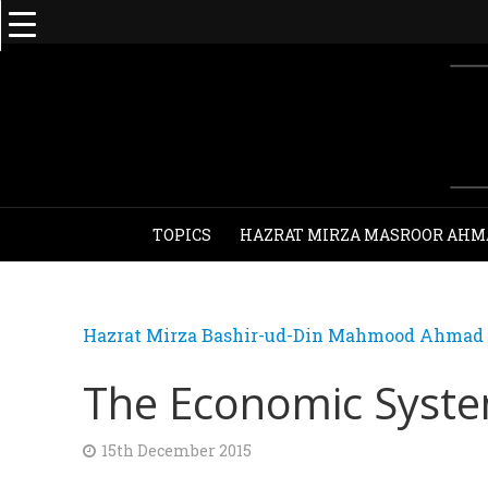
TOPICS
HAZRAT MIRZA MASROOR AHM
Hazrat Mirza Bashir-ud-Din Mahmood Ahmad - 
The Economic Syste
15th December 2015