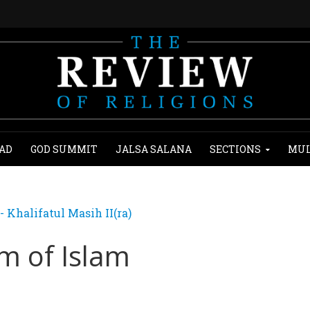
AD
GOD SUMMIT
JALSA SALANA
SECTIONS
MUL
Khalifatul Masih II(ra)
m of Islam