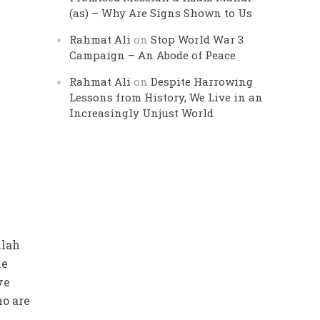
(as) – Why Are Signs Shown to Us
Rahmat Ali
on
Stop World War 3
Campaign – An Abode of Peace
Rahmat Ali
on
Despite Harrowing
Lessons from History, We Live in an
Increasingly Unjust World
llah
he
ve
ho are