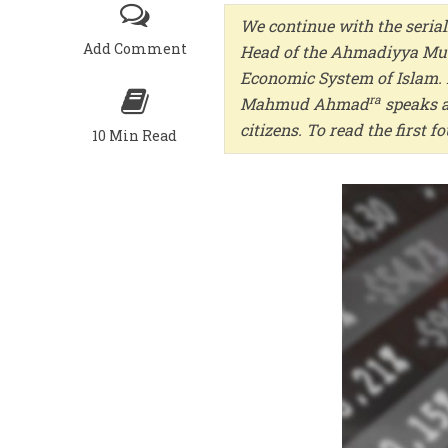
We continue with the serial
Add Comment
Head of the Ahmadiyya Musl
Economic System of Islam. I
ra
Mahmud Ahmad
speaks a
citizens. To read the first 
10 Min Read