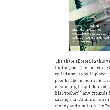
Islam emphasises the
equal distribution of
wealth between the rich
and poor for a stable and
fair economy.
The share allotted in this ve
for the poor. The names of 
called upon to build places 
poor had been mentioned, s
of worship, hospitals, road
sa
his Prophet
, any grounds
saying that Allah’s share in
money and similarly the Pro