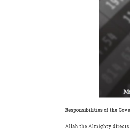
Responsibilities of the Gov
Allah the Almighty directs 