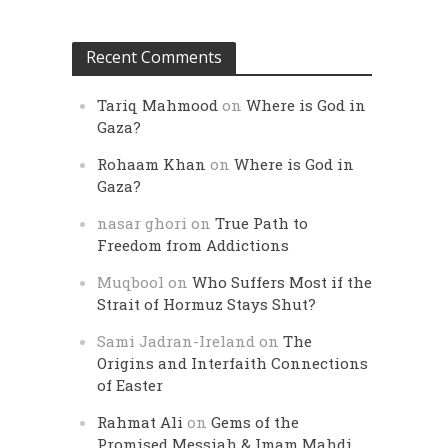
Recent Comments
Tariq Mahmood
on
Where is God in
Gaza?
Rohaam Khan
on
Where is God in
Gaza?
nasar ghori
on
True Path to
Freedom from Addictions
Muqbool
on
Who Suffers Most if the
Strait of Hormuz Stays Shut?
Sami Jadran-Ireland
on
The
Origins and Interfaith Connections
of Easter
Rahmat Ali
on
Gems of the
Promised Messiah & Imam Mahdi