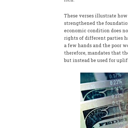
These verses illustrate how
strengthened the foundatio
economic condition does no
rights of different parties
a few hands and the poor wo
therefore, mandates that th
but instead be used for uplif