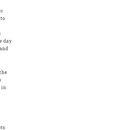
er
 to
s
he day
 and
 the
s
 in
pts