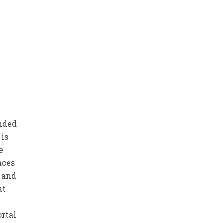
ended
 is
e
aces
d and
ut
ortal