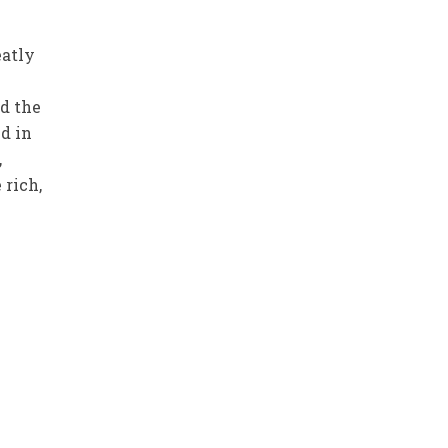
eatly
d the
d in
,
 rich,