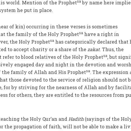
sa
is world. Mention of the Prophet
by name here implie
 system he put in place.
ear of kin) occurring in these verses is sometimes
sa
hat the family of the Holy Prophet
have a right in
sa
er, the Holy Prophet
has categorically declared that 
ed to accept charity or a share of the
zakat
. Thus, the
sa
 refer to blood relatives of the Holy Prophet
, but signi
sively engaged day and night in the devotion and worsh
sa
 the family of Allah and His Prophet
. The expression
hat those devoted to the service of religion should not 
 for by striving for the nearness of Allah and by facilit
ss for others, they are entitled to the resources from pu
teaching the Holy Qur’an and
Hadith
(sayings of the Hol
or the propagation of faith, will not be able to make a liv