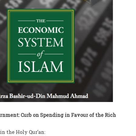
ernment: Curb on Spending in Favour of the Rich
in the Holy Qur’an: