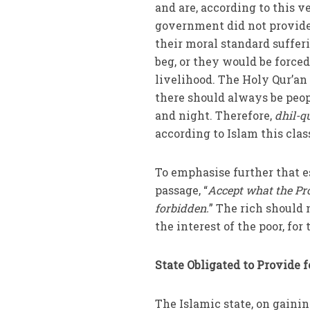
and are, according to this ve
government did not provide 
their moral standard suffer
beg, or they would be forced 
livelihood. The Holy Qur’a
there should always be peopl
and night. Therefore,
dhil-q
according to Islam this class
To emphasise further that es
passage, “
Accept what the Pr
forbidden.
” The rich should 
the interest of the poor, for
State Obligated to Provide 
The Islamic state, on gaini