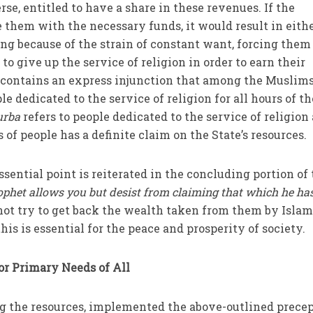
rse, entitled to have a share in these revenues. If the
them with the necessary funds, it would result in eith
ing because of the strain of constant want, forcing them
to give up the service of religion in order to earn their
n contains an express injunction that among the Muslim
e dedicated to the service of religion for all hours of t
urba
refers to people dedicated to the service of religion
 of people has a definite claim on the State’s resources.
sential point is reiterated in the concluding portion of
ophet allows you but desist from claiming that which he ha
not try to get back the wealth taken from them by Islam
 this is essential for the peace and prosperity of society.
for Primary Needs of All
ng the resources, implemented the above-outlined prece