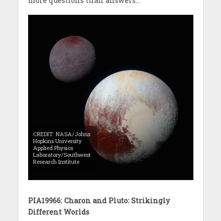
more questions than answers…
CREDIT: NASA/Johns
Hopkins University
Applied Physics
Laboratory/Southwest
Research Institute
PIA19966: Charon and Pluto: Strikingly
Different Worlds