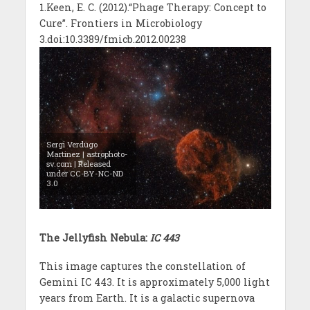
1.Keen, E. C. (2012).“Phage Therapy: Concept to
Cure”. Frontiers in Microbiology
3.doi:10.3389/fmicb.2012.00238
Sergi Verdugo
Martinez | astrophoto-
sv.com | Released
under CC-BY-NC-ND
3.0
The Jellyfish Nebula:
IC 443
This image captures the constellation of
Gemini IC 443. It is approximately 5,000 light
years from Earth. It is a galactic supernova