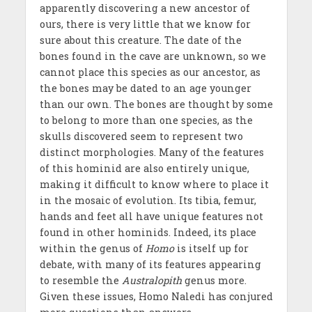
apparently discovering a new ancestor of
ours, there is very little that we know for
sure about this creature. The date of the
bones found in the cave are unknown, so we
cannot place this species as our ancestor, as
the bones may be dated to an age younger
than our own. The bones are thought by some
to belong to more than one species, as the
skulls discovered seem to represent two
distinct morphologies. Many of the features
of this hominid are also entirely unique,
making it difficult to know where to place it
in the mosaic of evolution. Its tibia, femur,
hands and feet all have unique features not
found in other hominids. Indeed, its place
within the genus of
Homo
is itself up for
debate, with many of its features appearing
to resemble the
Australopith
genus more.
Given these issues, Homo Naledi has conjured