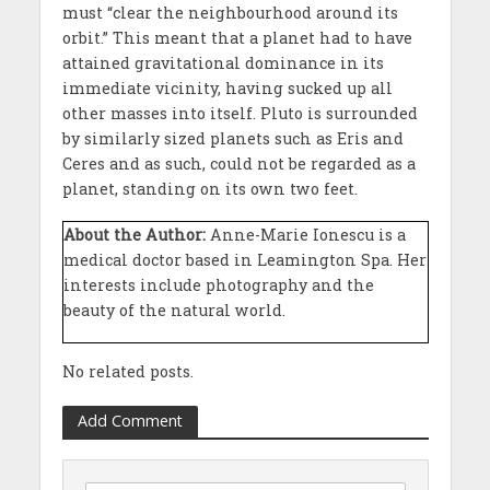
must “clear the neighbourhood around its
orbit.” This meant that a planet had to have
attained gravitational dominance in its
immediate vicinity, having sucked up all
other masses into itself. Pluto is surrounded
by similarly sized planets such as Eris and
Ceres and as such, could not be regarded as a
planet, standing on its own two feet.
About the Author:
Anne-Marie Ionescu is a
medical doctor based in Leamington Spa. Her
interests include photography and the
beauty of the natural world.
No related posts.
Add Comment