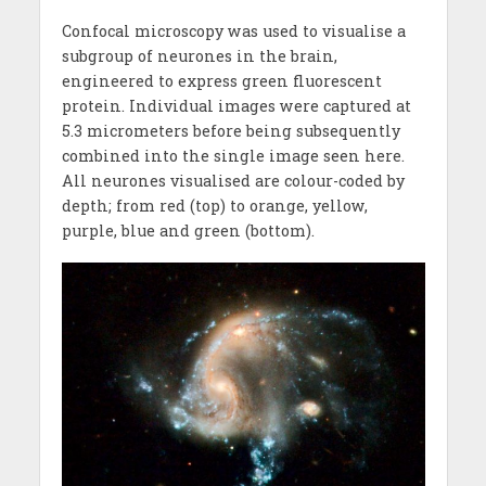
Confocal microscopy was used to visualise a
subgroup of neurones in the brain,
engineered to express green fluorescent
protein. Individual images were captured at
5.3 micrometers before being subsequently
combined into the single image seen here.
All neurones visualised are colour-coded by
depth; from red (top) to orange, yellow,
purple, blue and green (bottom).