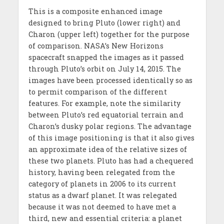
This is a composite enhanced image
designed to bring Pluto (lower right) and
Charon (upper left) together for the purpose
of comparison. NASA’s New Horizons
spacecraft snapped the images as it passed
through Pluto’s orbit on July 14, 2015. The
images have been processed identically so as
to permit comparison of the different
features. For example, note the similarity
between Pluto’s red equatorial terrain and
Charon’s dusky polar regions. The advantage
of this image positioning is that it also gives
an approximate idea of the relative sizes of
these two planets. Pluto has had a chequered
history, having been relegated from the
category of planets in 2006 to its current
status as a dwarf planet. It was relegated
because it was not deemed to have met a
third, new and essential criteria: a planet