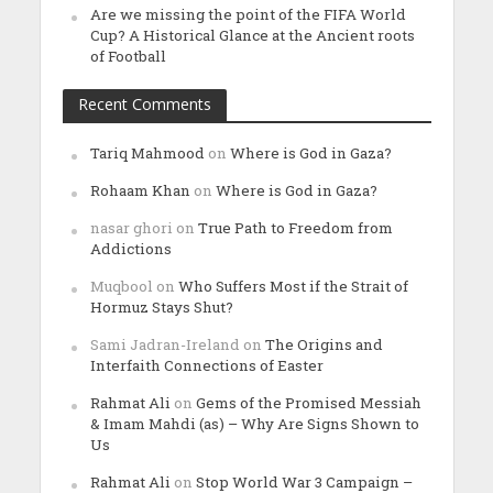
Are we missing the point of the FIFA World
Cup? A Historical Glance at the Ancient roots
of Football
Recent Comments
Tariq Mahmood
on
Where is God in Gaza?
Rohaam Khan
on
Where is God in Gaza?
nasar ghori
on
True Path to Freedom from
Addictions
Muqbool
on
Who Suffers Most if the Strait of
Hormuz Stays Shut?
Sami Jadran-Ireland
on
The Origins and
Interfaith Connections of Easter
Rahmat Ali
on
Gems of the Promised Messiah
& Imam Mahdi (as) – Why Are Signs Shown to
Us
Rahmat Ali
on
Stop World War 3 Campaign –