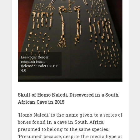
Lee Roger Berger
research team |
Released under CC BY
4.0
Skull of Homo Naledi, Discovered in a South
African Cave in 2015
‘Homo Naledi’ is the name given to a series of
bones found in a cave in South Africa,
presumed to belong to the same species.
‘Presumed’ because, despite the media hype at