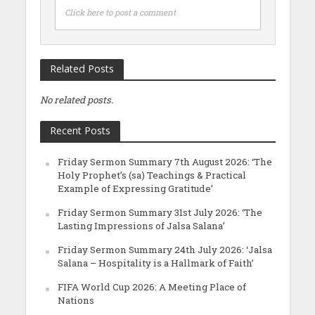
Click here to post a comment
Related Posts
No related posts.
Recent Posts
Friday Sermon Summary 7th August 2026: ‘The
Holy Prophet’s (sa) Teachings & Practical
Example of Expressing Gratitude’
Friday Sermon Summary 31st July 2026: ‘The
Lasting Impressions of Jalsa Salana’
Friday Sermon Summary 24th July 2026: ‘Jalsa
Salana – Hospitality is a Hallmark of Faith’
FIFA World Cup 2026: A Meeting Place of
Nations