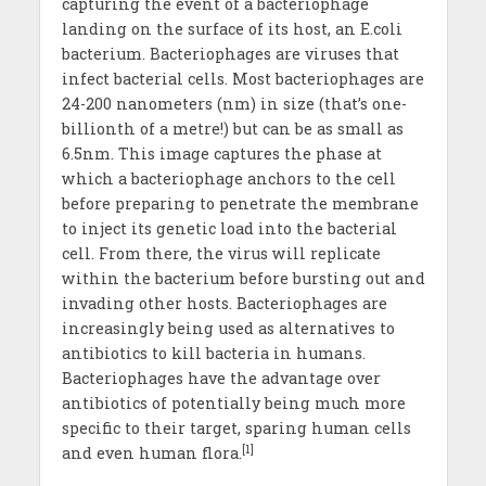
capturing the event of a bacteriophage
landing on the surface of its host, an E.coli
bacterium. Bacteriophages are viruses that
infect bacterial cells. Most bacteriophages are
24-200 nanometers (nm) in size (that’s one-
billionth of a metre!) but can be as small as
6.5nm. This image captures the phase at
which a bacteriophage anchors to the cell
before preparing to penetrate the membrane
to inject its genetic load into the bacterial
cell. From there, the virus will replicate
within the bacterium before bursting out and
invading other hosts. Bacteriophages are
increasingly being used as alternatives to
antibiotics to kill bacteria in humans.
Bacteriophages have the advantage over
antibiotics of potentially being much more
specific to their target, sparing human cells
[1]
and even human flora.