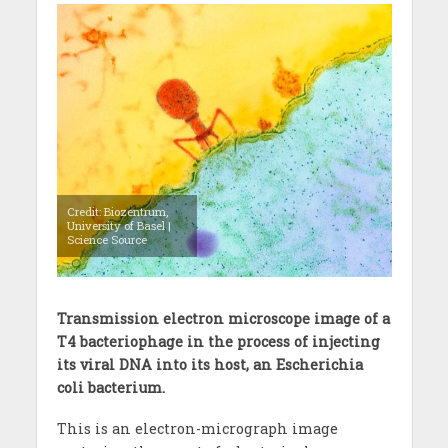
Credit: Biozentrum,
University of Basel |
Science Source
Transmission electron microscope image of a
T4 bacteriophage in the process of injecting
its viral DNA into its host, an Escherichia
coli bacterium.
This is an electron-micrograph image