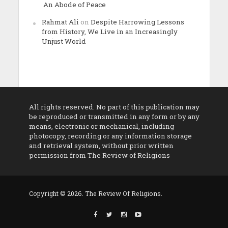
An Abode of Peace
Rahmat Ali
on
Despite Harrowing Lessons
from History, We Live in an Increasingly
Unjust World
All rights reserved. No part of this publication may
be reproduced or transmitted in any form or by any
means, electronic or mechanical, including
photocopy, recording or any information storage
and retrieval system, without prior written
permission from The Review of Religions
Copyright © 2026. The Review Of Religions.