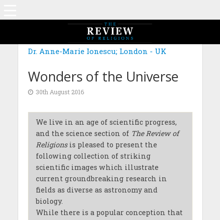
Dr. Anne-Marie Ionescu; London - UK
Wonders of the Universe
30th August 2016
We live in an age of scientific progress,
and the science section of
The Review of
Religions
is pleased to present the
following collection of striking
scientific images which illustrate
current groundbreaking research in
fields as diverse as astronomy and
biology.
While there is a popular conception that