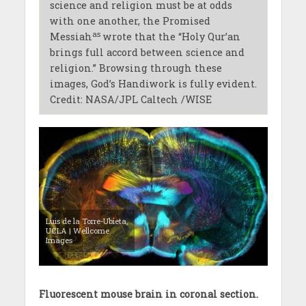
science and religion must be at odds
with one another, the Promised
as
Messiah
wrote that the “Holy Qur’an
brings full accord between science and
religion.” Browsing through these
images, God’s Handiwork is fully evident.
Credit: NASA/JPL Caltech /WISE
Luis de la Torre-Ubieta,
UCLA | Wellcome
Images
Fluorescent mouse brain in coronal section.