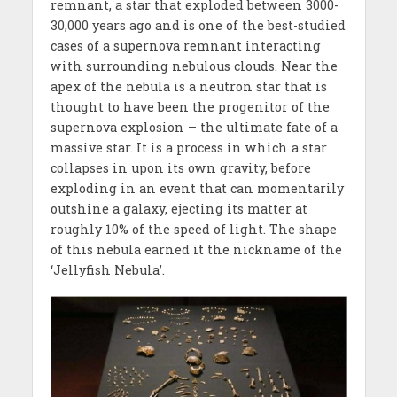
remnant, a star that exploded between 3000-
30,000 years ago and is one of the best-studied
cases of a supernova remnant interacting
with surrounding nebulous clouds. Near the
apex of the nebula is a neutron star that is
thought to have been the progenitor of the
supernova explosion – the ultimate fate of a
massive star. It is a process in which a star
collapses in upon its own gravity, before
exploding in an event that can momentarily
outshine a galaxy, ejecting its matter at
roughly 10% of the speed of light. The shape
of this nebula earned it the nickname of the
‘Jellyfish Nebula’.