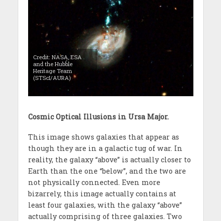
Credit: NASA, ESA
and the Hubble
Heritage Team
(STScI/AURA)
Cosmic Optical Illusions in Ursa Major.
This image shows galaxies that appear as
though they are in a galactic tug of war. In
reality, the galaxy “above” is actually closer to
Earth than the one “below”, and the two are
not physically connected. Even more
bizarrely, this image actually contains at
least four galaxies, with the galaxy “above”
actually comprising of three galaxies. Two