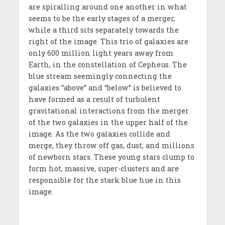
are spiralling around one another in what
seems to be the early stages of a merger,
while a third sits separately towards the
right of the image. This trio of galaxies are
only 600 million light years away from
Earth, in the constellation of Cepheus. The
blue stream seemingly connecting the
galaxies “above” and “below” is believed to
have formed as a result of turbulent
gravitational interactions from the merger
of the two galaxies in the upper half of the
image. As the two galaxies collide and
merge, they throw off gas, dust, and millions
of newborn stars. These young stars clump to
form hot, massive, super-clusters and are
responsible for the stark blue hue in this
image.