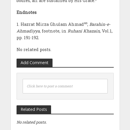
bodies, all are sustained by His Grace.
Endnotes
as
1. Hazrat Mirza Ghulam Ahmad
,
Barahin-e-
Ahmadiyya
, footnote, in
Ruhani Khazain
, Vol.1,
pp. 191-192.
No related posts.
Add Comment
Click here to post a comment
Related Posts
No related posts.