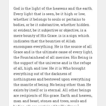
God is the light of the heavens and the earth.
Every light that is seen, be it high or low,
whether it belongs to souls or pertains to
bodies, or be it substantive, whether hidden
or evident, be it subjective or objective, is a
mere bounty of His Grace. is is a sign which
indicates that the bounties of Allah
encompass everything. He is the source of all
Grace and is the ultimate cause of every light,
the Fountainhead of all mercies. His Being is
the support of the universe and is the refuge
of all, high and low. He it is Who brought
everything out of the darkness of
nothingness and bestowed upon everything
the mantle of being. No being other than He
exists by itself or is eternal. All other beings
are recipients of His grace. Earth and heaven,
man and beast, stones and trees, souls and
1