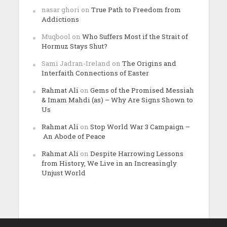
nasar ghori
on
True Path to Freedom from
Addictions
Muqbool
on
Who Suffers Most if the Strait of
Hormuz Stays Shut?
Sami Jadran-Ireland
on
The Origins and
Interfaith Connections of Easter
Rahmat Ali
on
Gems of the Promised Messiah
& Imam Mahdi (as) – Why Are Signs Shown to
Us
Rahmat Ali
on
Stop World War 3 Campaign –
An Abode of Peace
Rahmat Ali
on
Despite Harrowing Lessons
from History, We Live in an Increasingly
Unjust World