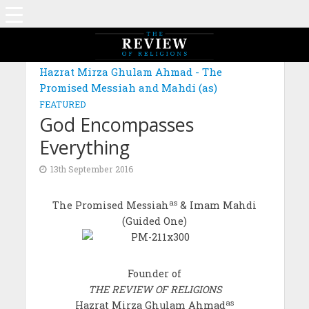
Hazrat Mirza Ghulam Ahmad - The
Promised Messiah and Mahdi (as)
FEATURED
God Encompasses
Everything
13th September 2016
as
The Promised Messiah
& Imam Mahdi
(Guided One)
Founder of
THE REVIEW OF RELIGIONS
as
Hazrat Mirza Ghulam Ahmad