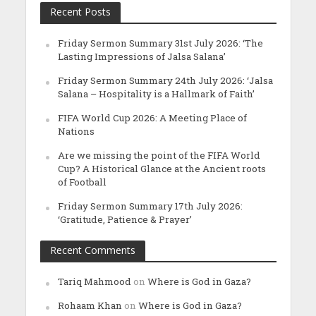
Recent Posts
Friday Sermon Summary 31st July 2026: ‘The
Lasting Impressions of Jalsa Salana’
Friday Sermon Summary 24th July 2026: ‘Jalsa
Salana – Hospitality is a Hallmark of Faith’
FIFA World Cup 2026: A Meeting Place of
Nations
Are we missing the point of the FIFA World
Cup? A Historical Glance at the Ancient roots
of Football
Friday Sermon Summary 17th July 2026:
‘Gratitude, Patience & Prayer’
Recent Comments
Tariq Mahmood
on
Where is God in Gaza?
Rohaam Khan
on
Where is God in Gaza?