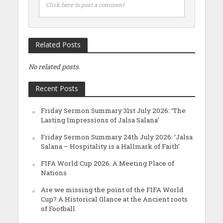
Click here to post a comment
Related Posts
No related posts.
Recent Posts
Friday Sermon Summary 31st July 2026: ‘The
Lasting Impressions of Jalsa Salana’
Friday Sermon Summary 24th July 2026: ‘Jalsa
Salana – Hospitality is a Hallmark of Faith’
FIFA World Cup 2026: A Meeting Place of
Nations
Are we missing the point of the FIFA World
Cup? A Historical Glance at the Ancient roots
of Football