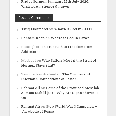
Friday Sermon Summary 17th July 2026:
‘Gratitude, Patience & Prayer’
Recent Comments
Tariq Mahmood
on
Where is God in Gaza?
Rohaam Khan
on
Where is God in Gaza?
nasar ghori
on
True Path to Freedom from
Addictions
Muqbool
on
Who Suffers Most if the Strait of
Hormuz Stays Shut?
Sami Jadran-Ireland
on
The Origins and
Interfaith Connections of Easter
Rahmat Ali
on
Gems of the Promised Messiah
& Imam Mahdi (as) – Why Are Signs Shown to
Us
Rahmat Ali
on
Stop World War 3 Campaign –
An Abode of Peace