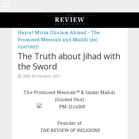
Hazrat Mirza Ghulam Ahmad - The
Promised Messiah and Mahdi (as)
FEATURED
The Truth about Jihad with
the Sword
28th November 2017
as
The Promised Messiah
& Imam Mahdi
(Guided One)
Founder of
THE REVIEW OF RELIGIONS