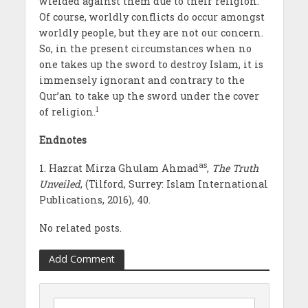
wielded against them due to their religion.
Of course, worldly conflicts do occur amongst
worldly people, but they are not our concern.
So, in the present circumstances when no
one takes up the sword to destroy Islam, it is
immensely ignorant and contrary to the
Qur’an to take up the sword under the cover
1
of religion.
Endnotes
as
1. Hazrat Mirza Ghulam Ahmad
,
The Truth
Unveiled
, (Tilford, Surrey: Islam International
Publications, 2016), 40.
No related posts.
Add Comment