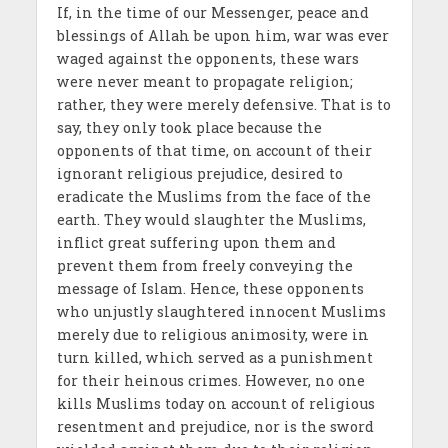
If, in the time of our Messenger, peace and
blessings of Allah be upon him, war was ever
waged against the opponents, these wars
were never meant to propagate religion;
rather, they were merely defensive. That is to
say, they only took place because the
opponents of that time, on account of their
ignorant religious prejudice, desired to
eradicate the Muslims from the face of the
earth. They would slaughter the Muslims,
inflict great suffering upon them and
prevent them from freely conveying the
message of Islam. Hence, these opponents
who unjustly slaughtered innocent Muslims
merely due to religious animosity, were in
turn killed, which served as a punishment
for their heinous crimes. However, no one
kills Muslims today on account of religious
resentment and prejudice, nor is the sword