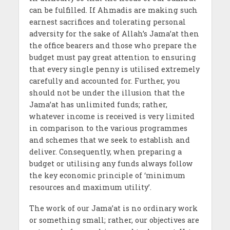
can be fulfilled. If Ahmadis are making such
earnest sacrifices and tolerating personal
adversity for the sake of Allah’s Jama’at then
the office bearers and those who prepare the
budget must pay great attention to ensuring
that every single penny is utilised extremely
carefully and accounted for. Further, you
should not be under the illusion that the
Jama’at has unlimited funds; rather,
whatever income is received is very limited
in comparison to the various programmes
and schemes that we seek to establish and
deliver. Consequently, when preparing a
budget or utilising any funds always follow
the key economic principle of ‘minimum
resources and maximum utility’.
The work of our Jama’at is no ordinary work
or something small; rather, our objectives are