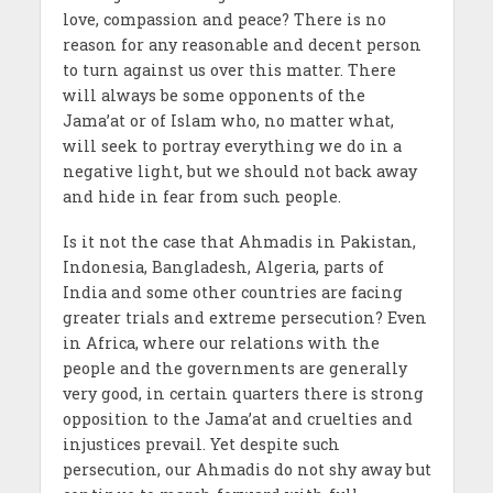
love, compassion and peace? There is no
reason for any reasonable and decent person
to turn against us over this matter. There
will always be some opponents of the
Jama’at or of Islam who, no matter what,
will seek to portray everything we do in a
negative light, but we should not back away
and hide in fear from such people.
Is it not the case that Ahmadis in Pakistan,
Indonesia, Bangladesh, Algeria, parts of
India and some other countries are facing
greater trials and extreme persecution? Even
in Africa, where our relations with the
people and the governments are generally
very good, in certain quarters there is strong
opposition to the Jama’at and cruelties and
injustices prevail. Yet despite such
persecution, our Ahmadis do not shy away but