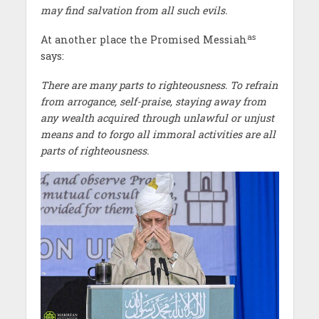
may find salvation from all such evils.
as
At another place the Promised Messiah
says:
There are many parts to righteousness. To refrain
from arrogance, self-praise, staying away from
any wealth acquired through unlawful or unjust
means and to forgo all immoral activities are all
parts of righteousness.