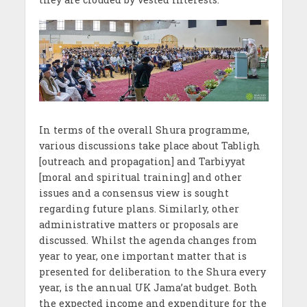
In terms of the overall Shura programme,
various discussions take place about Tabligh
[outreach and propagation] and Tarbiyyat
[moral and spiritual training] and other
issues and a consensus view is sought
regarding future plans. Similarly, other
administrative matters or proposals are
discussed. Whilst the agenda changes from
year to year, one important matter that is
presented for deliberation to the Shura every
year, is the annual UK Jama’at budget. Both
the expected income and expenditure for the