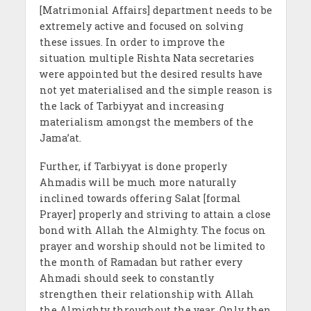
[Matrimonial Affairs] department needs to be
extremely active and focused on solving
these issues. In order to improve the
situation multiple Rishta Nata secretaries
were appointed but the desired results have
not yet materialised and the simple reason is
the lack of Tarbiyyat and increasing
materialism amongst the members of the
Jama’at.
Further, if Tarbiyyat is done properly
Ahmadis will be much more naturally
inclined towards offering Salat [formal
Prayer] properly and striving to attain a close
bond with Allah the Almighty. The focus on
prayer and worship should not be limited to
the month of Ramadan but rather every
Ahmadi should seek to constantly
strengthen their relationship with Allah
the Almighty throughout the year. Only then