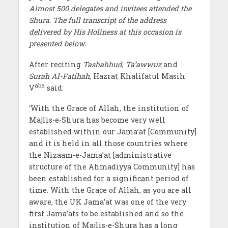
Almost 500 delegates and invitees attended the
Shura. The full transcript of the address
delivered by His Holiness at this occasion is
presented below.
After reciting
Tashahhud
,
Ta’awwuz
and
Surah Al-Fatihah
, Hazrat Khalifatul Masih
aba
V
said:
‘With the Grace of Allah, the institution of
Majlis-e-Shura has become very well
established within our Jama’at [Community]
and it is held in all those countries where
the Nizaam-e-Jama’at [administrative
structure of the Ahmadiyya Community] has
been established for a significant period of
time. With the Grace of Allah, as you are all
aware, the UK Jama’at was one of the very
first Jama’ats to be established and so the
institution of Majlis-e-Shura has a long