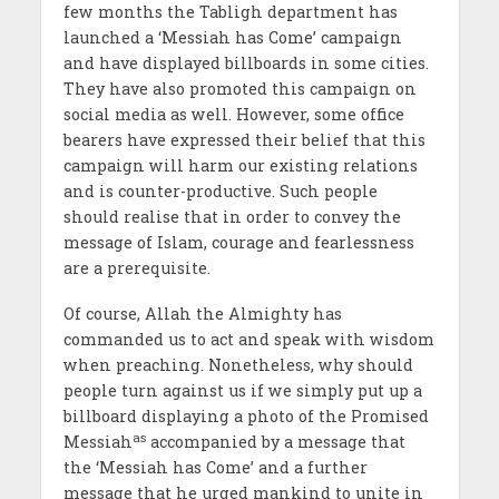
few months the Tabligh department has
launched a ‘Messiah has Come’ campaign
and have displayed billboards in some cities.
They have also promoted this campaign on
social media as well. However, some office
bearers have expressed their belief that this
campaign will harm our existing relations
and is counter-productive. Such people
should realise that in order to convey the
message of Islam, courage and fearlessness
are a prerequisite.
Of course, Allah the Almighty has
commanded us to act and speak with wisdom
when preaching. Nonetheless, why should
people turn against us if we simply put up a
billboard displaying a photo of the Promised
as
Messiah
accompanied by a message that
the ‘Messiah has Come’ and a further
message that he urged mankind to unite in