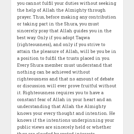
you cannot fulfil your duties without seeking
the help of Allah the Almighty through
prayer. Thus, before making any contribution
or taking part in the Shura, you must
sincerely pray that Allah guides you in the
best way. Only if you adopt Taqwa
(righteousness), and only if you strive to
attain the pleasure of Allah, will be you be in
a position to fulfil the trusts placed in you.
Every Shura member must understand that
nothing can be achieved without
righteousness and that no amount of debate
or discussion will ever prove fruitful without
it. Righteousness requires you to have a
constant fear of Allah in your heart and an
understanding that Allah the Almighty
knows your every thought and intention. He
knows if the intentions underpinning your
public views are sincerely held or whether
they are clouded by vested interests.