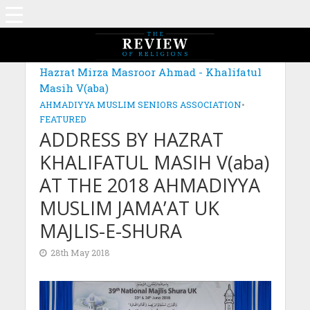
Hazrat Mirza Masroor Ahmad - Khalifatul
Masih V(aba)
AHMADIYYA MUSLIM SENIORS ASSOCIATION
•
FEATURED
ADDRESS BY HAZRAT
KHALIFATUL MASIH V(aba)
AT THE 2018 AHMADIYYA
MUSLIM JAMA’AT UK
MAJLIS-E-SHURA
28th May 2018