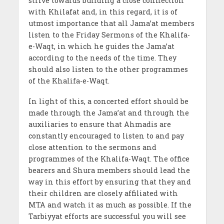
strive towards building a close connection
with Khilafat and, in this regard, it is of
utmost importance that all Jama’at members
listen to the Friday Sermons of the Khalifa-
e-Waqt, in which he guides the Jama’at
according to the needs of the time. They
should also listen to the other programmes
of the Khalifa-e-Waqt.
In light of this, a concerted effort should be
made through the Jama’at and through the
auxiliaries to ensure that Ahmadis are
constantly encouraged to listen to and pay
close attention to the sermons and
programmes of the Khalifa-Waqt. The office
bearers and Shura members should lead the
way in this effort by ensuring that they and
their children are closely affiliated with
MTA and watch it as much as possible. If the
Tarbiyyat efforts are successful you will see