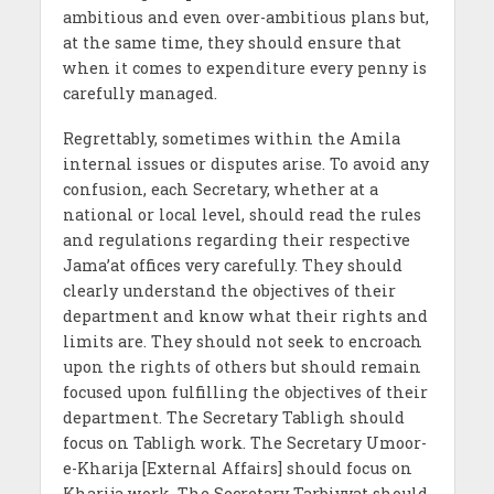
ambitious and even over-ambitious plans but,
at the same time, they should ensure that
when it comes to expenditure every penny is
carefully managed.
Regrettably, sometimes within the Amila
internal issues or disputes arise. To avoid any
confusion, each Secretary, whether at a
national or local level, should read the rules
and regulations regarding their respective
Jama’at offices very carefully. They should
clearly understand the objectives of their
department and know what their rights and
limits are. They should not seek to encroach
upon the rights of others but should remain
focused upon fulfilling the objectives of their
department. The Secretary Tabligh should
focus on Tabligh work. The Secretary Umoor-
e-Kharija [External Affairs] should focus on
Kharija work. The Secretary Tarbiyyat should