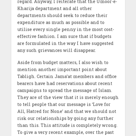
regard. Anyway, I reiterate that the Umoor-e-
Kharija department and all other
departments should seek to reduce their
expenditure as much as possible and to
utilise every single penny in the most cost-
effective fashion. I am sure that if budgets
are formulated in the way I have suggested
any such grievances will disappear.
Aside from budget matters, I also wish to
mention another important point about
Tabligh. Certain Jama’at members and office
bearers have had reservations about recent
campaigns to spread the message of Islam.
They are of the view that it is merely enough
to tell people that our message is ‘Love for
All, Hatred for None’ and that we should not
risk our relationships by going any further
than this. This attitude is completely wrong.
To give a very recent example, over the past