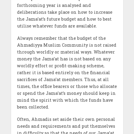
forthcoming year is analysed and
deliberations take place on how to increase
the Jama’at’s future budget and how to best
utilise whatever funds are available.
Always remember that the budget of the
Ahmadiyya Muslim Community is not raised
through worldly or material ways. Whatever
money the Jama’at has is not based on any
worldly effort or profit-making scheme,
rather it is based entirely on the financial
sacrifices of Jama’at members. Thus, at all
times, the office bearers or those who allocate
or spend the Jama’at’s money should keep in
mind the spirit with which the funds have
been collected.
Often, Ahmadis set aside their own personal
needs and requirements and put themselves
in difficulty so that the needs of our Jama’at