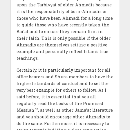
upon the Tarbiyyat of older Ahmadis because
it is the responsibility of born-Ahmadis or
those who have been Ahmadi for a long time
to guide those who have recently taken the
Bai’at and to ensure they remain firm in
their faith. This is only possible if the older
Ahmadis are themselves setting a positive
example and personally reflect Islam’s true
teachings.
Certainly, it is particularly important for all
office bearers and Shura members to have the
highest standards of conduct and to set the
very best example for others to follow. As I
said before, it is essential that you all
regularly read the books of the Promised
as
Messiah
, as well as other Jama’at literature
and you should encourage other Ahmadis to
do the same. Furthermore, it is necessary to