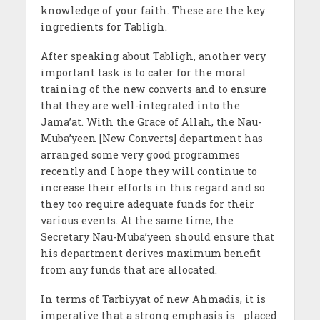
knowledge of your faith. These are the key
ingredients for Tabligh.
After speaking about Tabligh, another very
important task is to cater for the moral
training of the new converts and to ensure
that they are well-integrated into the
Jama’at. With the Grace of Allah, the Nau-
Muba’yeen [New Converts] department has
arranged some very good programmes
recently and I hope they will continue to
increase their efforts in this regard and so
they too require adequate funds for their
various events. At the same time, the
Secretary Nau-Muba’yeen should ensure that
his department derives maximum benefit
from any funds that are allocated.
In terms of Tarbiyyat of new Ahmadis, it is
imperative that a strong emphasis is placed