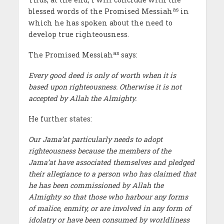
as
blessed words of the Promised Messiah
in
which he has spoken about the need to
develop true righteousness.
as
The Promised Messiah
says:
Every good deed is only of worth when it is
based upon righteousness. Otherwise it is not
accepted by Allah the Almighty.
He further states:
Our Jama’at particularly needs to adopt
righteousness because the members of the
Jama’at have associated themselves and pledged
their allegiance to a person who has claimed that
he has been commissioned by Allah the
Almighty so that those who harbour any forms
of malice, enmity, or are involved in any form of
idolatry or have been consumed by worldliness