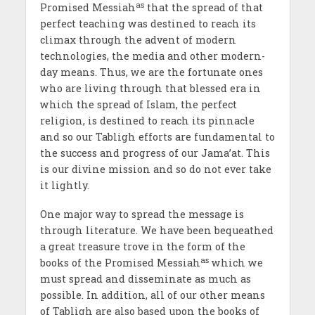
as
Promised Messiah
that the spread of that
perfect teaching was destined to reach its
climax through the advent of modern
technologies, the media and other modern-
day means. Thus, we are the fortunate ones
who are living through that blessed era in
which the spread of Islam, the perfect
religion, is destined to reach its pinnacle
and so our Tabligh efforts are fundamental to
the success and progress of our Jama’at. This
is our divine mission and so do not ever take
it lightly.
One major way to spread the message is
through literature. We have been bequeathed
a great treasure trove in the form of the
as
books of the Promised Messiah
which we
must spread and disseminate as much as
possible. In addition, all of our other means
of Tabligh are also based upon the books of