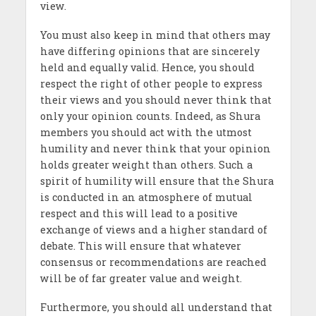
view.
You must also keep in mind that others may
have differing opinions that are sincerely
held and equally valid. Hence, you should
respect the right of other people to express
their views and you should never think that
only your opinion counts. Indeed, as Shura
members you should act with the utmost
humility and never think that your opinion
holds greater weight than others. Such a
spirit of humility will ensure that the Shura
is conducted in an atmosphere of mutual
respect and this will lead to a positive
exchange of views and a higher standard of
debate. This will ensure that whatever
consensus or recommendations are reached
will be of far greater value and weight.
Furthermore, you should all understand that