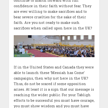
continue to march forward with full
confidence in their faith without fear. They
are ever willing to make sacrifices and to
bear severe cruelties for the sake of their
faith. Are you not ready to make such
sacrifices when called upon here in the UK?
If in the United States and Canada they were
able to launch these ‘Messiah has Come’
campaigns, then why not here in the UK?
Thus, do not be scared if some opposition
arises. At least it is a sign that our message is
reaching the wider public. For your Tabligh
efforts to be successful you must have courage,
you must show wisdom and you must have