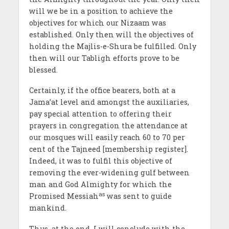
will we be in a position to achieve the
objectives for which our Nizaam was
established. Only then will the objectives of
holding the Majlis-e-Shura be fulfilled. Only
then will our Tabligh efforts prove to be
blessed.
Certainly, if the office bearers, both at a
Jama’at level and amongst the auxiliaries,
pay special attention to offering their
prayers in congregation the attendance at
our mosques will easily reach 60 to 70 per
cent of the Tajneed [membership register].
Indeed, it was to fulfil this objective of
removing the ever-widening gulf between
man and God Almighty for which the
as
Promised Messiah
was sent to guide
mankind.
Thus, at the end, I will conclude with the