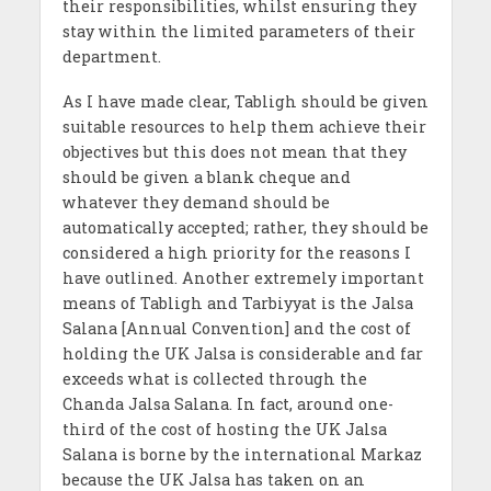
their responsibilities, whilst ensuring they
stay within the limited parameters of their
department.
As I have made clear, Tabligh should be given
suitable resources to help them achieve their
objectives but this does not mean that they
should be given a blank cheque and
whatever they demand should be
automatically accepted; rather, they should be
considered a high priority for the reasons I
have outlined. Another extremely important
means of Tabligh and Tarbiyyat is the Jalsa
Salana [Annual Convention] and the cost of
holding the UK Jalsa is considerable and far
exceeds what is collected through the
Chanda Jalsa Salana. In fact, around one-
third of the cost of hosting the UK Jalsa
Salana is borne by the international Markaz
because the UK Jalsa has taken on an