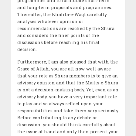
programmes and to formulate short-term
and long-term proposals and programmes.
Thereafter, the Khalifa-e-Waqt carefully
analyses whatever opinion or
recommendations are reached by the Shura
and considers the finer points of the
discussions before reaching his final
decision.
Furthermore, I am also pleased that with the
Grace of Allah, you are all now well aware
that your role as Shura members is to give an
advisory opinion and that the Majlis-e-Shura
is not a decision-making body. Yet, even as an
advisory body, you have a very important role
to play and so always reflect upon your
responsibilities and take them very seriously.
Before contributing to any debate or
discussion, you should think carefully about
the issue at hand and only then present your