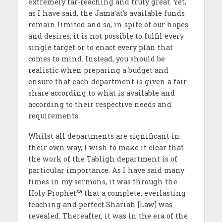
extremely far-reaching and truly great. Yet,
as I have said, the Jama’at’s available funds
remain limited and so, in spite of our hopes
and desires, it is not possible to fulfil every
single target or to enact every plan that
comes to mind. Instead, you should be
realistic when preparing a budget and
ensure that each department is given a fair
share according to what is available and
according to their respective needs and
requirements.
Whilst all departments are significant in
their own way, I wish to make it clear that
the work of the Tabligh department is of
particular importance. As I have said many
times in my sermons, it was through the
sa
Holy Prophet
that a complete, everlasting
teaching and perfect Shariah [Law] was
revealed. Thereafter, it was in the era of the