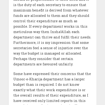
is the duty of each secretary to ensure that
maximum benefit is derived from whatever
funds are allocated to them and they should
control their expenditure as much as
possible. If every department works in this
meticulous way then Insha’Allah each
department can thrive and fulfil their needs.
Furthermore, it is my impression that some
secretaries feel a sense of injustice over the
way the budget is managed or allocated.
Perhaps they consider that certain
departments are favoured unfairly.
Some have expressed their concerns that the
Umoor-e-Kharija department has a larger
budget than is required. I do not know
exactly what their work expenditure is or
the overall results of their expenditure, as I
have received only limited reports in this