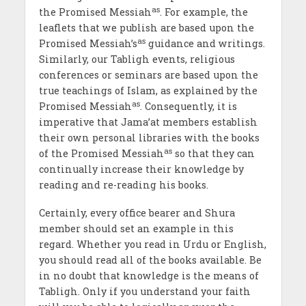
as
the Promised Messiah
. For example, the
leaflets that we publish are based upon the
as
Promised Messiah’s
guidance and writings.
Similarly, our Tabligh events, religious
conferences or seminars are based upon the
true teachings of Islam, as explained by the
as
Promised Messiah
. Consequently, it is
imperative that Jama’at members establish
their own personal libraries with the books
as
of the Promised Messiah
so that they can
continually increase their knowledge by
reading and re-reading his books.
Certainly, every office bearer and Shura
member should set an example in this
regard. Whether you read in Urdu or English,
you should read all of the books available. Be
in no doubt that knowledge is the means of
Tabligh. Only if you understand your faith