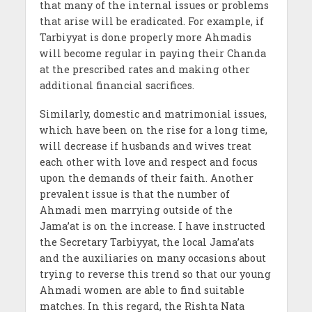
that many of the internal issues or problems
that arise will be eradicated. For example, if
Tarbiyyat is done properly more Ahmadis
will become regular in paying their Chanda
at the prescribed rates and making other
additional financial sacrifices.
Similarly, domestic and matrimonial issues,
which have been on the rise for a long time,
will decrease if husbands and wives treat
each other with love and respect and focus
upon the demands of their faith. Another
prevalent issue is that the number of
Ahmadi men marrying outside of the
Jama’at is on the increase. I have instructed
the Secretary Tarbiyyat, the local Jama’ats
and the auxiliaries on many occasions about
trying to reverse this trend so that our young
Ahmadi women are able to find suitable
matches. In this regard, the Rishta Nata