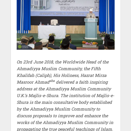
On 23rd June 2018, the Worldwide Head of the
Ahmadiyya Muslim Community, the Fifth
Khalifah (Caliph), His Holiness, Hazrat Mirza
aba
Masroor Ahmad
delivered a faith inspiring
address at the Ahmadiyya Muslim Community
U.K.’s Majlis-e-Shura. The institution of Majlis-e-
Shura is the main consultative body established
by the Ahmadiyya Muslim Community to
discuss proposals to improve and enhance the
works of the Ahmadiyya Muslim Community in
propagating the true peaceful teachings of Islam.