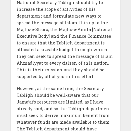
National Secretary Tabligh should try to
increase the scope of activities of his
department and formulate new ways to
spread the message of Islam. It is up to the
Majlis-e-Shura, the Majlis-e-Amila [National
Executive Body] and the Finance Committee
to ensure that the Tabligh department is
allocated a sizeable budget through which
they can seek to spread the message of Islam
Ahmadiyyat to every citizen of this nation.
This is their mission and they should be
supported by all of you in this effort.
However, at the same time, the Secretary
Tabligh should be well-aware that our
Jama’at’s resources are limited, as I have
already said
,
and so the Tabligh department
must seek to derive maximum benefit from
whatever funds are made available to them.
The Tabligh department should have