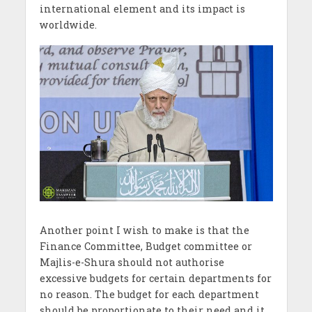
international element and its impact is
worldwide.
Another point I wish to make is that the
Finance Committee, Budget committee or
Majlis-e-Shura should not authorise
excessive budgets for certain departments for
no reason. The budget for each department
should be proportionate to their need and it