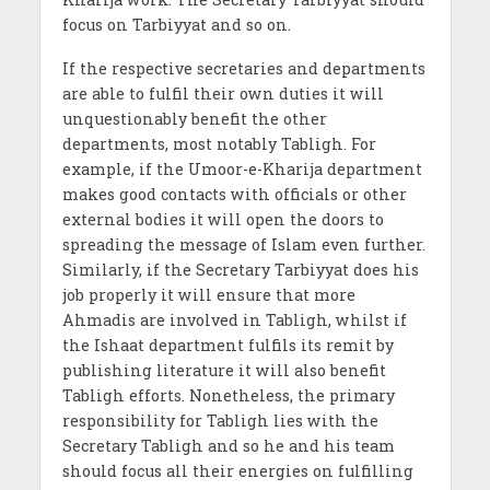
focus on Tarbiyyat and so on.
If the respective secretaries and departments
are able to fulfil their own duties it will
unquestionably benefit the other
departments, most notably Tabligh. For
example, if the Umoor-e-Kharija department
makes good contacts with officials or other
external bodies it will open the doors to
spreading the message of Islam even further.
Similarly, if the Secretary Tarbiyyat does his
job properly it will ensure that more
Ahmadis are involved in Tabligh, whilst if
the Ishaat department fulfils its remit by
publishing literature it will also benefit
Tabligh efforts. Nonetheless, the primary
responsibility for Tabligh lies with the
Secretary Tabligh and so he and his team
should focus all their energies on fulfilling