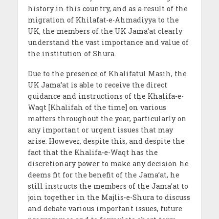
history in this country, and as a result of the
migration of Khilafat-e-Ahmadiyya to the
UK, the members of the UK Jama’at clearly
understand the vast importance and value of
the institution of Shura.
Due to the presence of Khalifatul Masih, the
UK Jama’at is able to receive the direct
guidance and instructions of the Khalifa-e-
Waqt [Khalifah of the time] on various
matters throughout the year, particularly on
any important or urgent issues that may
arise. However, despite this, and despite the
fact that the Khalifa-e-Waqt has the
discretionary power to make any decision he
deems fit for the benefit of the Jama’at, he
still instructs the members of the Jama’at to
join together in the Majlis-e-Shura to discuss
and debate various important issues, future