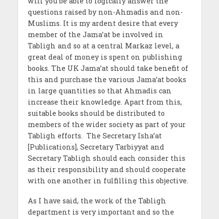
will you be able to logically answer the
questions raised by non-Ahmadis and non-
Muslims. It is my ardent desire that every
member of the Jama’at be involved in
Tabligh and so at a central Markaz level, a
great deal of money is spent on publishing
books. The UK Jama’at should take benefit of
this and purchase the various Jama’at books
in large quantities so that Ahmadis can
increase their knowledge. Apart from this,
suitable books should be distributed to
members of the wider society as part of your
Tabligh efforts. The Secretary Isha’at
[Publications], Secretary Tarbiyyat and
Secretary Tabligh should each consider this
as their responsibility and should cooperate
with one another in fulfilling this objective.
As I have said, the work of the Tabligh
department is very important and so the